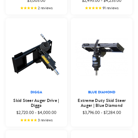
$3,005.00
$2,495.00
-
$4,235.00
2
reviews
91
reviews
DIGGA
BLUE DIAMOND
Skid Steer Auger Drive |
Extreme Duty Skid Steer
Digga
Auger | Blue Diamond
$2,720.00
-
$4,000.00
$3,796.00
-
$7,284.00
3
reviews