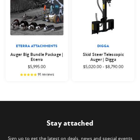
ETERRA ATTACHMENTS
DIGGA
Auger Big Bundle Package |
Skid Steer Telescopic
Eterra
Auger | Digga
$5,995.00
$5,020.00
-
$8,790.00
91
reviews
Stay attached
Sign up to get the latest on deals, news and special events