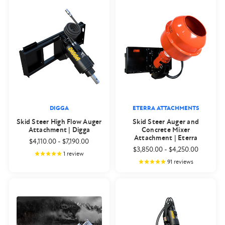
DIGGA
ETERRA ATTACHMENTS
Skid Steer High Flow Auger
Skid Steer Auger and
Attachment | Digga
Concrete Mixer
Attachment | Eterra
$4,110.00
-
$7,190.00
$3,850.00
-
$4,250.00
1
review
91
reviews