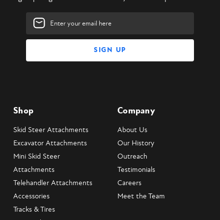
Email
Address
Shop
Company
Skid Steer Attachments
About Us
Excavator Attachments
Our History
Mini Skid Steer
Outreach
Attachments
Testimonials
Telehandler Attachments
Careers
Accessories
Meet the Team
Tracks & Tires