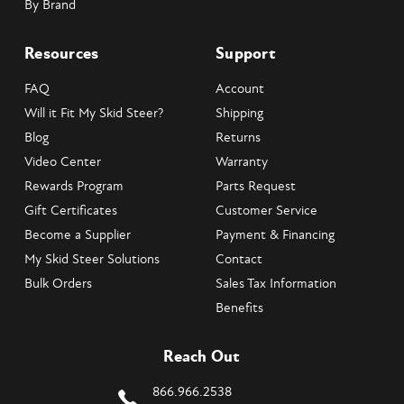
By Brand
Resources
Support
FAQ
Account
Will it Fit My Skid Steer?
Shipping
Blog
Returns
Video Center
Warranty
Rewards Program
Parts Request
Gift Certificates
Customer Service
Become a Supplier
Payment & Financing
My Skid Steer Solutions
Contact
Bulk Orders
Sales Tax Information
Benefits
Reach Out
866.966.2538