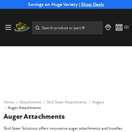
Free Shipping on Select SSB Attachments |
Savings on Huge Variety |
Shop Deals
Shop Now
Search
(
0
)
Home
Attachments
Skid Steer Attachments
Augers
Auger Attachments
Auger Attachments
Skid Steer Solutions offers innovative auger attachments and bundles