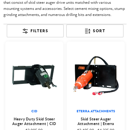
that consist of skid steer auger drive units matched with various
mounting systems and accessories. Select cement mixing options, stump
grinding attachments, and numerous drilling bits and extensions.
FILTERS
SORT
CID
ETERRA ATTACHMENTS
Heavy Duty Skid Steer
Skid Steer Auger
Auger Attachment | CID
Attachment | Eterra