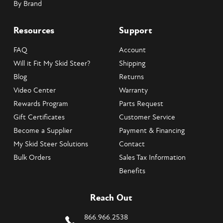
By Brand
Resources
Support
FAQ
Account
Will it Fit My Skid Steer?
Shipping
Blog
Returns
Video Center
Warranty
Rewards Program
Parts Request
Gift Certificates
Customer Service
Become a Supplier
Payment & Financing
My Skid Steer Solutions
Contact
Bulk Orders
Sales Tax Information
Benefits
Reach Out
866.966.2538