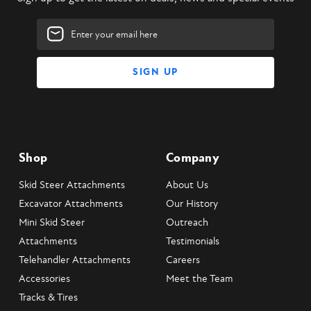
Drive)
Manufactured in USA
Email
2" Hex or 2.5" Hex standard output shaft (2.5" Round also available)
Address
What's Included?
Skid Steer Telescopic Auger Attachment
Universal Skid Steer Mounting Plate
Owner's manual
Shop
Company
Skid Steer Attachments
About Us
Excavator Attachments
Our History
Mini Skid Steer
Outreach
Attachments
Testimonials
Telehandler Attachments
Careers
Accessories
Meet the Team
Tracks & Tires