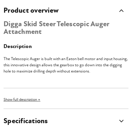
Product overview
Digga Skid Steer Telescopic Auger
Attachment
Description
The Telescopic Auger is built with an Eaton bell motor and input housing,
this innovative design allows the gearbox to go down into the digging
hole to maximize drilling depth without extensions.
TPE Extension Mount
Show full description +
Digga's telescopic piling & drilling mounts increase your reach for added
drilling depth (over 11.5' deep) or helical pile installation. These telescopic
Specifications
extension mounts for skid steer and tracked loaders are engineered for
use with drives up to 16,000 ft-lbs.