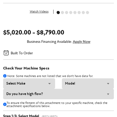
Watch Videos
$5,020.00 - $8,790.00
Business Financing Available:
Apply Now
Built To Order
Check Your Machine Specs
Note: Some machines are not listed that we don't have data for.
To ensure the fitment of this attachment to your specific machine, check the
attachment specifications below.
Step 1/3: Select Model
(REQUIRED)