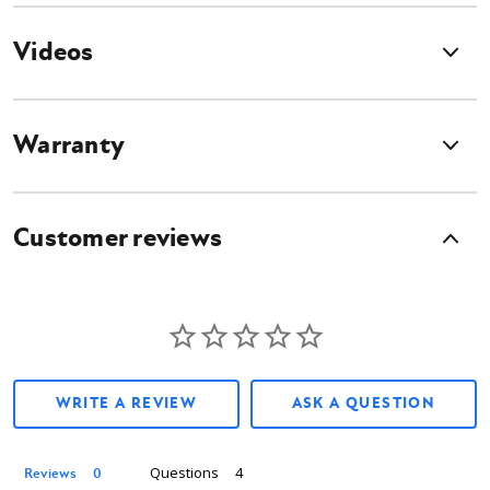
The mount features a telescopic boom that extends to 14 ft, and retracts
Videos
to under 7 ft for storage and transport.
Warranty
Add-On Halo Alignment System
This Auger Drive Attachment is compatible with the Digga Halo Auger
Customer reviews
Alignment System. The Halo Auger Alignment System Utilizes a band of
LED lights, which indicate when the auger is plumb, no need for a spotter
to guide the operator. If the Auger were to ever move out of its plumb
position, the Halo Auger Alignment System will light up, which will easily
guide the operator to maneuver the Auger back into its plumb position.
Thanks to the Highly Visible Indicators, holes will be drilled plumb every
time, reducing the amount of sideload on augers, which prevent
expensive repairs, and allows you to reduce the amount of concrete
WRITE A REVIEW
ASK A QUESTION
needed to fill holes thanks to the precise drilling enabled by the Halo
Alignment System. The Halo Auger Alignment System is available in two
powering options; No-Setup Battery or the standard 12v Cigarette
Questions
Reviews
Lighter Socket Wire.