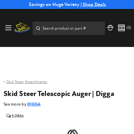
Free Shipping on Select SSB Attachments |
Savings on Huge Variety |
Shop Deals
Shop Now
Price Match
Direct
Hassle-Free
Expert
Financing
Guarantee
Shipping
Returns
Service
Available
Search
(
0
)
Skid Steer Attachments
Skid Steer Telescopic Auger | Digga
See more by
DIGGA
4