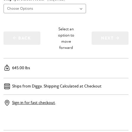
Select an
option to
BACK
NEXT
move
forward
645.00 lbs
Ships from Digga.
Shipping Calculated at Checkout
Sign in for fast checkout
.