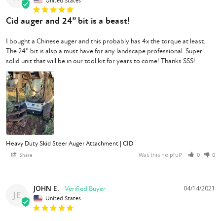
United States
Cid auger and 24” bit is a beast!
I bought a Chinese auger and this probably has 4x the torque at least. 
The 24” bit is also a must have for any landscape professional. Super 
Heavy Duty Skid Steer Auger Attachment | CID
Was this helpful?
Share
0
0
JOHN E.
04/14/2021
JE
United States