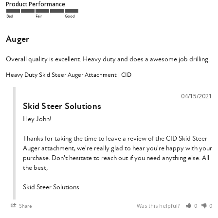
Product Performance
Bad
Fair
Good
Auger
Overall quality is excellent. Heavy duty and does a awesome job drilling.
Heavy Duty Skid Steer Auger Attachment | CID
04/15/2021
Skid Steer Solutions
Hey John!

Thanks for taking the time to leave a review of the CID Skid Steer 
Auger attachment, we're really glad to hear you're happy with your 
purchase. Don't hesitate to reach out if you need anything else. All 
the best,

Skid Steer Solutions
Was this helpful?
Share
0
0