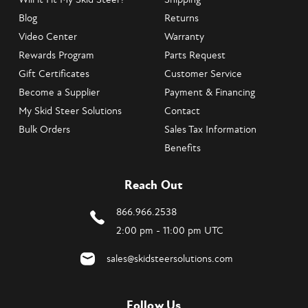
Blog
Returns
Video Center
Warranty
Rewards Program
Parts Request
Gift Certificates
Customer Service
Become a Supplier
Payment & Financing
My Skid Steer Solutions
Contact
Bulk Orders
Sales Tax Information
Benefits
Reach Out
866.966.2538
2:00 pm - 11:00 pm UTC
sales@skidsteersolutions.com
Follow Us