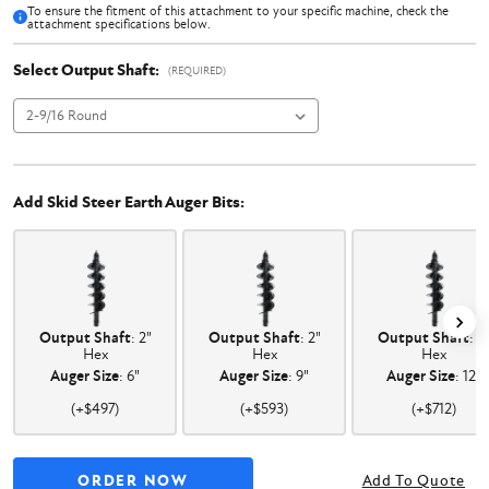
To ensure the fitment of this attachment to your specific machine, check the
attachment specifications below.
Select Output Shaft:
(REQUIRED)
Add Skid Steer Earth Auger Bits:
Output Shaft
: 2"
Output Shaft
: 2"
Output Shaft
: 2
Hex
Hex
Hex
Auger Size
: 6"
Auger Size
: 9"
Auger Size
: 12"
(+$497)
(+$593)
(+$712)
Add To Quote