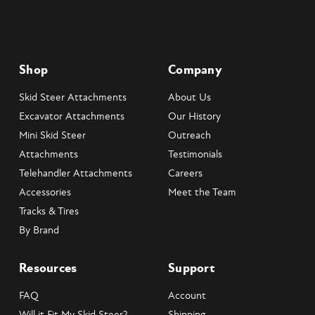
Shop
Company
Skid Steer Attachments
About Us
Excavator Attachments
Our History
Mini Skid Steer
Outreach
Attachments
Testimonials
Telehandler Attachments
Careers
Accessories
Meet the Team
Tracks & Tires
By Brand
Resources
Support
FAQ
Account
Will it Fit My Skid Steer?
Shipping