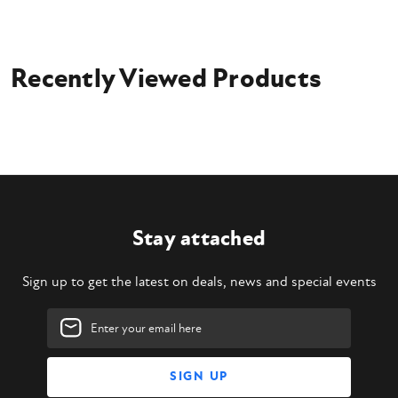
Recently Viewed Products
Stay attached
Sign up to get the latest on deals, news and special events
Email
Address