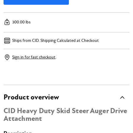
300.00 lbs
Ships from CID.
Shipping Calculated at Checkout
Sign in for fast checkout
.
Product overview
CID Heavy Duty Skid Steer Auger Drive
Attachment