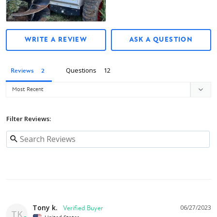
Owner's manual
WRITE A REVIEW
ASK A QUESTION
Questions
Reviews
Filter Reviews:
Tony k.
06/27/2023
TK