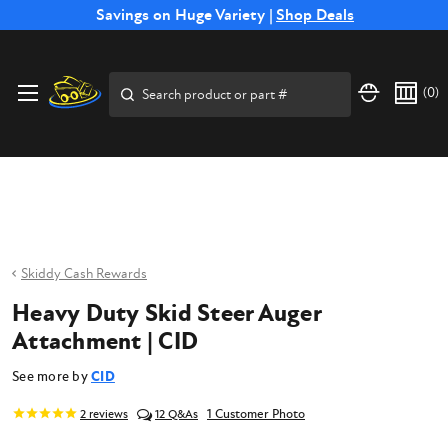
Free Shipping on Select SSB Attachments |
Savings on Huge Variety |
Shop Deals
Shop Now
Price Match
Direct
Hassle-Free
Expert
Financing
Guarantee
Shipping
Returns
Service
Available
Search
(
0
)
Skiddy Cash Rewards
Heavy Duty Skid Steer Auger
Attachment | CID
See more by
CID
1 Customer Photo
2
reviews
12