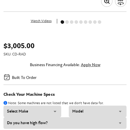
Watch Videos
$3,005.00
SKU:
CD-RAD
Business Financing Available:
Apply Now
Built To Order
Check Your Machine Specs
Note: Some machines are not listed that we don't have data for.