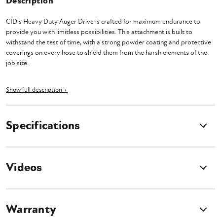
Description
CID's Heavy Duty Auger Drive is crafted for maximum endurance to
provide you with limitless possibilities. This attachment is built to
withstand the test of time, with a strong powder coating and protective
coverings on every hose to shield them from the harsh elements of the
job site.
Experience the unwavering strength of this mighty auger and conquer the
Show full description +
most daunting tasks with grace. With a continuous pressure rating of
3000 PSI, and an intermittent rating of a staggering 4000 PSI, no
challenge can withstand its force.
Specifications
Designed to accommodate auger bits up to an impressive 36", this
veritable workhorse effortlessly complements machines with a flow rate
of 8-25 GPM. One cannot help but admire the crowning jewel of this
Videos
auger—its motor, ingeniously mounted directly to the planetary
gearbox. This masterstroke of engineering prowess leaves no room for
doubt, ensuring a flawless operation devoid of any breakages or loose
components. Choose between the versatile 2" Hex or the commanding 2
Warranty
9/16" Round options, and revel in the comprehensive package that
comes complete with a mount, hoses, and flat-faced couplers. The only