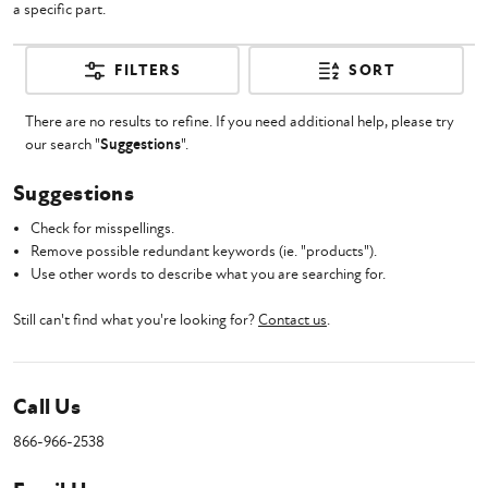
a specific part.
FILTERS
SORT
There are no results to refine. If you need additional help, please try
our search "
Suggestions
".
Suggestions
Check for misspellings.
Remove possible redundant keywords (ie. "products").
Use other words to describe what you are searching for.
Still can't find what you're looking for?
Contact us
.
Call Us
866-966-2538