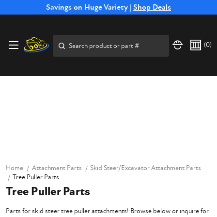
Free Shipping on Select SSB Attachments |
Savings on Huge Variety |
Shop Deals
Shop Now
Search
(
0
)
Home
Attachment Parts
Skid Steer/Excavator Attachment Parts
Tree Puller Parts
Tree Puller Parts
Parts for skid steer tree puller attachments! Browse below or inquire for