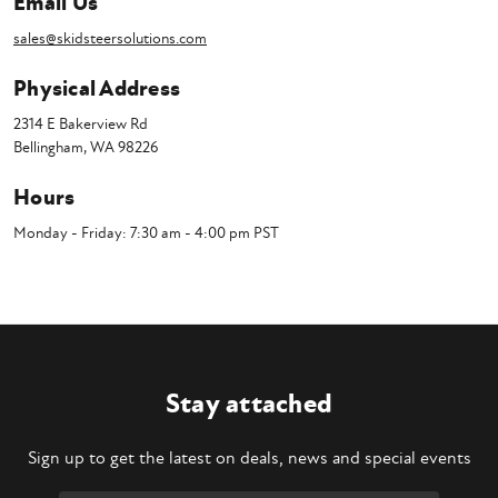
Email Us
sales@skidsteersolutions.com
Physical Address
2314 E Bakerview Rd
Bellingham, WA 98226
Hours
Monday - Friday: 7:30 am - 4:00 pm PST
Stay attached
Sign up to get the latest on deals, news and special events