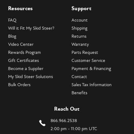
Resources
Support
FAQ
Account
Will it Fit My Skid Steer?
Shipping
Blog
Returns
Video Center
Warranty
Rewards Program
Parts Request
Gift Certificates
Customer Service
Become a Supplier
Payment & Financing
My Skid Steer Solutions
Contact
Bulk Orders
Sales Tax Information
Benefits
Reach Out
866.966.2538
2:00 pm - 11:00 pm UTC