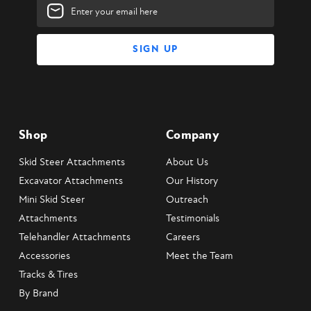
Email
Address
Shop
Company
Skid Steer Attachments
About Us
Excavator Attachments
Our History
Mini Skid Steer
Outreach
Attachments
Testimonials
Telehandler Attachments
Careers
Accessories
Meet the Team
Tracks & Tires
By Brand