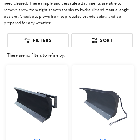
need cleared. These simple and versatile attachments are able to
remove snow from tight spaces thanks to hydraulic and manual angle
options. Check out plows from top-quality brands below and be
prepared for any weather.
FILTERS
SORT
There are no filters to refine by.