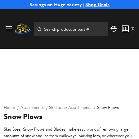
Free Shipping on Select SSB Attachments |
Savings on Huge Variety |
Shop Deals
Shop Now
Search
(
0
)
Home
Attachments
Skid Steer Attachments
Snow Plows
Snow Plows
Skid Steer Snow Plows and Blades make easy work of removing large
amounts of snow and ice from walkways, parking lots, or wherever you