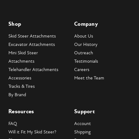
Shop
Company
Skid Steer Attachments
About Us
Excavator Attachments
Our History
Mini Skid Steer
Outreach
Attachments
Testimonials
Telehandler Attachments
Careers
Accessories
Meet the Team
Tracks & Tires
By Brand
Resources
Support
FAQ
Account
Will it Fit My Skid Steer?
Shipping