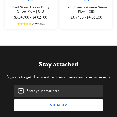
CID
CID
Skid Steer Heavy Duty
Skid Steer X-treme Snow
Snow Plow | CID
Plow | CID
$3,049.00
-
$4,021.00
$3,177.00
-
$4,865.00
2
reviews
Stay attached
Sign up to get the latest on deals, news and special events
Email
Address