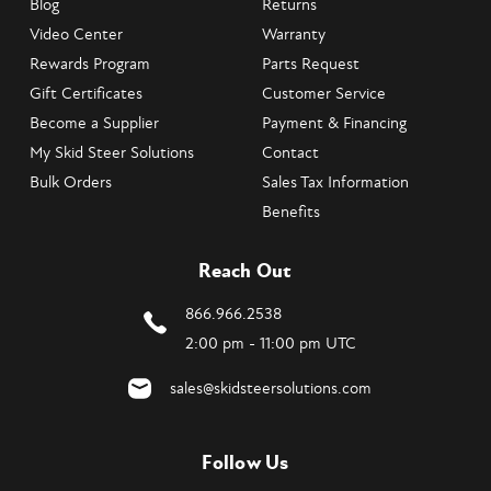
Blog
Returns
Video Center
Warranty
Rewards Program
Parts Request
Gift Certificates
Customer Service
Become a Supplier
Payment & Financing
My Skid Steer Solutions
Contact
Bulk Orders
Sales Tax Information
Benefits
Reach Out
866.966.2538
2:00 pm - 11:00 pm UTC
sales@skidsteersolutions.com
Follow Us