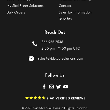
My Skid Steer Solutions
Contact
Bulk Orders
Sales Tax Information
Benefits
Reach Out
866.966.2538
2:00 pm - 11:00 pm UTC
sales@skidsteersolutions.com
Follow Us
2,761
VERIFIED REVIEWS
© 2026 Skid Steer Solutions. All Rights Reserved.