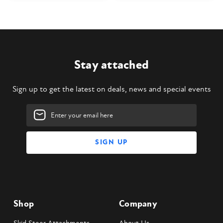
Stay attached
Sign up to get the latest on deals, news and special events
Email
Address
Shop
Company