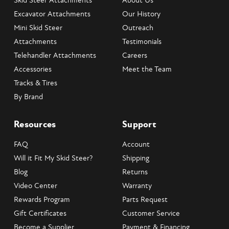
Skid Steer Attachments
About Us
Excavator Attachments
Our History
Mini Skid Steer
Outreach
Attachments
Testimonials
Telehandler Attachments
Careers
Accessories
Meet the Team
Tracks & Tires
By Brand
Resources
Support
FAQ
Account
Will it Fit My Skid Steer?
Shipping
Blog
Returns
Video Center
Warranty
Rewards Program
Parts Request
Gift Certificates
Customer Service
Become a Supplier
Payment & Financing