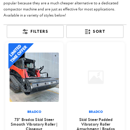
popular because they are a much cheaper alternative to a dedicated
compactor machine and are just as effective for most applications.
Available in a variety of styles below!
FILTERS
SORT
BRADCO
BRADCO
73" Bradco Skid Steer
Skid Steer Padded
Smooth Vibratory Roller |
Vibratory Roller
Closeout
Attachment | Bradco