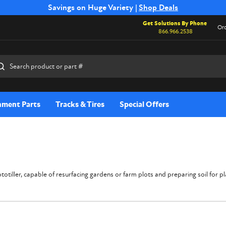
Free Shipping on Select SSB Attachments |
Savings on Huge Variety |
Shop Deals
Shop Now
Get Solutions By Phone
Ord
866.966.2538
rch
hment Parts
Tracks & Tires
Special Offers
tiller, capable of resurfacing gardens or farm plots and preparing soil for plant