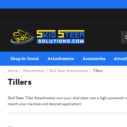
Sea
Shop In-Stock
Attachments
Accessories
Attac
Home
Attachments
Skid Steer Attachments
Tillers
Tillers
Skid Steer Tiller Attachments turn your skid steer into a high-powered roto
match your machine and desired application!