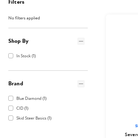
Filters
No filters applied
Shop By
In Stock
(
1
)
Brand
Blue Diamond
(
1
)
CID
(
1
)
Skid Steer Basics
(
1
)
S
Sever