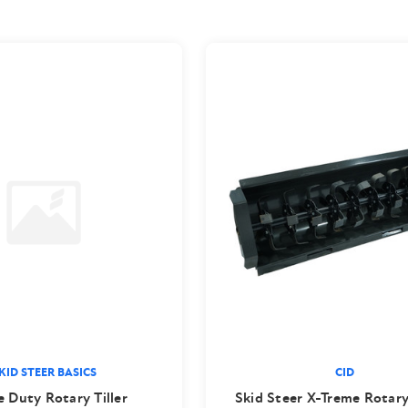
KID STEER BASICS
CID
e Duty Rotary Tiller
Skid Steer X-Treme Rotary 