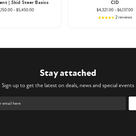
nt | Skid Steer Basics
CID
,150.00
-
$5,450.00
$4,321.00
-
$6,137.00
2
reviews
Stay attached
Sign up to get the latest on deals, news and special events