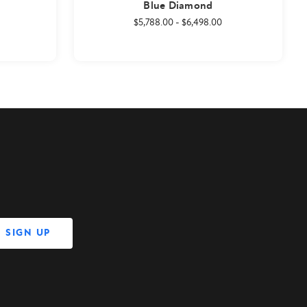
Blue Diamond
$5,788.00
-
$6,498.00