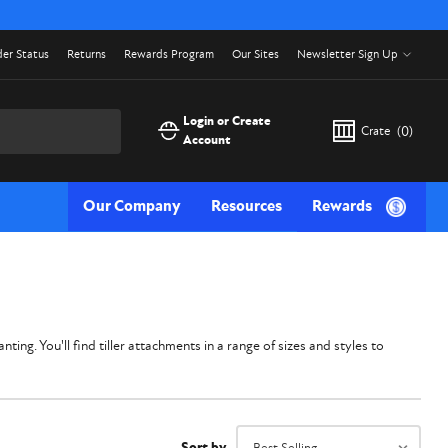
er Status
Returns
Rewards Program
Our Sites
Newsletter Sign Up
Login or Create
Crate
(
0
)
Account
Our Company
Resources
Rewards
ing. You'll find tiller attachments in a range of sizes and styles to
Sort by