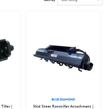
BLUE DIAMOND
Tiller |
Skid Steer Rototiller Attachment |