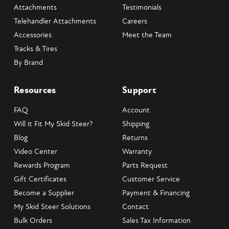
Attachments
Testimonials
Telehandler Attachments
Careers
Accessories
Meet the Team
Tracks & Tires
By Brand
Resources
Support
FAQ
Account
Will it Fit My Skid Steer?
Shipping
Blog
Returns
Video Center
Warranty
Rewards Program
Parts Request
Gift Certificates
Customer Service
Become a Supplier
Payment & Financing
My Skid Steer Solutions
Contact
Bulk Orders
Sales Tax Information