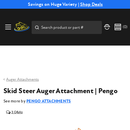
Free Shipping on Select SSB Attachments |
Savings on Huge Variety |
Shop Deals
Shop Now
Price Match
Direct
Hassle-Free
Expert
Financing
Guarantee
Shipping
Returns
Service
Available
Search
(
0
)
Auger Attachments
Skid Steer Auger Attachment | Pengo
See more by
PENGO ATTACHMENTS
3