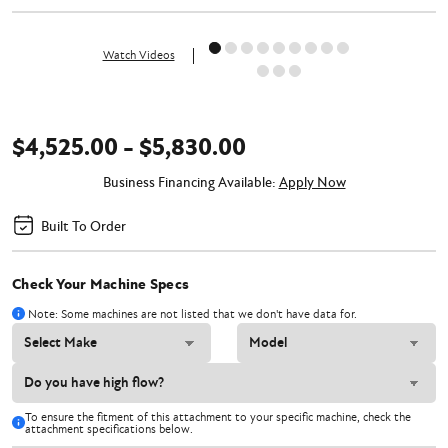
Watch Videos
$4,525.00 - $5,830.00
Business Financing Available:
Apply Now
Built To Order
Check Your Machine Specs
Note: Some machines are not listed that we don't have data for.
To ensure the fitment of this attachment to your specific machine, check the
attachment specifications below.