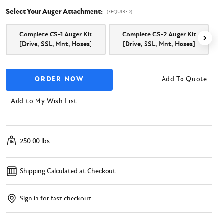
Select Your Auger Attachment:
(REQUIRED)
Complete CS-1 Auger Kit
Complete CS-2 Auger Kit
[Drive, SSL, Mnt, Hoses]
[Drive, SSL, Mnt, Hoses]
Add To Quote
Add to My Wish List
250.00 lbs
Shipping Calculated at Checkout
Sign in for fast checkout
.