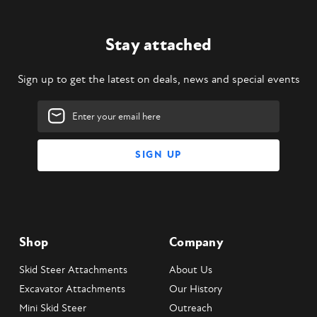
Stay attached
Sign up to get the latest on deals, news and special events
Email
Address
Shop
Company
Skid Steer Attachments
About Us
Excavator Attachments
Our History
Mini Skid Steer
Outreach