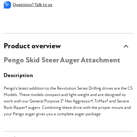
Questions? Talk to us
Product overview
Pengo Skid Steer Auger Attachment
Description
Pengo's latest addition to the Revolution Series Drilling drives are the CS
Models. These models compact and light weight and are designed to
work with our General Purpose 2" Hex Aggressor®, TriMax® and Severe
Rock Ripper® augers. Combining these drive with the proper mount and
your Pengo auger gives you a complete auger package.