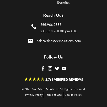
Benefits
Reach Out
866.966.2538
2:00 pm - 11:00 pm UTC
sales@skidsteersolutions.com
Follow Us
2,761
VERIFIED REVIEWS
© 2026 Skid Steer Solutions. All Rights Reserved.
Privacy Policy
Terms of Use
Cookie Policy