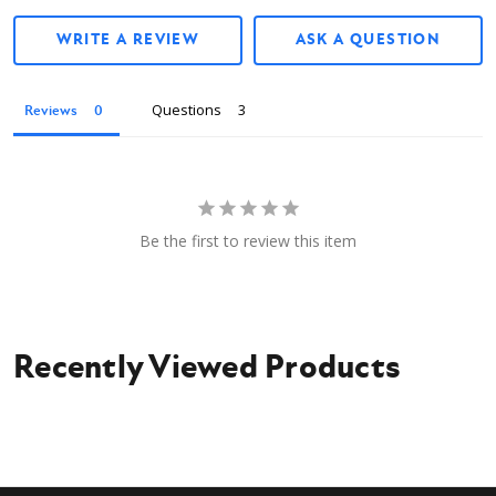
WRITE A REVIEW
ASK A QUESTION
Questions
Reviews
Be the first to review this item
Recently Viewed Products