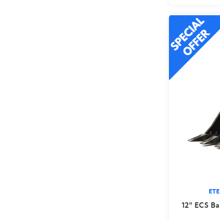
ET
12" ECS Ba