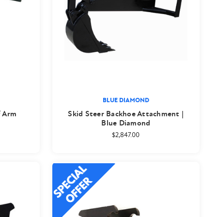
BLUE DIAMOND
f Arm
Skid Steer Backhoe Attachment |
Blue Diamond
$2,847.00