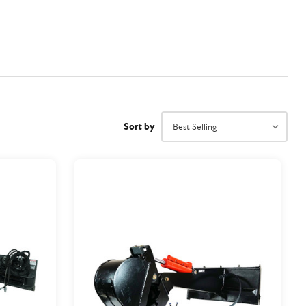
Sort by