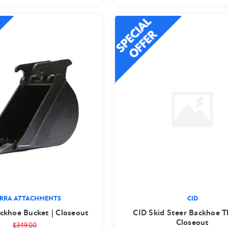
ERRA ATTACHMENTS
CID
ckhoe Bucket | Closeout
CID Skid Steer Backhoe 
Closeout
$349.00