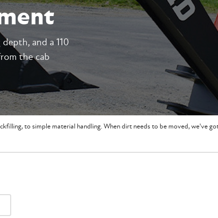
hment
g depth, and a 110
from the cab
ckfilling, to simple material handling. When dirt needs to be moved, we've g