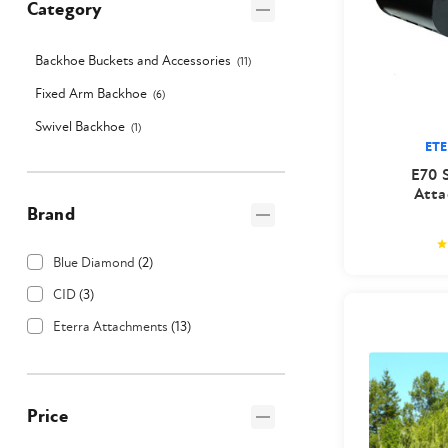
Category
Backhoe Buckets and Accessories
(
11
)
Fixed Arm Backhoe
(
6
)
Swivel Backhoe
(
1
)
ET
E70 
Atta
Brand
Blue Diamond
(
2
)
CID
(
3
)
Eterra Attachments
(
13
)
Price