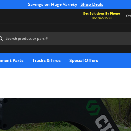
Free Shipping on Select SSB Attachments |
Savings on Huge Variety |
Shop Deals
Shop Now
Get Solutions By Phone
Ord
866.966.2538
rch
hment Parts
Tracks & Tires
Special Offers