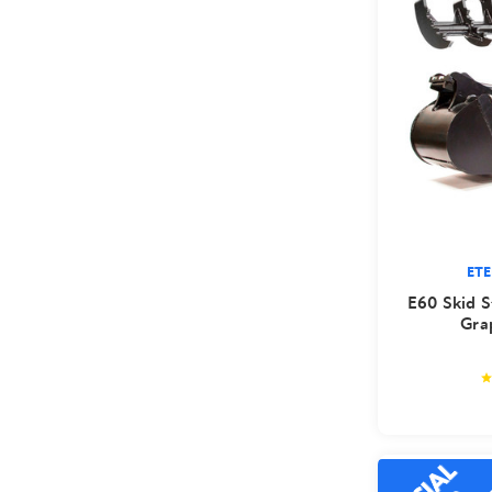
ET
E60 Skid S
Gra