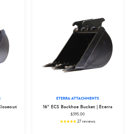
S
ETERRA ATTACHMENTS
Closeout
16" ECS Backhoe Bucket | Eterra
$395.00
27
reviews