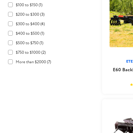
$100 to $150
(
1
)
$200 to $300
(
3
)
$300 to $400
(
4
)
$400 to $500
(
1
)
$500 to $750
(
1
)
$750 to $1000
(
2
)
ET
More than $2000
(
7
)
E60 Backh