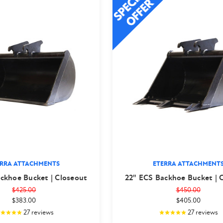
ERRA ATTACHMENTS
ETERRA ATTACHMENT
ckhoe Bucket | Closeout
22" ECS Backhoe Bucket | 
$425.00
$450.00
$383.00
$405.00
27
reviews
27
reviews