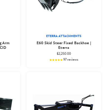
ETERRA ATTACHMENTS
ng Arm
E60 Skid Steer Fixed Backhoe |
 CID
Eterra
$2,250.00
97
reviews