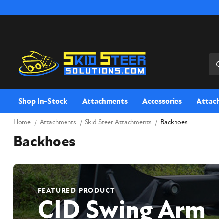
Sea
Shop In-Stock
Attachments
Accessories
Attac
Home
Attachments
Skid Steer Attachments
Backhoes
Backhoes
FEATURED PRODUCT
CID Swing Arm