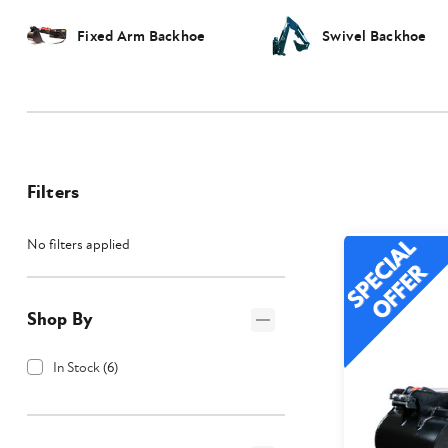
Fixed Arm Backhoe
Swivel Backhoe
Filters
No filters applied
Shop By
In Stock
(
6
)