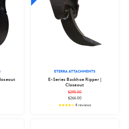
S
ETERRA ATTACHMENTS
loseout
E-Series Backhoe Ripper |
Closeout
$295.00
$266.00
4
reviews