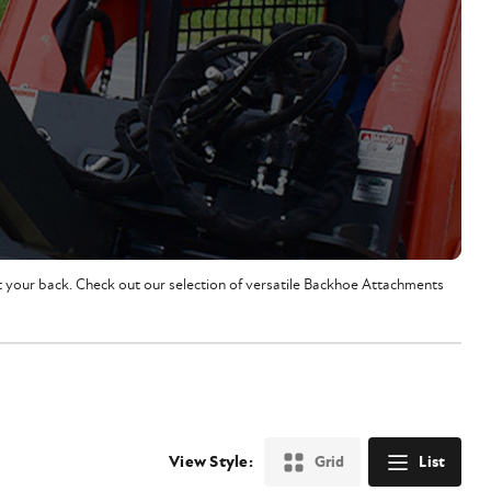
ot your back. Check out our selection of versatile Backhoe Attachments
View Style:
Grid
List