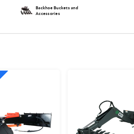
Backhoe Buckets and
Accessories