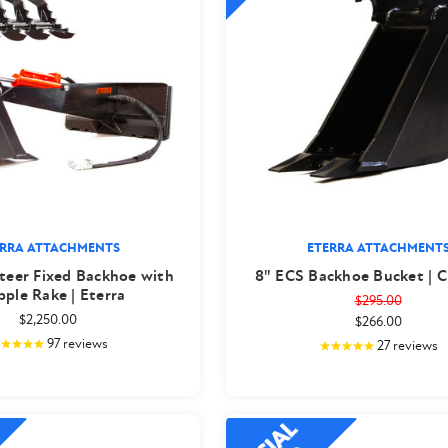
ERRA ATTACHMENTS
ETERRA ATTACHMENT
teer Fixed Backhoe with
8" ECS Backhoe Bucket | C
pple Rake | Eterra
$295.00
$2,250.00
$266.00
97
reviews
27
reviews