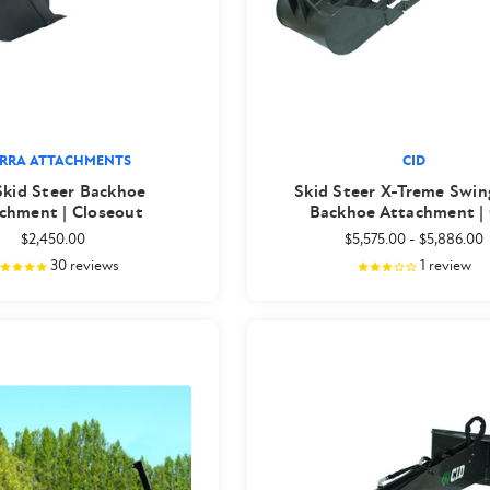
ERRA ATTACHMENTS
CID
Skid Steer Backhoe
Skid Steer X-Treme Swi
chment | Closeout
Backhoe Attachment |
$2,450.00
$5,575.00
-
$5,886.00
30
reviews
1
review