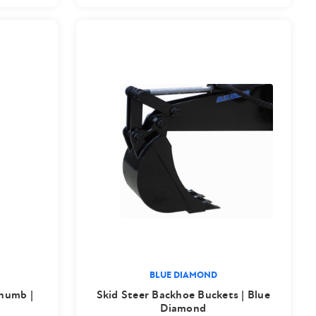
BLUE DIAMOND
Thumb |
Skid Steer Backhoe Buckets | Blue
Diamond