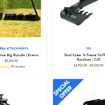
ERRA ATTACHMENTS
CID
oe Big Bundle | Eterra
Skid Steer X-Treme Stif
Backhoe | CID
$5,295.00
$2,952.00
-
$3,263.00
97
reviews