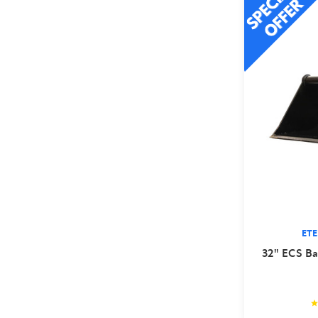
ET
32" ECS Ba