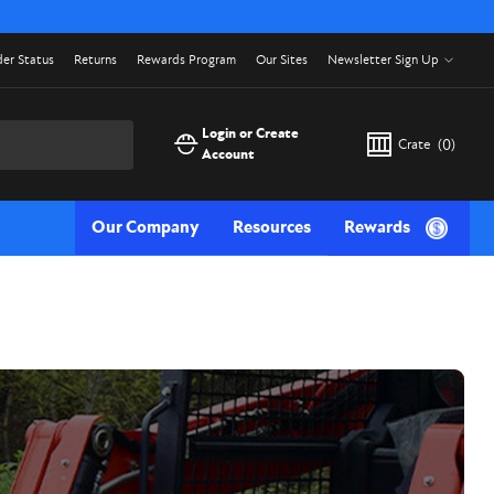
er Status
Returns
Rewards Program
Our Sites
Newsletter Sign Up
Login or Create
Crate
(
0
)
Account
Our Company
Resources
Rewards