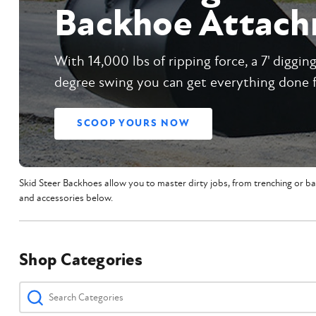
Backhoe Attac
With 14,000 lbs of ripping force, a 7' diggin
degree swing you can get everything done 
SCOOP YOURS NOW
Skid Steer Backhoes allow you to master dirty jobs, from trenching or ba
and accessories below.
Shop Categories