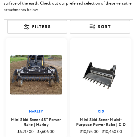
surface of the earth. Check out our preferred selection of these versatile
attachments below.
FILTERS
SORT
HARLEY
CID
Mini Skid Steer 48" Power
Mini Skid Steer Multi-
Rake | Harley
Purpose Power Rake | CID
$6,217.00
-
$7,606.00
$10,195.00
-
$10,450.00