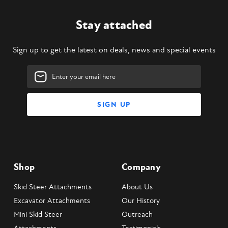
Stay attached
Sign up to get the latest on deals, news and special events
Email
Address
Shop
Company
Skid Steer Attachments
About Us
Excavator Attachments
Our History
Mini Skid Steer
Outreach