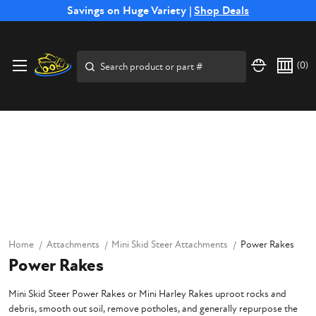
Free Shipping on Select SSB Attachments |
Savings on Huge Variety |
Shop Deals
Shop Now
Search
(
0
)
Home
Attachments
Mini Skid Steer Attachments
Power Rakes
Power Rakes
Mini Skid Steer Power Rakes or Mini Harley Rakes uproot rocks and
debris, smooth out soil, remove potholes, and generally repurpose the