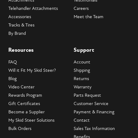
Attachments
Testimonials
Telehandler Attachments
Careers
Accessories
Meet the Team
Tracks & Tires
By Brand
Resources
Support
FAQ
Account
Will it Fit My Skid Steer?
Shipping
Blog
Returns
Video Center
Warranty
Rewards Program
Parts Request
Gift Certificates
Customer Service
Become a Supplier
Payment & Financing
My Skid Steer Solutions
Contact
Bulk Orders
Sales Tax Information
Benefits