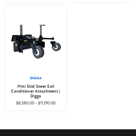
DIGGA
Mini Skid Steer Soil
Conditioner Attachment |
Digga
$8,580.00
-
$11,190.00