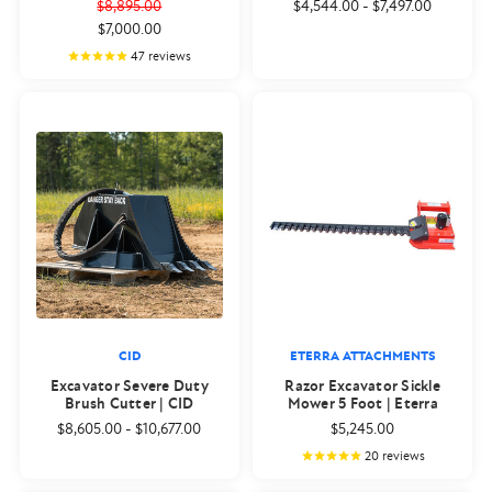
$8,895.00
$4,544.00
-
$7,497.00
$7,000.00
47
reviews
CID
ETERRA ATTACHMENTS
Excavator Severe Duty
Razor Excavator Sickle
Brush Cutter | CID
Mower 5 Foot | Eterra
$8,605.00
-
$10,677.00
$5,245.00
20
reviews