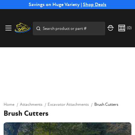
Free Shipping on Select SSB Attachments |
Savings on Huge Variety |
Shop Deals
Shop Now
Search
(
0
)
Home
Attachments
Excavator Attachments
Brush Cutters
Brush Cutters