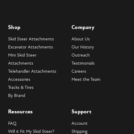
Shop
Company
Skid Steer Attachments
About Us
Excavator Attachments
Our History
Mini Skid Steer
Outreach
Attachments
Testimonials
Telehandler Attachments
Careers
Accessories
Meet the Team
Tracks & Tires
By Brand
Resources
Support
FAQ
Account
Will it Fit My Skid Steer?
Shipping