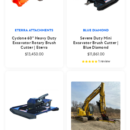
ETERRA ATTACHMENTS
BLUE DIAMOND
Cyclone 60" Heavy Duty
Severe Duty Mini
Excavator Rotary Brush
Excavator Brush Cutter |
Cutter | Eterra
Blue Diamond
$13,450.00
$11,861.00
1
review