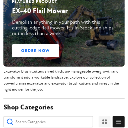
FEATURED PRODUCT
EX-40 Flail Mower
Demolish anything in your path with this
cutting-edge flail mower. It's In Stock and ships
out in less than a week
ORDER NOW
Excavator Brush Cutters shred thick, un-manageable overgrowth and
transform it into a workable landscape. Explore our collection of
powerful mini excavator and excavator brush cutters and invest in the
right mower for the job.
Shop Categories