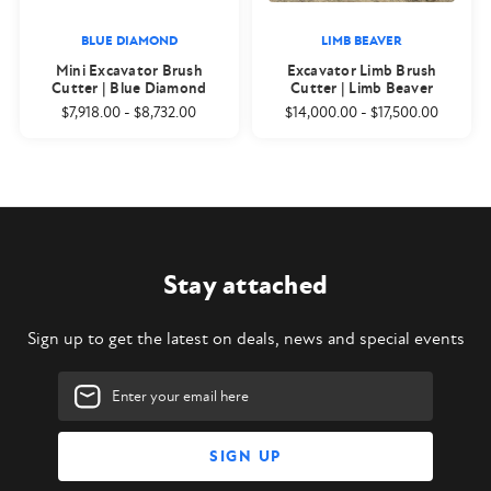
BLUE DIAMOND
LIMB BEAVER
Mini Excavator Brush
Excavator Limb Brush
Cutter | Blue Diamond
Cutter | Limb Beaver
$7,918.00
-
$8,732.00
$14,000.00
-
$17,500.00
Stay attached
Sign up to get the latest on deals, news and special events
Email
Address