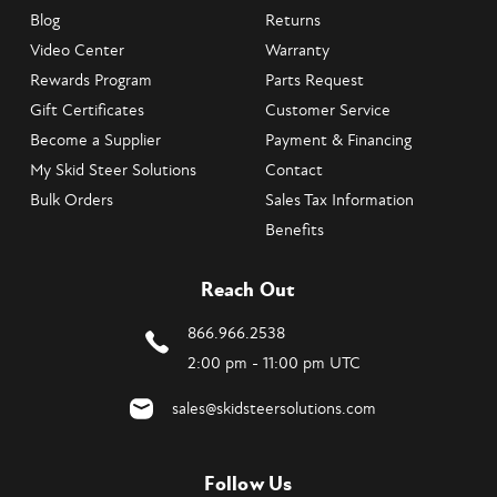
Blog
Returns
Video Center
Warranty
Rewards Program
Parts Request
Gift Certificates
Customer Service
Become a Supplier
Payment & Financing
My Skid Steer Solutions
Contact
Bulk Orders
Sales Tax Information
Benefits
Reach Out
866.966.2538
2:00 pm - 11:00 pm UTC
sales@skidsteersolutions.com
Follow Us