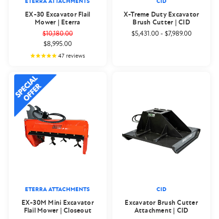
ETERRA ATTACHMENTS
CID
EX-30 Excavator Flail
X-Treme Duty Excavator
Mower | Eterra
Brush Cutter | CID
$10,180.00
$5,431.00
-
$7,989.00
$8,995.00
47
reviews
ETERRA ATTACHMENTS
CID
EX-30M Mini Excavator
Excavator Brush Cutter
Flail Mower | Closeout
Attachment | CID