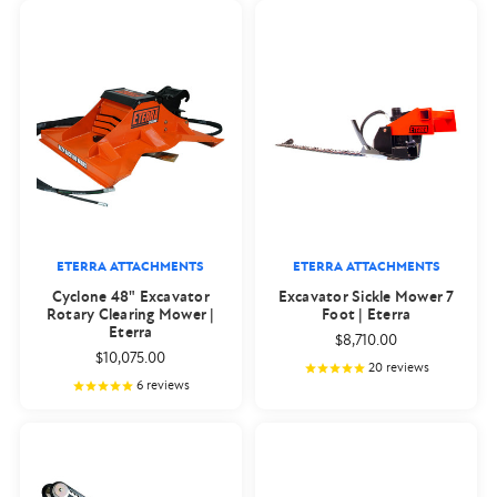
ETERRA ATTACHMENTS
ETERRA ATTACHMENTS
Cyclone 48" Excavator
Excavator Sickle Mower 7
Rotary Clearing Mower |
Foot | Eterra
Eterra
$8,710.00
$10,075.00
20
reviews
6
reviews