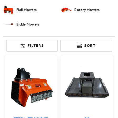
Flail Mowers
Rotary Mowers
Sickle Mowers
FILTERS
SORT