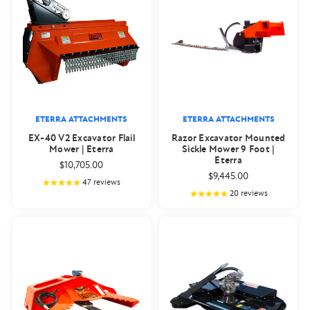
ETERRA ATTACHMENTS
ETERRA ATTACHMENTS
EX-40 V2 Excavator Flail
Razor Excavator Mounted
Mower | Eterra
Sickle Mower 9 Foot |
Eterra
$10,705.00
$9,445.00
47
reviews
20
reviews