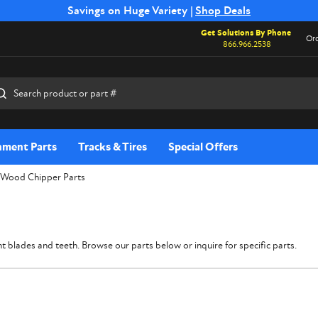
Free Shipping on Select SSB Attachments |
Savings on Huge Variety |
Shop Deals
Shop Now
Get Solutions By Phone
Ord
866.966.2538
rch
hment Parts
Tracks & Tires
Special Offers
Wood Chipper Parts
 blades and teeth. Browse our parts below or inquire for specific parts.