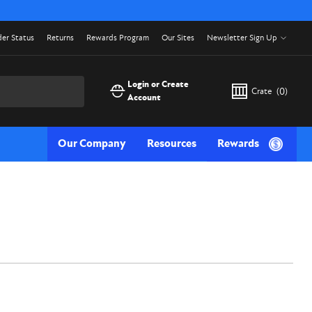
er Status
Returns
Rewards Program
Our Sites
Newsletter Sign Up
Login or Create
Crate
(
0
)
Account
Our Company
Resources
Rewards