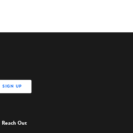
Reach Out