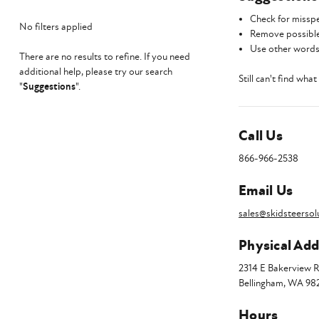
Check for misspe
No filters applied
Remove possible
Use other words 
There are no results to refine. If you need
additional help, please try our search
Still can't find wha
"
Suggestions
".
Call Us
866-966-2538
Email Us
sales@skidsteersol
Physical Add
2314 E Bakerview 
Bellingham, WA 98
Hours