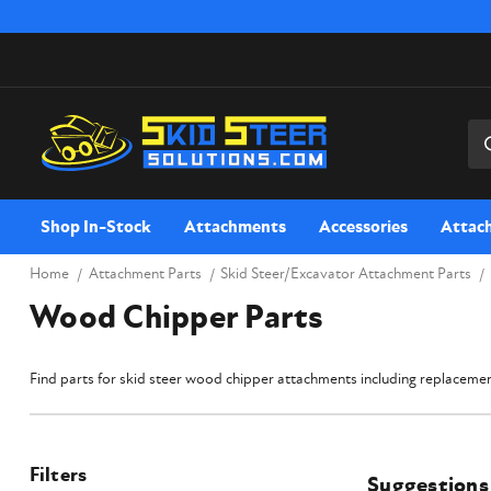
Sea
Shop In-Stock
Attachments
Accessories
Attac
Home
Attachment Parts
Skid Steer/Excavator Attachment Parts
Wood Chipper Parts
Find parts for skid steer wood chipper attachments including replacement
Filters
Suggestions