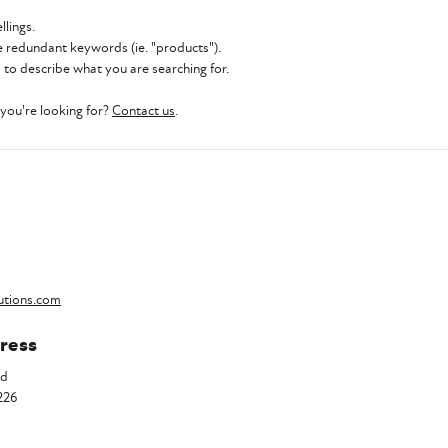
llings.
 redundant keywords (ie. "products").
to describe what you are searching for.
t you're looking for?
Contact us
.
utions.com
ress
Rd
226