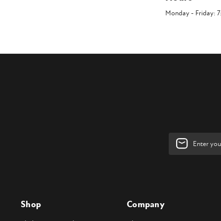
Monday - Friday: 
Email
Address
Shop
Company