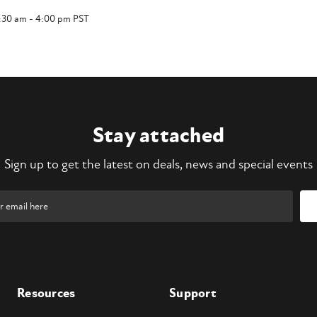
7:30 am - 4:00 pm PST
Stay attached
Sign up to get the latest on deals, news and special events
Resources
Support