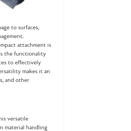
age to surfaces,
nagement.
compact attachment is
es the functionality
es to effectively
ersatility makes it an
s, and other
is versatile
n material handling