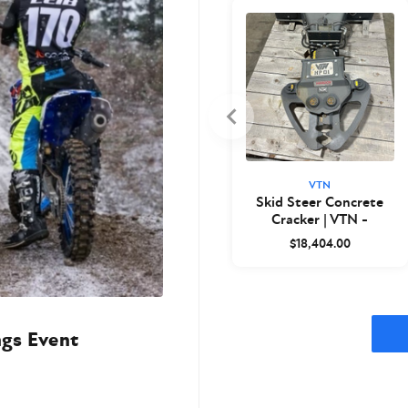
VTN
Skid Steer Concrete
Cracker | VTN -
Closeout
$18,404.00
ngs Event