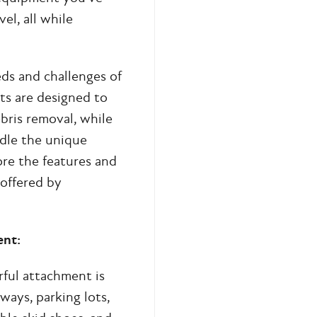
el, all while
ds and challenges of
ts are designed to
ebris removal, while
ndle the unique
re the features and
offered by
ent:
rful attachment is
ways, parking lots,