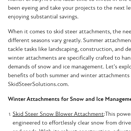
been eyeing and take your projects to the next lev
enjoying substantial savings.
When it comes to skid steer attachments, the nee
different seasons vary greatly. Summer attachmen
tackle tasks like landscaping, construction, and d
winter attachments are specifically crafted to ha
demands of snow and ice management. Let's explo
benefits of both summer and winter attachments 
SkidSteerSolutions.com.
Winter Attachments for Snow and Ice Managem
Skid Steer Snow Blower Attachment
:This powe
engineered to effortlessly clear snow from drive