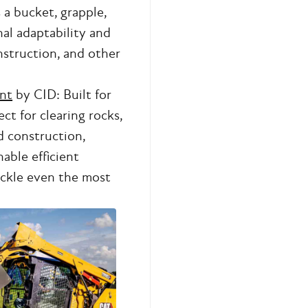
s a bucket, grapple,
nal adaptability and
onstruction, and other
nt
by CID: Built for
ct for clearing rocks,
d construction,
able efficient
ackle even the most