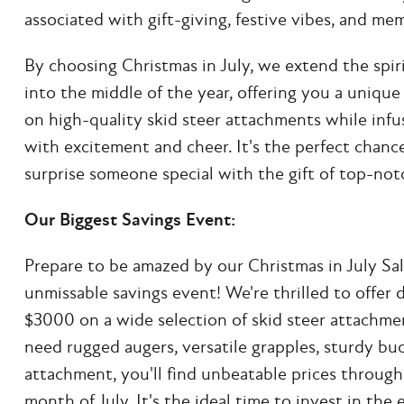
associated with gift-giving, festive vibes, and m
By choosing Christmas in July, we extend the spiri
into the middle of the year, offering you a uniqu
on high-quality skid steer attachments while inf
with excitement and cheer. It's the perfect chance
surprise someone special with the gift of top-no
Our Biggest Savings Event:
Prepare to be amazed by our Christmas in July Sa
unmissable savings event! We're thrilled to offer 
$3000 on a wide selection of skid steer attachm
need rugged augers, versatile grapples, sturdy bu
attachment, you'll find unbeatable prices through
month of July. It's the ideal time to invest in th