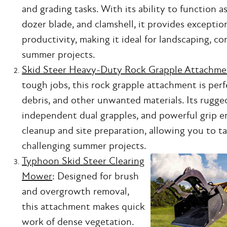
and grading tasks. With its ability to function a
dozer blade, and clamshell, it provides exceptio
productivity, making it ideal for landscaping, c
summer projects.
Skid Steer Heavy-Duty Rock Grapple Attachme
tough jobs, this rock grapple attachment is perfe
debris, and other unwanted materials. Its rugge
independent dual grapples, and powerful grip en
cleanup and site preparation, allowing you to t
challenging summer projects.
Typhoon Skid Steer Clearing
Mower
: Designed for brush
and overgrowth removal,
this attachment makes quick
work of dense vegetation.