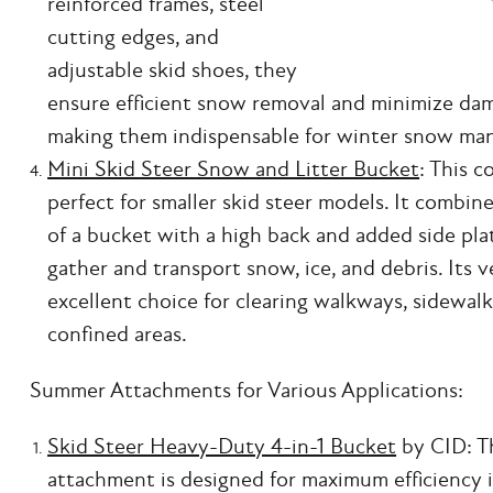
reinforced frames, steel
cutting edges, and
adjustable skid shoes, they
ensure efficient snow removal and minimize dam
making them indispensable for winter snow ma
Mini Skid Steer Snow and Litter Bucket
: This 
perfect for smaller skid steer models. It combin
of a bucket with a high back and added side plat
gather and transport snow, ice, and debris. Its v
excellent choice for clearing walkways, sidewalk
confined areas.
Summer Attachments for Various Applications:
Skid Steer Heavy-Duty 4-in-1 Bucket
by CID: Th
attachment is designed for maximum efficiency i