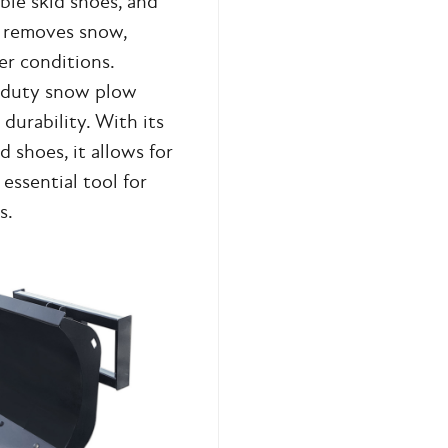
ble skid shoes, and
ly removes snow,
er conditions.
y-duty snow plow
durability. With its
d shoes, it allows for
essential tool for
s.