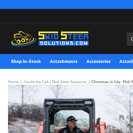
Sea
Shop In-Stock
Attachments
Accessories
Attac
Home
Inside the Cab | Skid Steer Solutions
Christmas in July: Mid-