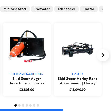
Mini Skid Steer
Excavator
Telehandler
Tractor
Skid 
ETERRA ATTACHMENTS
HARLEY
Skid Steer Auger
Skid Steer Harley Rake
Attachment | Eterra
Attachment | Harley
$2,805.00
$13,090.00