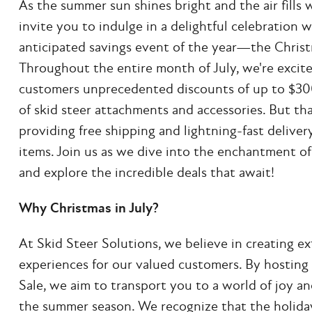
As the summer sun shines bright and the air fills
invite you to indulge in a delightful celebration 
anticipated savings event of the year—the Christm
Throughout the entire month of July, we're excite
customers unprecedented discounts of up to $30
of skid steer attachments and accessories. But that
providing free shipping and lightning-fast deliver
items. Join us as we dive into the enchantment of
and explore the incredible deals that await!
Why Christmas in July?
At Skid Steer Solutions, we believe in creating e
experiences for our valued customers. By hosting 
Sale, we aim to transport you to a world of joy a
the summer season. We recognize that the holiday