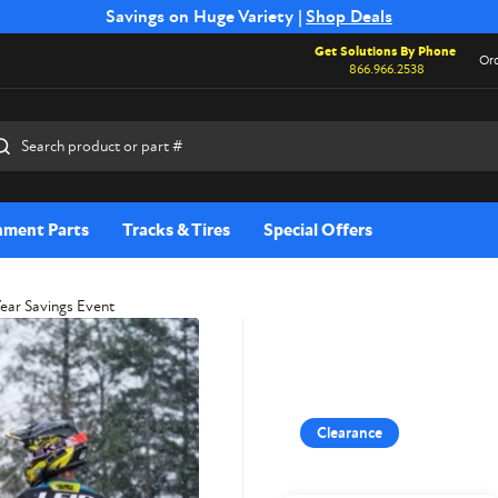
Free Shipping on Select SSB Attachments |
Savings on Huge Variety |
Shop Deals
Shop Now
Get Solutions By Phone
Ord
866.966.2538
rch
hment Parts
Tracks & Tires
Special Offers
Year Savings Event
Clearance