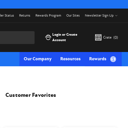
er Status
Returns
Rewards Program
Our Sites
Newsletter Sign Up
Login or Create
Crate
(
0
)
Account
Our Company
Resources
Rewards
Customer Favorites