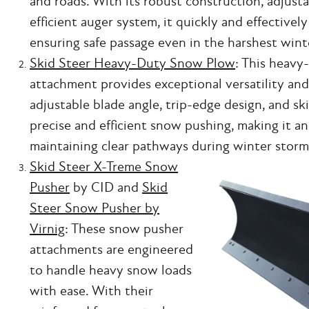
and roads. With its robust construction, adjusta
efficient auger system, it quickly and effective
ensuring safe passage even in the harshest wint
Skid Steer Heavy-Duty Snow Plow
: This heav
attachment provides exceptional versatility and 
adjustable blade angle, trip-edge design, and ski
precise and efficient snow pushing, making it an 
maintaining clear pathways during winter storm
Skid Steer X-Treme Snow
Pusher
by CID and
Skid
Steer Snow Pusher by
Virnig
: These snow pusher
attachments are engineered
to handle heavy snow loads
with ease. With their