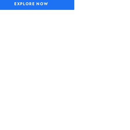
EXPLORE NOW