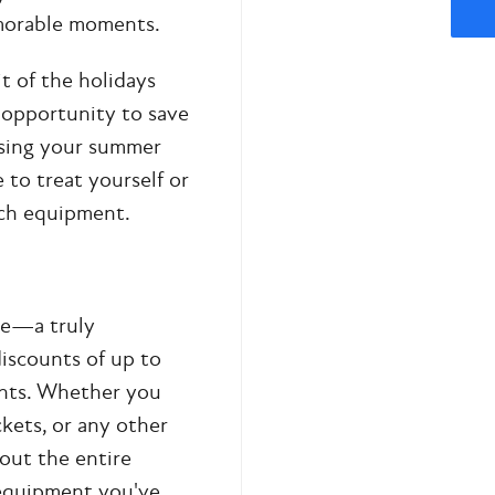
emorable moments.
t of the holidays
e opportunity to save
using your summer
 to treat yourself or
tch equipment.
le—a truly
discounts of up to
ents. Whether you
ckets, or any other
out the entire
e equipment you've