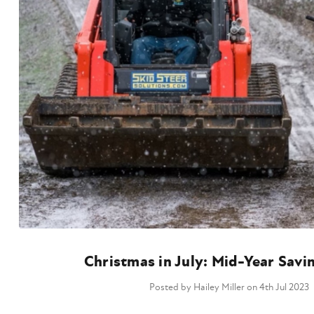
Christmas in July: Mid-Year Savi
Posted by Hailey Miller on 4th Jul 2023