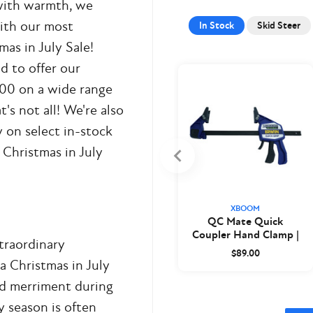
 with warmth, we
with our most
In Stock
Skid Steer
as in July Sale!
d to offer our
00 on a wide range
's not all! We're also
y on select in-stock
 Christmas in July
XBOOM
QC Mate Quick
Coupler Hand Clamp |
xtraordinary
XBoom
$89.00
a Christmas in July
nd merriment during
 season is often