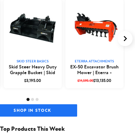
SKID STEER BASICS
ETERRA ATTACHMENTS
Skid Steer Heavy Duty
EX-50 Excavator Brush
Grapple Bucket | Skid
Mower | Eterra -
a
Steer Basics
Closeout
$3,195.00
$13,135.00
$14,595.00
SHOP IN STOCK
Top Products This Week