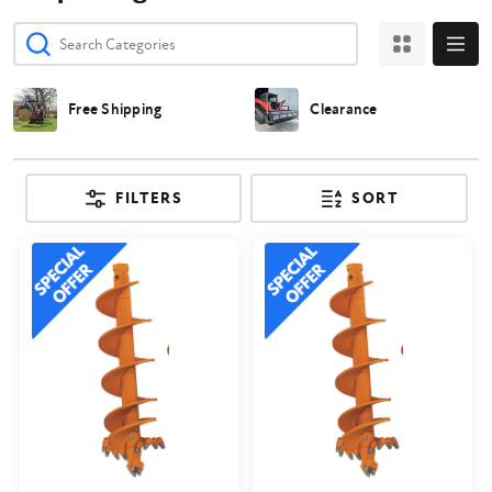
Free Shipping
Clearance
FILTERS
SORT