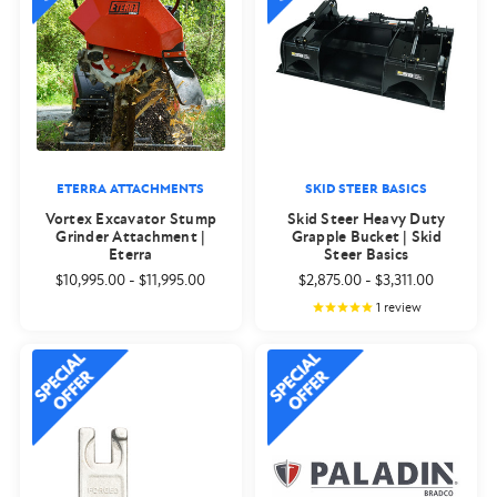
ETERRA ATTACHMENTS
SKID STEER BASICS
Vortex Excavator Stump
Skid Steer Heavy Duty
Grinder Attachment |
Grapple Bucket | Skid
Eterra
Steer Basics
$10,995.00
-
$11,995.00
$2,875.00
-
$3,311.00
1
review