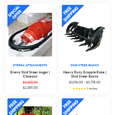
ETERRA ATTACHMENTS
SKID STEER BASICS
Eterra Skid Steer Auger |
Heavy Duty Grapple Rake |
Closeout
Skid Steer Basics
$2,650.00
$3,196.00
-
$3,778.00
$2,385.00
1
review