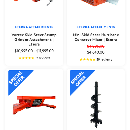
ETERRA ATTACHMENTS
ETERRA ATTACHMENTS
Vortex Skid Steer Stump
Mini Skid Steer Hurricane
Grinder Attachment |
Concrete Mixer | Eterra
Eterra
$4,885.00
$10,995.00
-
$11,995.00
$4,640.00
12
reviews
59
reviews