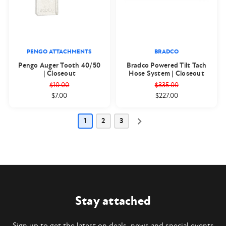
PENGO ATTACHMENTS
BRADCO
Pengo Auger Tooth 40/50
Bradco Powered Tilt Tach
| Closeout
Hose System | Closeout
$10.00
$335.00
$7.00
$227.00
1
2
3
Stay attached
Sign up to get the latest on deals, news and special events