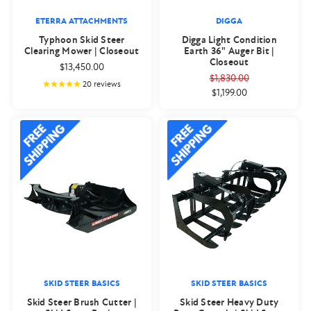
ETERRA ATTACHMENTS
DIGGA
Typhoon Skid Steer
Digga Light Condition
Clearing Mower | Closeout
Earth 36" Auger Bit |
Closeout
$13,450.00
$1,830.00
20
reviews
$1,199.00
SKID STEER BASICS
SKID STEER BASICS
Skid Steer Brush Cutter |
Skid Steer Heavy Duty