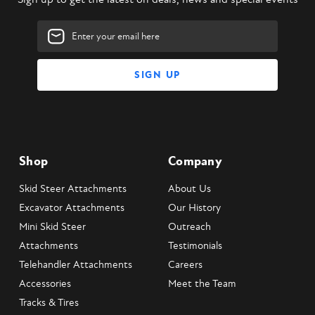
Email
Address
Shop
Company
Skid Steer Attachments
About Us
Excavator Attachments
Our History
Mini Skid Steer
Outreach
Attachments
Testimonials
Telehandler Attachments
Careers
Accessories
Meet the Team
Tracks & Tires