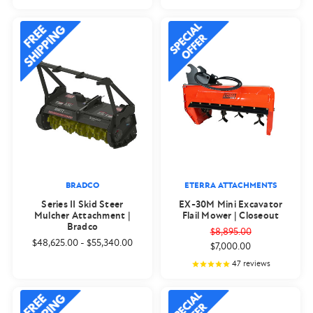
BRADCO
ETERRA ATTACHMENTS
Series II Skid Steer
EX-30M Mini Excavator
Mulcher Attachment |
Flail Mower | Closeout
Bradco
$8,895.00
$48,625.00
-
$55,340.00
$7,000.00
47
reviews