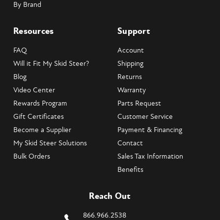
By Brand
Resources
Support
FAQ
Account
Will it Fit My Skid Steer?
Shipping
Blog
Returns
Video Center
Warranty
Rewards Program
Parts Request
Gift Certificates
Customer Service
Become a Supplier
Payment & Financing
My Skid Steer Solutions
Contact
Bulk Orders
Sales Tax Information
Benefits
Reach Out
866.966.2538