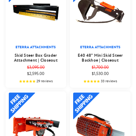
ETERRA ATTACHMENTS
ETERRA ATTACHMENTS
Skid Steer Box Grader
E40 48" Mini Skid Steer
Attachment | Closeout
Backhoe | Closeout
$3,095.00
$1,700.00
$2,595.00
$1,530.00
29
reviews
33
reviews