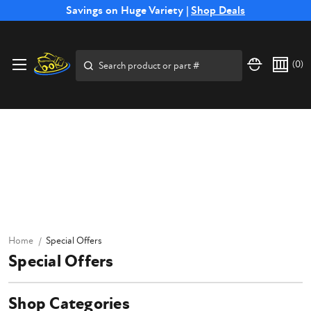
Free Shipping on Select SSB Attachments |
Savings on Huge Variety |
Shop Deals
Shop Now
Search
(
0
)
Home
Special Offers
Special Offers
Shop Categories