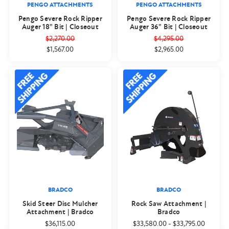
PENGO ATTACHMENTS
PENGO ATTACHMENTS
Pengo Severe Rock Ripper
Pengo Severe Rock Ripper
Auger 18" Bit | Closeout
Auger 36" Bit | Closeout
$2,270.00
$4,295.00
$1,567.00
$2,965.00
BRADCO
BRADCO
Skid Steer Disc Mulcher
Rock Saw Attachment |
Attachment | Bradco
Bradco
$36,115.00
$33,580.00
-
$33,795.00