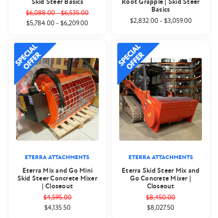
Skid Steer Basics
Root Grapple | Skid Steer
Basics
$6,088.00
-
$6,535.00
$2,832.00
-
$3,059.00
$5,784.00
-
$6,209.00
ETERRA ATTACHMENTS
ETERRA ATTACHMENTS
Eterra Mix and Go Mini
Eterra Skid Steer Mix and
Skid Steer Concrete Mixer
Go Concrete Mixer |
| Closeout
Closeout
$4,595.00
$8,450.00
$4,135.50
$8,027.50