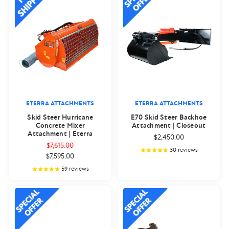
ETERRA ATTACHMENTS
ETERRA ATTACHMENTS
Skid Steer Hurricane
E70 Skid Steer Backhoe
Concrete Mixer
Attachment | Closeout
Attachment | Eterra
$2,450.00
$7,615.00
30
reviews
$7,595.00
59
reviews