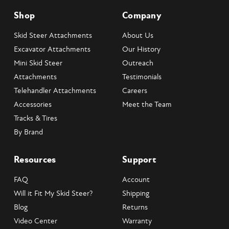
Shop
Company
Skid Steer Attachments
About Us
Excavator Attachments
Our History
Mini Skid Steer
Outreach
Attachments
Testimonials
Telehandler Attachments
Careers
Accessories
Meet the Team
Tracks & Tires
By Brand
Resources
Support
FAQ
Account
Will it Fit My Skid Steer?
Shipping
Blog
Returns
Video Center
Warranty