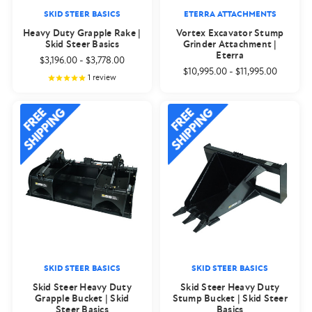
SKID STEER BASICS
ETERRA ATTACHMENTS
Heavy Duty Grapple Rake |
Vortex Excavator Stump
Skid Steer Basics
Grinder Attachment |
Eterra
$3,196.00
-
$3,778.00
$10,995.00
-
$11,995.00
1
review
SKID STEER BASICS
SKID STEER BASICS
Skid Steer Heavy Duty
Skid Steer Heavy Duty
Grapple Bucket | Skid
Stump Bucket | Skid Steer
Steer Basics
Basics