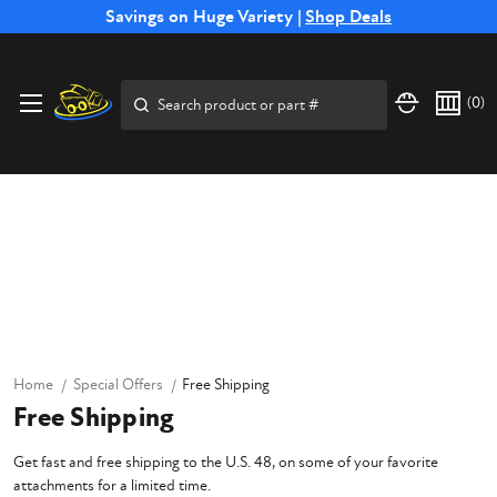
Free Shipping on Select SSB Attachments |
Savings on Huge Variety |
Shop Deals
Shop Now
Search
(
0
)
Home
Special Offers
Free Shipping
Free Shipping
Get fast and free shipping to the U.S. 48, on some of your favorite
attachments for a limited time.