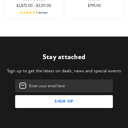
$2,875.00
-
$3,311.00
$795.00
1
review
Stay attached
Sign up to get the latest on deals, news and special events
Email
Address