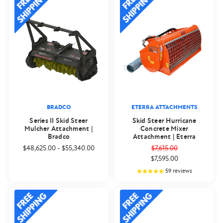
BRADCO
ETERRA ATTACHMENTS
Series II Skid Steer
Skid Steer Hurricane
Mulcher Attachment |
Concrete Mixer
Bradco
Attachment | Eterra
$48,625.00
-
$55,340.00
$7,615.00
$7,595.00
59
reviews