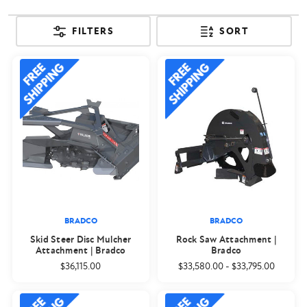
FILTERS
SORT
BRADCO
BRADCO
Skid Steer Disc Mulcher
Rock Saw Attachment |
Attachment | Bradco
Bradco
$36,115.00
$33,580.00
-
$33,795.00