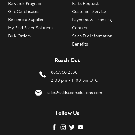
Rewards Program
Parts Request
Gift Certificates
Customer Service
Become a Supplier
Payment & Financing
My Skid Steer Solutions
Contact
Bulk Orders
Sales Tax Information
Benefits
Reach Out
866.966.2538
2:00 pm - 11:00 pm UTC
sales@skidsteersolutions.com
Follow Us