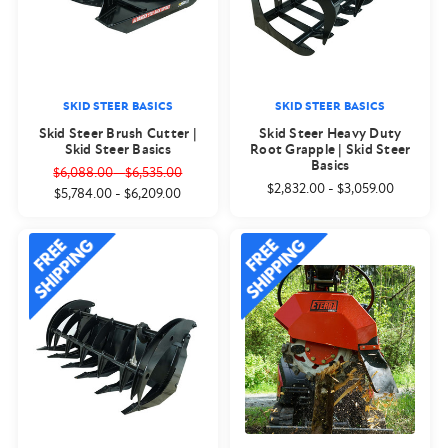
SKID STEER BASICS
SKID STEER BASICS
Skid Steer Brush Cutter |
Skid Steer Heavy Duty
Skid Steer Basics
Root Grapple | Skid Steer
Basics
$6,088.00
-
$6,535.00
$2,832.00
-
$3,059.00
$5,784.00
-
$6,209.00