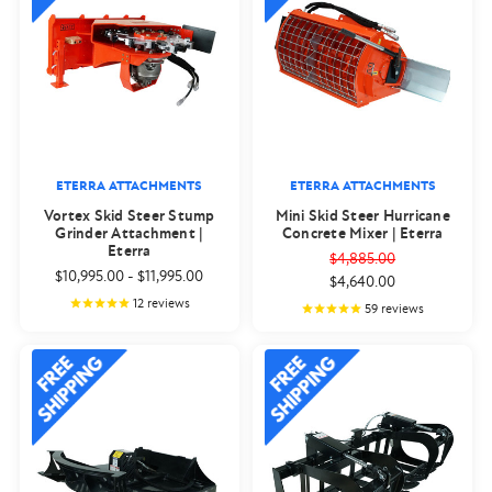
ETERRA ATTACHMENTS
ETERRA ATTACHMENTS
Vortex Skid Steer Stump
Mini Skid Steer Hurricane
Grinder Attachment |
Concrete Mixer | Eterra
Eterra
$4,885.00
$10,995.00
-
$11,995.00
$4,640.00
12
reviews
59
reviews