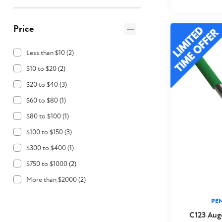
Price
Less than $10
(
2
)
$10 to $20
(
2
)
$20 to $40
(
3
)
$60 to $80
(
1
)
$80 to $100
(
1
)
$100 to $150
(
3
)
$300 to $400
(
1
)
$750 to $1000
(
2
)
More than $2000
(
2
)
PE
C123 Aug