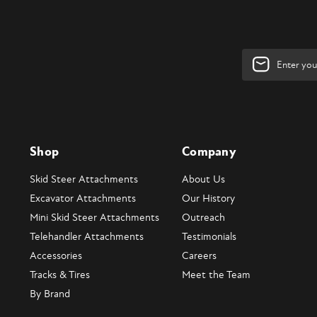
Email
Address
Shop
Company
Skid Steer Attachments
About Us
Excavator Attachments
Our History
Mini Skid Steer Attachments
Outreach
Telehandler Attachments
Testimonials
Accessories
Careers
Tracks & Tires
Meet the Team
By Brand