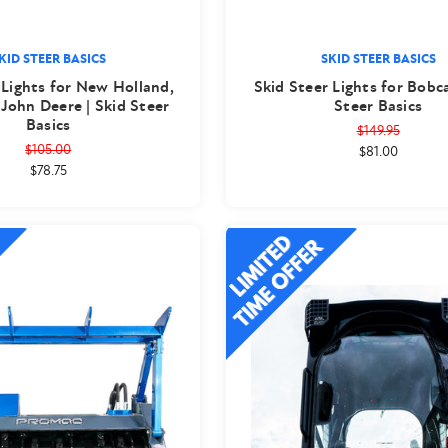
KID STEER BASICS
SKID STEER BASICS
 Lights for New Holland,
Skid Steer Lights for Bobca
 John Deere | Skid Steer
Steer Basics
Basics
$149.95
$105.00
$81.00
$78.75