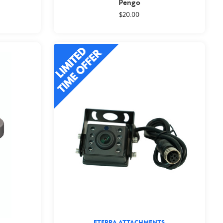
Pengo
$20.00
ETERRA ATTACHMENTS