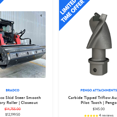
BRADCO
PENGO ATTACHMENTS
dco Skid Steer Smooth
Carbide Tipped Triflow Au
ory Roller | Closeout
Pilot Tooth | Pengo
$14,755.00
$145.00
$12,199.50
4
reviews