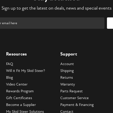
Sign up to get the latest on deals, news and special events
Resources
Support
FAQ
Account
Will it Fit My Skid Steer?
Shipping
Blog
Returns
Video Center
Warranty
Rewards Program
Parts Request
Gift Certificates
Customer Service
Become a Supplier
Payment & Financing
My Skid Steer Solutions
Contact