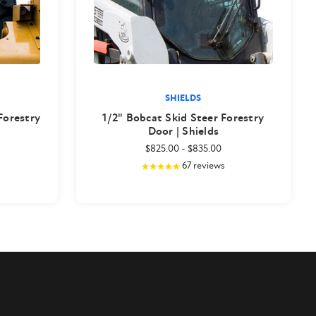
SHIELDS
 Forestry
1/2" Bobcat Skid Steer Forestry
Door | Shields
$825.00
-
$835.00
67
reviews