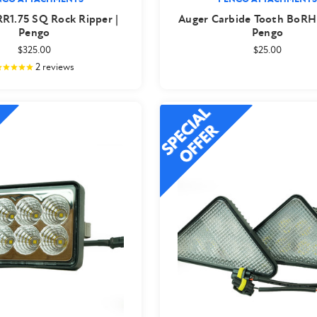
 RR1.75 SQ Rock Ripper |
Auger Carbide Tooth BoRH
Pengo
Pengo
$325.00
$25.00
2
reviews