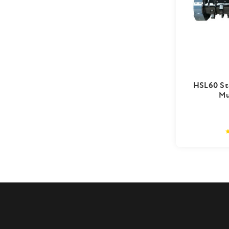
HSL60 St
Mu