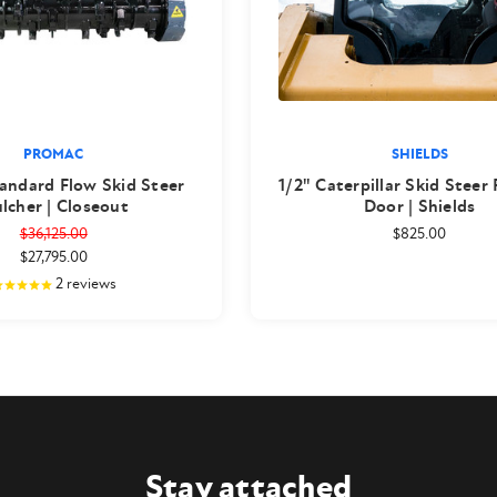
PROMAC
SHIELDS
andard Flow Skid Steer
1/2" Caterpillar Skid Steer
lcher | Closeout
Door | Shields
$36,125.00
$825.00
$27,795.00
2
reviews
Stay attached