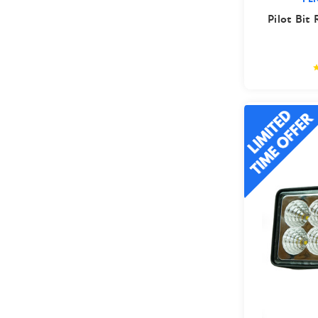
Pilot Bit