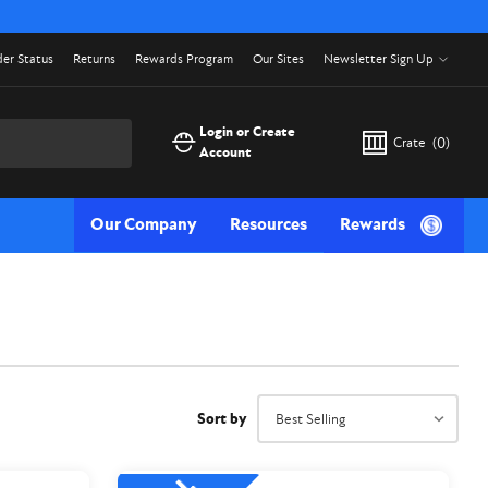
er Status
Returns
Rewards Program
Our Sites
Newsletter Sign Up
Login or Create
Crate
(
0
)
Account
Our Company
Resources
Rewards
Sort by