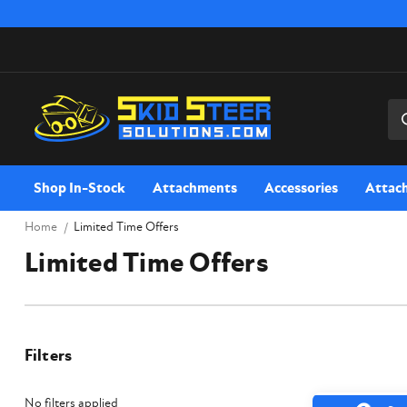
Sea
Shop In-Stock
Attachments
Accessories
Attac
Home
Limited Time Offers
Limited Time Offers
Filters
No filters applied