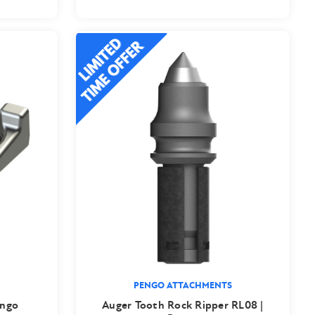
PENGO ATTACHMENTS
engo
Auger Tooth Rock Ripper RL08 |