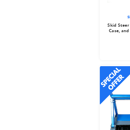
S
Skid Steer
Case, and