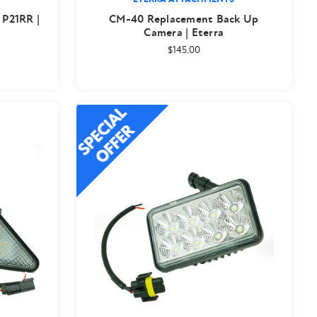
 P21RR |
CM-40 Replacement Back Up
Camera | Eterra
$145.00