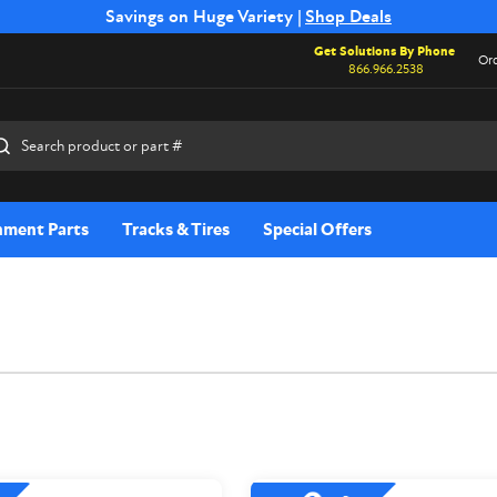
Free Shipping on Select SSB Attachments |
Savings on Huge Variety |
Shop Deals
Shop Now
Get Solutions By Phone
Ord
866.966.2538
rch
hment Parts
Tracks & Tires
Special Offers