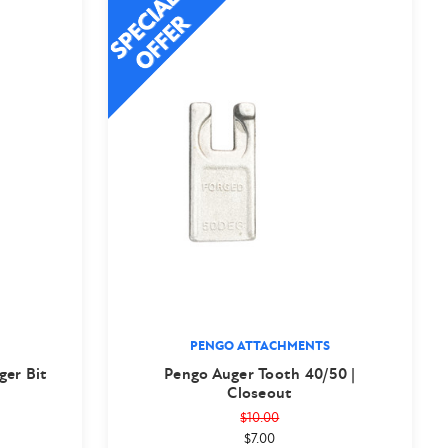
PENGO ATTACHMENTS
ger Bit
Pengo Auger Tooth 40/50 |
Closeout
$10.00
$7.00