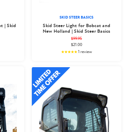
SKID STEER BASICS
t | Skid
Skid Steer Light for Bobcat and
New Holland | Skid Steer Basics
$99.95
$21.00
1
review