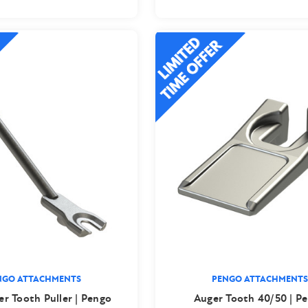
NGO ATTACHMENTS
PENGO ATTACHMENTS
er Tooth Puller | Pengo
Auger Tooth 40/50 | P