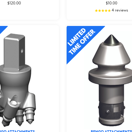
$120.00
$10.00
4
reviews
NGO ATTACHMENTS
PENGO ATTACHMENTS