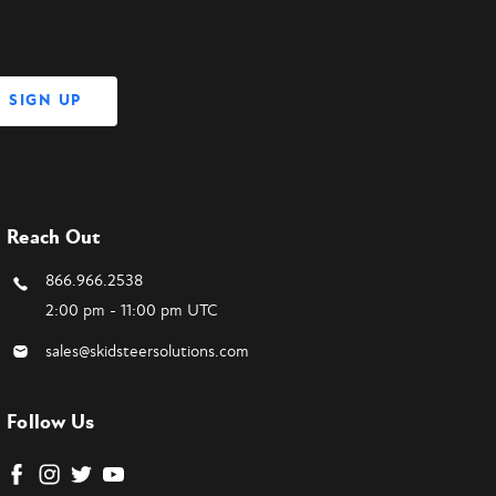
Reach Out
866.966.2538
2:00 pm - 11:00 pm UTC
sales@skidsteersolutions.com
Follow Us