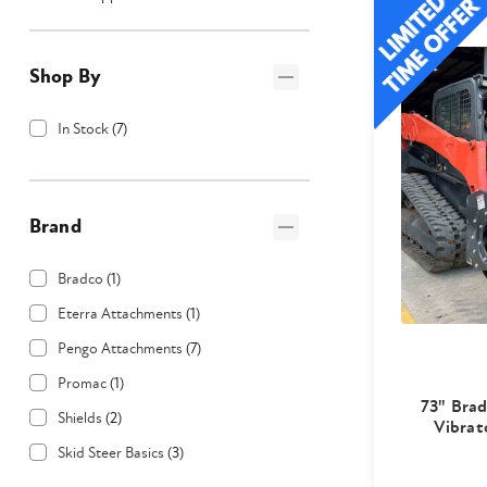
Shop By
In Stock
(
7
)
Brand
Bradco
(
1
)
Eterra Attachments
(
1
)
Pengo Attachments
(
7
)
Promac
(
1
)
73" Bra
Shields
(
2
)
Vibrat
Skid Steer Basics
(
3
)