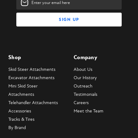
Address
Shop
Company
Skid Steer Attachments
About Us
Excavator Attachments
Our History
Mini Skid Steer
Outreach
Attachments
Testimonials
Telehandler Attachments
Careers
Accessories
Meet the Team
Tracks & Tires
By Brand