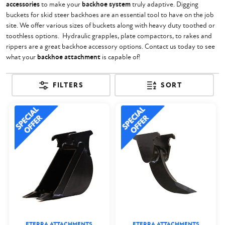
accessories
to make your
backhoe system
truly adaptive. Digging
buckets for skid steer backhoes are an essential tool to have on the job
site. We offer various sizes of buckets along with heavy duty toothed or
toothless options. Hydraulic grapples, plate compactors, to rakes and
rippers are a great backhoe accessory options. Contact us today to see
what your
backhoe attachment
is capable of!
FILTERS
SORT
ETERRA ATTACHMENTS
ETERRA ATTACHMENTS