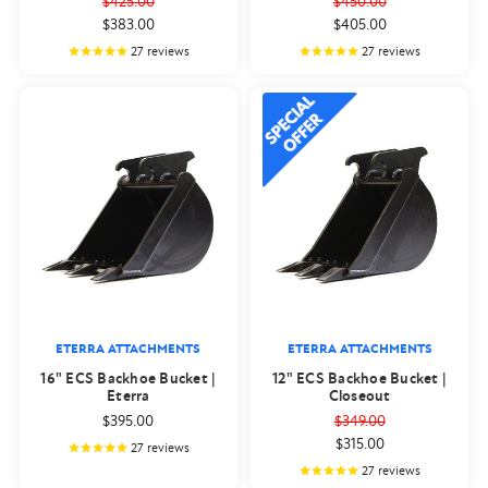
$425.00
$450.00
$383.00
$405.00
27
reviews
27
reviews
ETERRA ATTACHMENTS
ETERRA ATTACHMENTS
16" ECS Backhoe Bucket |
12" ECS Backhoe Bucket |
Eterra
Closeout
$395.00
$349.00
$315.00
27
reviews
27
reviews