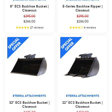
8" ECS Backhoe Bucket |
E-Series Backhoe Ripper |
Closeout
Closeout
$295.00
$295.00
$266.00
$266.00
27
reviews
4
reviews
ETERRA ATTACHMENTS
ETERRA ATTACHMENTS
32" ECS Backhoe Bucket |
22" ECS Backhoe Bucket |
Closeout
Closeout