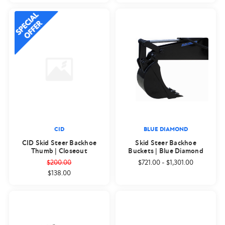
CID
BLUE DIAMOND
CID Skid Steer Backhoe
Skid Steer Backhoe
Thumb | Closeout
Buckets | Blue Diamond
$200.00
$721.00
-
$1,301.00
$138.00