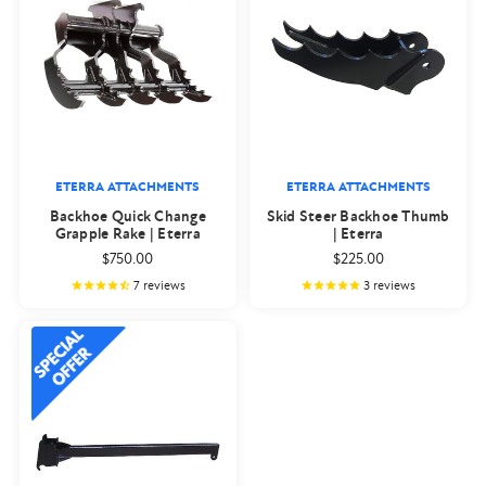
ETERRA ATTACHMENTS
ETERRA ATTACHMENTS
Backhoe Quick Change
Skid Steer Backhoe Thumb
Grapple Rake | Eterra
| Eterra
$750.00
$225.00
7
reviews
3
reviews