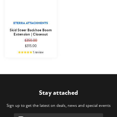
ETERRA ATTACHMENTS
Skid Steer Backhoe Boom
Extension | Closeout
$350.00
$315.00
1
review
Stay attached
Sign up to get the latest on deals, news and special events
Email