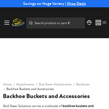
Free Shipping on Select SSB Attachments |
Savings on Huge Variety |
Shop Deals
Shop Now
Search
(
0
)
Home
Attachments
Skid Steer Attachments
Backhoes
Backhoe Buckets and Accessories
Backhoe Buckets and Accessories
Skid Steer Solutions carries a multitude of
backhoe buckets and