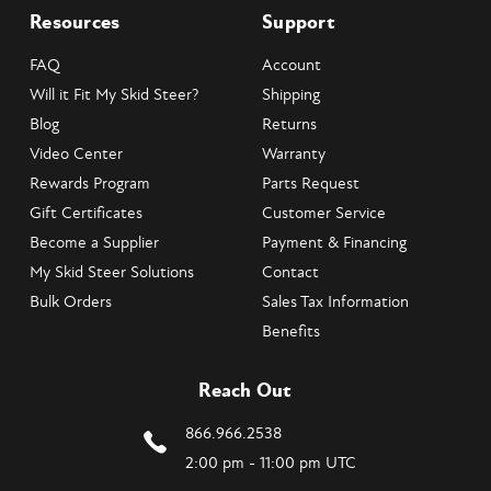
Resources
Support
FAQ
Account
Will it Fit My Skid Steer?
Shipping
Blog
Returns
Video Center
Warranty
Rewards Program
Parts Request
Gift Certificates
Customer Service
Become a Supplier
Payment & Financing
My Skid Steer Solutions
Contact
Bulk Orders
Sales Tax Information
Benefits
Reach Out
866.966.2538
2:00 pm - 11:00 pm UTC