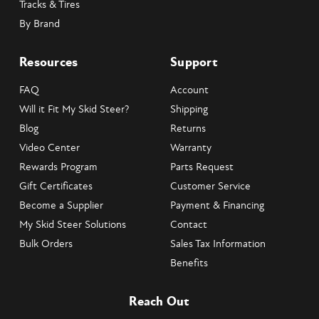
Tracks & Tires
By Brand
Resources
Support
FAQ
Account
Will it Fit My Skid Steer?
Shipping
Blog
Returns
Video Center
Warranty
Rewards Program
Parts Request
Gift Certificates
Customer Service
Become a Supplier
Payment & Financing
My Skid Steer Solutions
Contact
Bulk Orders
Sales Tax Information
Benefits
Reach Out