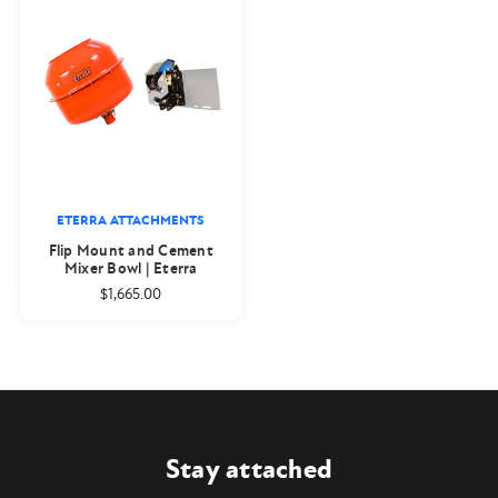
ETERRA ATTACHMENTS
Flip Mount and Cement
Mixer Bowl | Eterra
$1,665.00
Stay attached