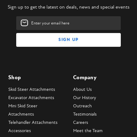
Sign up to get the latest on deals, news and special events
Email
Address
Shop
Company
Skid Steer Attachments
About Us
Excavator Attachments
Our History
Mini Skid Steer
Outreach
Attachments
Testimonials
Telehandler Attachments
Careers
Accessories
Meet the Team