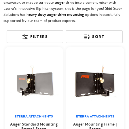
excavator, or maybe turn your
auger
drive into a cement mixer with
Eterra's innovative flip hitch system, this is the page for you! Skid Steer
Solutions has
heavy duty auger drive mounting
options in stock, fully
supported by our team of product experts.
FILTERS
SORT
ETERRA ATTACHMENTS
ETERRA ATTACHMENTS
Auger Standard Mounting
Auger Mounting Frame |
Frame | Eterra
Eterra