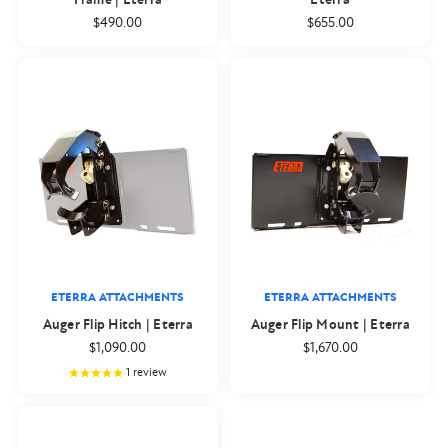
$490.00
$655.00
ETERRA ATTACHMENTS
ETERRA ATTACHMENTS
Auger Flip Hitch | Eterra
Auger Flip Mount | Eterra
$1,090.00
$1,670.00
1
review