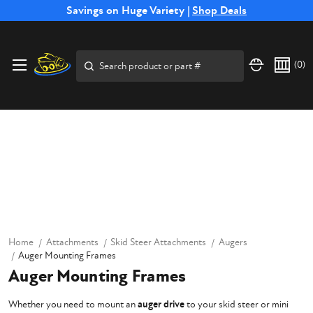
Free Shipping on Select SSB Attachments |
Savings on Huge Variety |
Shop Deals
Shop Now
Search
(
0
)
Home
Attachments
Skid Steer Attachments
Augers
Auger Mounting Frames
Auger Mounting Frames
Whether you need to mount an
auger drive
to your skid steer or mini