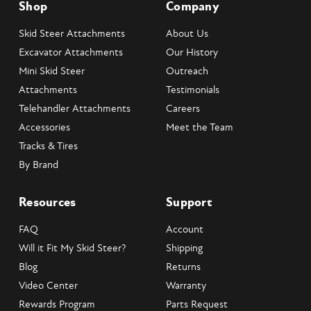
Shop
Company
Skid Steer Attachments
About Us
Excavator Attachments
Our History
Mini Skid Steer
Outreach
Attachments
Testimonials
Telehandler Attachments
Careers
Accessories
Meet the Team
Tracks & Tires
By Brand
Resources
Support
FAQ
Account
Will it Fit My Skid Steer?
Shipping
Blog
Returns
Video Center
Warranty
Rewards Program
Parts Request