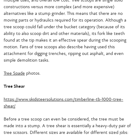
multiple uses, and overall low cost. Tree scoops are single solid
constructions versus more complex (and more expensive)
alternatives like a stump grinder. This means that there are no
moving parts or hydraulics required for its operation. Although a
tree scoop could fall under the bucket category (because of its
ability to also scoop dirt and other materials), its fork like teeth
found at the tip makes it an effective spear during the scooping
motion. Fans of tree scoops also describe having used this
attachment for digging trenches, ripping out asphalt, and even
simple demolition tasks.
Tree Spade
photos.
Tree Shear
https://www.skidsteersolutions.com/timberline-tb-1000-tree-
shear/
Before a tree scoop can even be considered, the tree must be
made into a stump. A tree shear is essentially a heavy-duty pair of
tree scissors. Different sizes are available for different sized jobs: