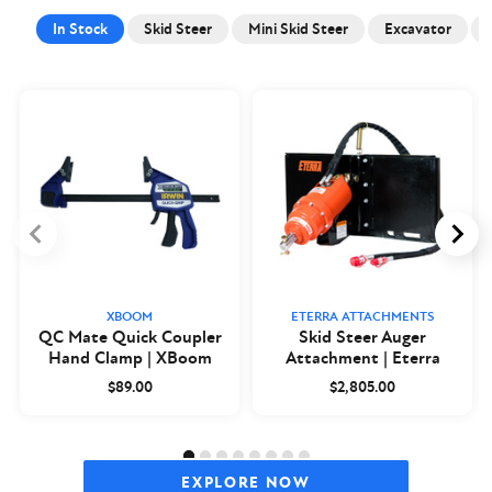
In Stock
Skid Steer
Mini Skid Steer
Excavator
XBOOM
ETERRA ATTACHMENTS
QC Mate Quick Coupler
Skid Steer Auger
Hand Clamp | XBoom
Attachment | Eterra
$89.00
$2,805.00
EXPLORE NOW