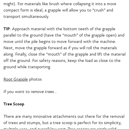
might). For materials like brush where collapsing it into a more
compact form is ideal, a grapple will allow you to “crush” and
transport simultaneously.
TIP
: Approach material with the bottom teeth of the grapple
parallel to the ground (have the “mouth” of the grapple open) and
move until the pile begins to move forward with the machine.
Next, move the grapple forward as if you will roll the materials
along. Finally, close the “mouth” of the grapple and lift the material
off the ground. For safety reasons, keep the load as close to the
ground while transporting.
Root Grapple
photos
If you want to remove trees…
Tree Scoop
There are many innovative attachments out there for the removal
of trees and stumps, but a tree scoop is perfect for its simplicity,