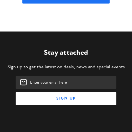
Stay attached
Sign up to get the latest on deals, news and special events
Email
Address