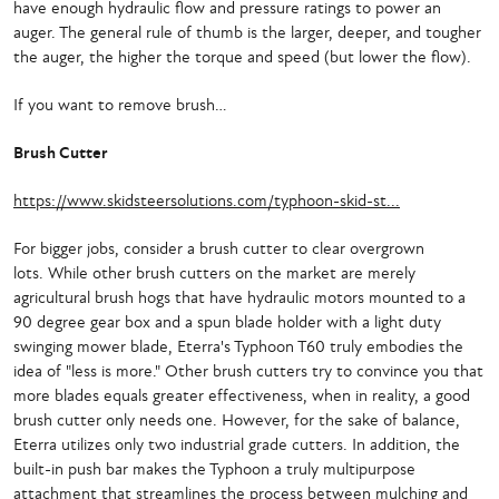
have enough hydraulic flow and pressure ratings to power an
auger. The general rule of thumb is the larger, deeper, and tougher
the auger, the higher the torque and speed (but lower the flow).
If you want to remove brush…
Brush Cutter
https://www.skidsteersolutions.com/typhoon-skid-st...
For bigger jobs, consider a brush cutter to clear overgrown
lots. While other brush cutters on the market are merely
agricultural brush hogs that have hydraulic motors mounted to a
90 degree gear box and a spun blade holder with a light duty
swinging mower blade, Eterra's Typhoon T60 truly embodies the
idea of "less is more." Other brush cutters try to convince you that
more blades equals greater effectiveness, when in reality, a good
brush cutter only needs one. However, for the sake of balance,
Eterra utilizes only two industrial grade cutters. In addition, the
built-in push bar makes the Typhoon a truly multipurpose
attachment that streamlines the process between mulching and