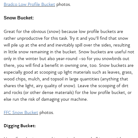
Bradco Low Profile Bucket
photos.
Snow Bucket:
Great for the obvious (snow) because low profile buckets are
rather unproductive for this task. Try it and you’ll find that snow
will pile up at the end and inevitably spill over the sides, resulting
in little snow remaining in the bucket. Snow buckets are useful not
only in the winter but also year-round –so for you snowbirds out
there, you will find a benefit in owning one, too. Snow buckets are
especially good at scooping up light materials such as leaves, grass,
wood chips, mulch, and topsoil in large quantities (anything that
shares the light, airy quality of snow). Leave the scooping of dirt
and rocks (or other dense materials) for the low profile bucket, or
else run the risk of damaging your machine.
FFC Snow Bucket
photos.
Digging Bucket: