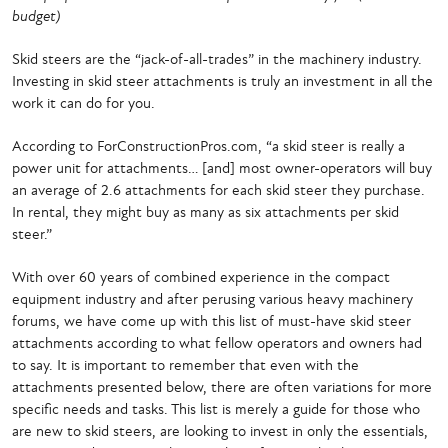
budget)
Skid steers are the “jack-of-all-trades” in the machinery industry.
Investing in skid steer attachments is truly an investment in all the
work it can do for you.
According to ForConstructionPros.com, “a skid steer is really a
power unit for attachments… [and] most owner-operators will buy
an average of 2.6 attachments for each skid steer they purchase.
In rental, they might buy as many as six attachments per skid
steer.”
With over 60 years of combined experience in the compact
equipment industry and after perusing various heavy machinery
forums, we have come up with this list of must-have skid steer
attachments according to what fellow operators and owners had
to say. It is important to remember that even with the
attachments presented below, there are often variations for more
specific needs and tasks. This list is merely a guide for those who
are new to skid steers, are looking to invest in only the essentials,