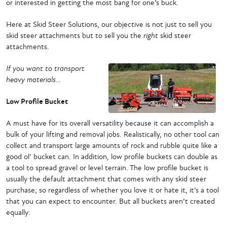
or interested in getting the most bang for one’s buck.
Here at Skid Steer Solutions, our objective is not just to sell you
skid steer attachments but to sell you the
right
skid steer
attachments.
If you want to transport
heavy materials…
Low Profile Bucket
A must have for its overall versatility because it can accomplish a
bulk of your lifting and removal jobs. Realistically, no other tool can
collect and transport large amounts of rock and rubble quite like a
good ol’ bucket can. In addition, low profile buckets can double as
a tool to spread gravel or level terrain. The low profile bucket is
usually the default attachment that comes with any skid steer
purchase; so regardless of whether you love it or hate it, it’s a tool
that you can expect to encounter. But all buckets aren’t created
equally: