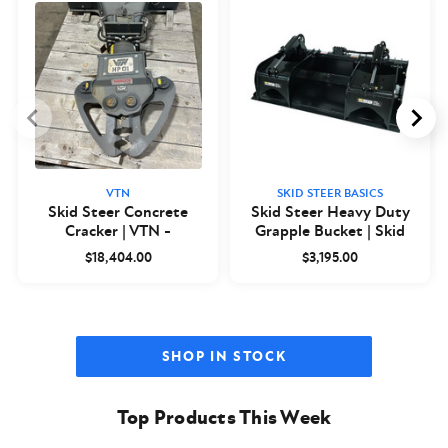
VTN
SKID STEER BASICS
Skid Steer Concrete
Skid Steer Heavy Duty
Cracker | VTN -
Grapple Bucket | Skid
Closeout
Steer Basics
$18,404.00
$3,195.00
SHOP IN STOCK
Top Products This Week