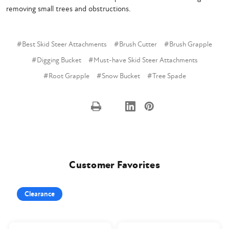
removing small trees and obstructions.
#Best Skid Steer Attachments
#Brush Cutter
#Brush Grapple
#Digging Bucket
#Must-have Skid Steer Attachments
#Root Grapple
#Snow Bucket
#Tree Spade
Customer Favorites
Clearance