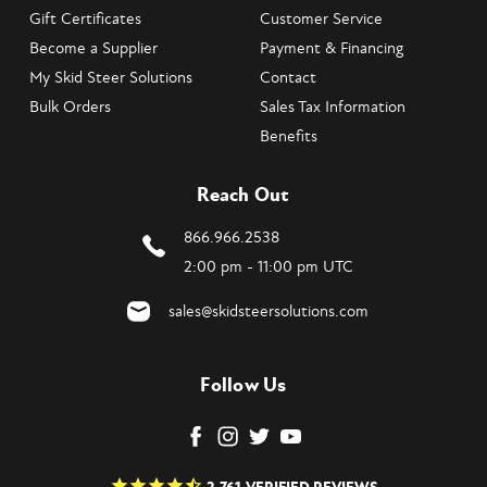
Gift Certificates
Customer Service
Become a Supplier
Payment & Financing
My Skid Steer Solutions
Contact
Bulk Orders
Sales Tax Information
Benefits
Reach Out
866.966.2538
2:00 pm - 11:00 pm UTC
sales@skidsteersolutions.com
Follow Us