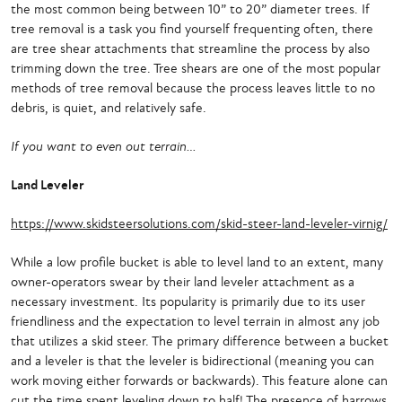
the most common being between 10” to 20” diameter trees. If
tree removal is a task you find yourself frequenting often, there
are tree shear attachments that streamline the process by also
trimming down the tree. Tree shears are one of the most popular
methods of tree removal because the process leaves little to no
debris, is quiet, and relatively safe.
If you want to even out terrain…
Land Leveler
https://www.skidsteersolutions.com/skid-steer-land-leveler-virnig/
While a low profile bucket is able to level land to an extent, many
owner-operators swear by their land leveler attachment as a
necessary investment. Its popularity is primarily due to its user
friendliness and the expectation to level terrain in almost any job
that utilizes a skid steer. The primary difference between a bucket
and a leveler is that the leveler is bidirectional (meaning you can
work moving either forwards or backwards). This feature alone can
cut the time spent leveling down to half! The presence of harrows