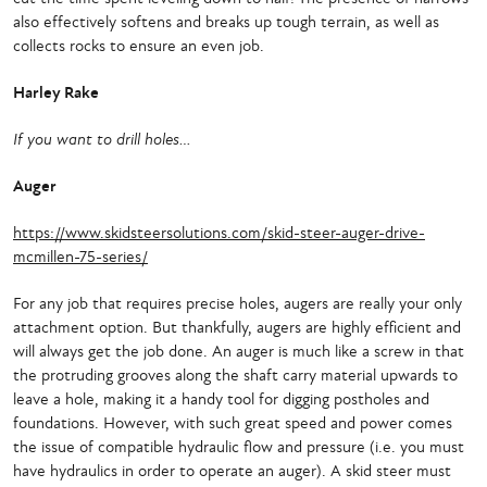
also effectively softens and breaks up tough terrain, as well as
collects rocks to ensure an even job.
Harley Rake
If you want to drill holes…
Auger
https://www.skidsteersolutions.com/skid-steer-auger-drive-
mcmillen-75-series/
For any job that requires precise holes, augers are really your only
attachment option. But thankfully, augers are highly efficient and
will always get the job done. An auger is much like a screw in that
the protruding grooves along the shaft carry material upwards to
leave a hole, making it a handy tool for digging postholes and
foundations. However, with such great speed and power comes
the issue of compatible hydraulic flow and pressure (i.e. you must
have hydraulics in order to operate an auger). A skid steer must