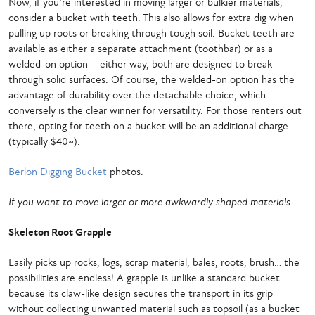
Now, if you’re interested in moving larger or bulkier materials,
consider a bucket with teeth. This also allows for extra dig when
pulling up roots or breaking through tough soil. Bucket teeth are
available as either a separate attachment (toothbar) or as a
welded-on option – either way, both are designed to break
through solid surfaces. Of course, the welded-on option has the
advantage of durability over the detachable choice, which
conversely is the clear winner for versatility. For those renters out
there, opting for teeth on a bucket will be an additional charge
(typically $40~).
Berlon Digging Bucket
photos.
If you want to move larger or more awkwardly shaped materials…
Skeleton Root Grapple
Easily picks up rocks, logs, scrap material, bales, roots, brush… the
possibilities are endless! A grapple is unlike a standard bucket
because its claw-like design secures the transport in its grip
without collecting unwanted material such as topsoil (as a bucket