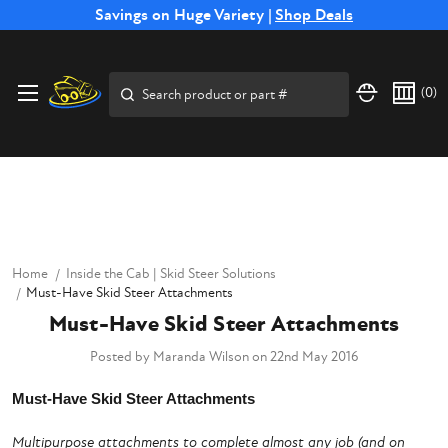
Free Shipping on Select SSB Attachments |
Savings on Huge Variety |
Shop Deals
Shop Now
Price Match
Direct
Hassle-Free
Expert
Financing
Guarantee
Shipping
Returns
Service
Available
Search
(
0
)
Home
Inside the Cab | Skid Steer Solutions
Must-Have Skid Steer Attachments
Must-Have Skid Steer Attachments
Posted by Maranda Wilson on 22nd May 2016
Must-Have Skid Steer Attachments
Multipurpose attachments to complete almost any job (and on