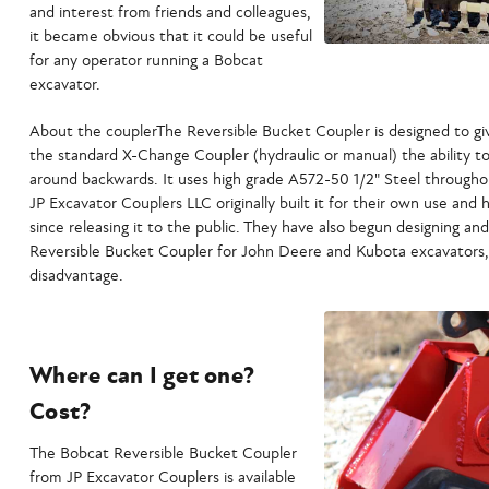
and interest from friends and colleagues,
it became obvious that it could be useful
for any operator running a Bobcat
excavator.
About the couplerThe Reversible Bucket Coupler is designed to gi
the standard X-Change Coupler (hydraulic or manual) the ability t
around backwards. It uses high grade A572-50 1/2" Steel throughou
JP Excavator Couplers LLC originally built it for their own use and h
since releasing it to the public. They have also begun designing a
Reversible Bucket Coupler for John Deere and Kubota excavators
disadvantage.
Where can I get one?
Cost?
The Bobcat Reversible Bucket Coupler
from JP Excavator Couplers is available