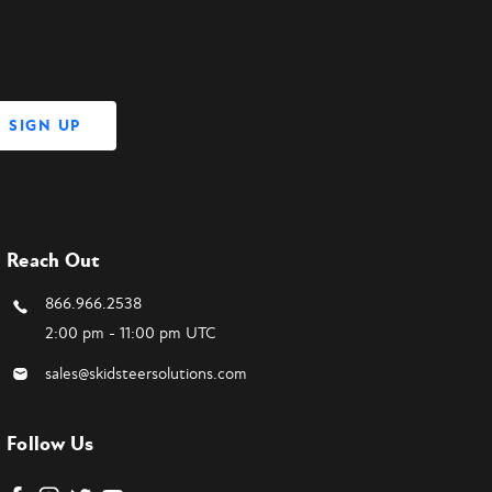
Reach Out
866.966.2538
2:00 pm - 11:00 pm UTC
sales@skidsteersolutions.com
Follow Us