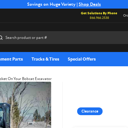
Free Shipping on Select SSB Attachments |
Savings on Huge Variety |
Shop Deals
Shop Now
Get Solutions By Phone
Ord
866.966.2538
rch
hment Parts
Tracks & Tires
Special Offers
cket On Your Bobcat Excavator
Clearance