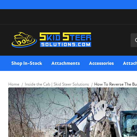
Sea
Shop In-Stock
Attachments
Accessories
Attac
Home
Inside the Cab | Skid Steer Solutions
How To Reverse The Bu