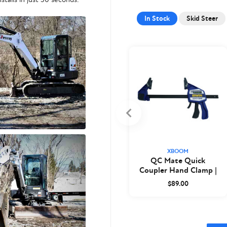
In Stock
Skid Steer
XBOOM
QC Mate Quick
Coupler Hand Clamp |
XBoom
$89.00