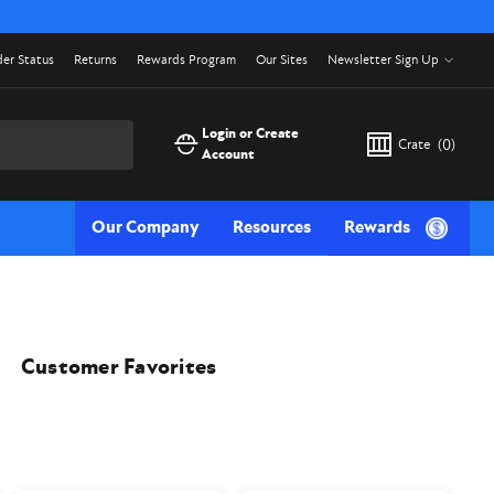
er Status
Returns
Rewards Program
Our Sites
Newsletter Sign Up
Login or Create
Crate
(
0
)
Account
Our Company
Resources
Rewards
Customer Favorites