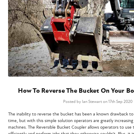
How To Reverse The Bucket On Your Bo
Posted by Ian Stewart on 17th Sep 2020
The inability to reverse the bucket has been a known drawback t
time, but with this simple solution operators are greatly increasing 
machines. The Reversible Bucket Coupler allows operators to use
efficiently and perform jobs that they otherwise couldn't. Plus, it in