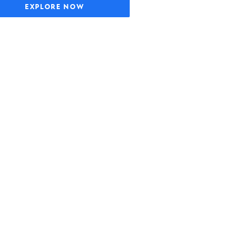
EXPLORE NOW