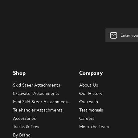
Email
Address
Shop
Company
Skid Steer Attachments
About Us
Excavator Attachments
Our History
Mini Skid Steer Attachments
Outreach
Telehandler Attachments
Testimonials
Accessories
Careers
Tracks & Tires
Meet the Team
By Brand