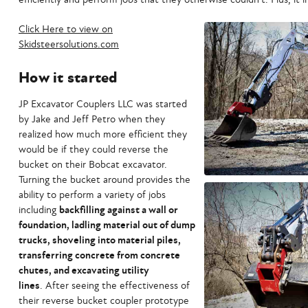
Click Here to view on
Skidsteersolutions.com
How it started
JP Excavator Couplers LLC was started
by Jake and Jeff Petro when they
realized how much more efficient they
would be if they could reverse the
bucket on their Bobcat excavator.
Turning the bucket around provides the
ability to perform a variety of jobs
including
backfilling against a wall or
foundation, ladling material out of dump
trucks, shoveling into material piles,
transferring concrete from concrete
chutes, and excavating utility
lines
. After seeing the effectiveness of
their reverse bucket coupler prototype