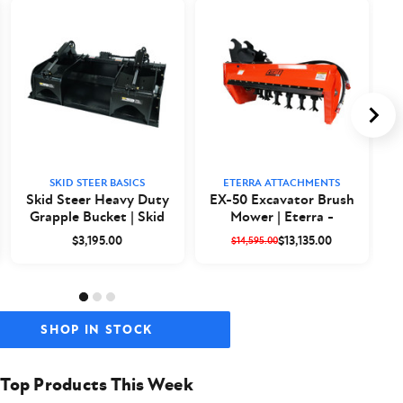
SKID STEER BASICS
ETERRA ATTACHMENTS
Skid Steer Heavy Duty
EX-50 Excavator Brush
Grapple Bucket | Skid
Mower | Eterra -
a
Steer Basics
Closeout
$3,195.00
$13,135.00
$14,595.00
SHOP IN STOCK
Top Products This Week