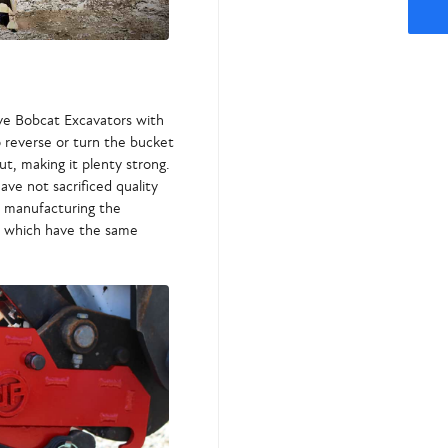
ve Bobcat Excavators with
o reverse or turn the bucket
t, making it plenty strong.
ave not sacrificed quality
nd manufacturing the
, which have the same