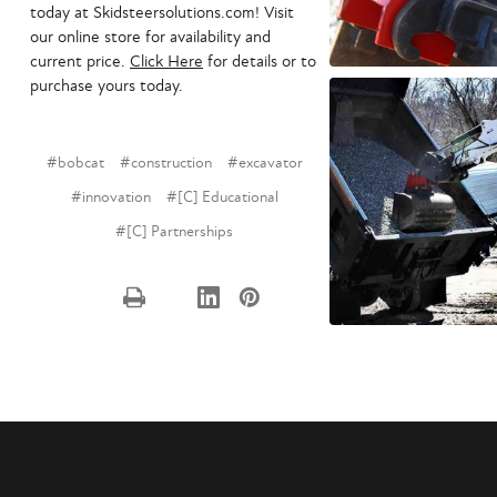
today at Skidsteersolutions.com! Visit
our online store for availability and
current price.
Click Here
for details or to
purchase yours today.
#bobcat
#construction
#excavator
#innovation
#[C] Educational
#[C] Partnerships