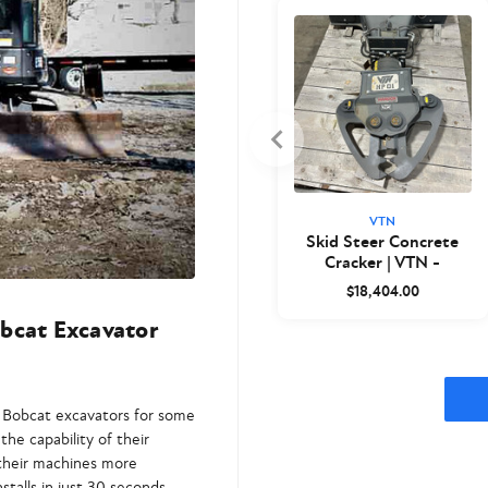
VTN
Skid Steer Concrete
Cracker | VTN -
Closeout
$18,404.00
bcat Excavator
o Bobcat excavators for some
the capability of their
 their machines more
stalls in just 30 seconds.