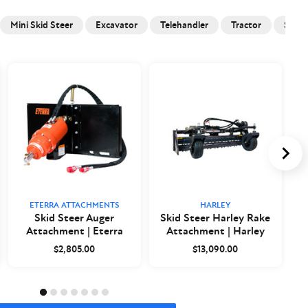
Mini Skid Steer
Excavator
Telehandler
Tractor
Skid 
ETERRA ATTACHMENTS
HARLEY
Skid Steer Auger
Skid Steer Harley Rake
Attachment | Eterra
Attachment | Harley
$2,805.00
$13,090.00