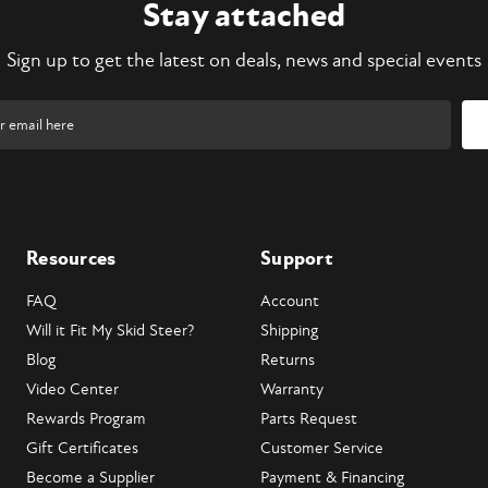
Stay attached
Sign up to get the latest on deals, news and special events
Resources
Support
FAQ
Account
Will it Fit My Skid Steer?
Shipping
Blog
Returns
Video Center
Warranty
Rewards Program
Parts Request
Gift Certificates
Customer Service
Become a Supplier
Payment & Financing