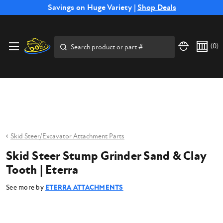
Free Shipping on Select SSB Attachments |
Savings on Huge Variety |
Shop Deals
Shop Now
Price Match
Direct
Hassle-Free
Expert
Financing
Guarantee
Shipping
Returns
Service
Available
Search
(
0
)
Skid Steer/Excavator Attachment Parts
Skid Steer Stump Grinder Sand & Clay
Tooth | Eterra
See more by
ETERRA ATTACHMENTS