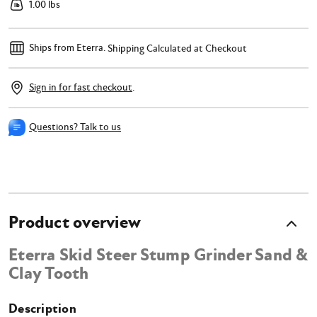
1.00 lbs
Ships from Eterra.
Shipping Calculated at Checkout
Sign in for fast checkout
.
Questions? Talk to us
Product overview
Eterra Skid Steer Stump Grinder Sand &
Clay Tooth
Description