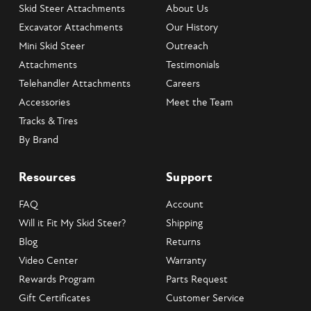
Skid Steer Attachments
About Us
Excavator Attachments
Our History
Mini Skid Steer
Outreach
Attachments
Testimonials
Telehandler Attachments
Careers
Accessories
Meet the Team
Tracks & Tires
By Brand
Resources
Support
FAQ
Account
Will it Fit My Skid Steer?
Shipping
Blog
Returns
Video Center
Warranty
Rewards Program
Parts Request
Gift Certificates
Customer Service