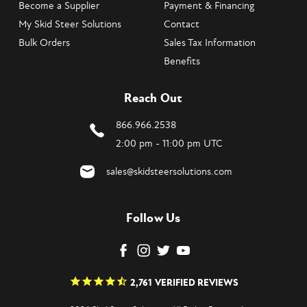
Become a Supplier
Payment & Financing
My Skid Steer Solutions
Contact
Bulk Orders
Sales Tax Information
Benefits
Reach Out
866.966.2538
2:00 pm - 11:00 pm UTC
sales@skidsteersolutions.com
Follow Us
2,761
VERIFIED REVIEWS