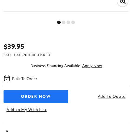
$39.95
SKU:
LI-M1-2011-00-FP-RED
Business Financing Available:
Apply Now
Built To Order
Add To Quote
Add to My Wish List