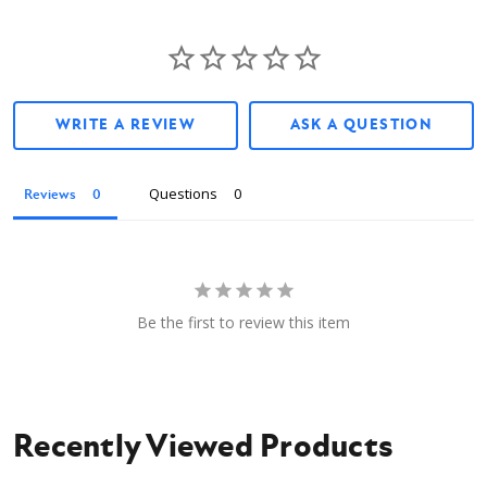
WRITE A REVIEW
ASK A QUESTION
Questions
Reviews
Be the first to review this item
Recently Viewed Products