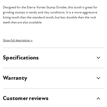
Designed for the Eterra Vortex Stump Grinder, this tooth is great for
grinding stumps in sandy and clay conditions. It is a more aggressive
biting tooth than the standard tooth, but less durable than the rock
teeth that are also available.
Show full description +
Specifications
Warranty
Customer reviews