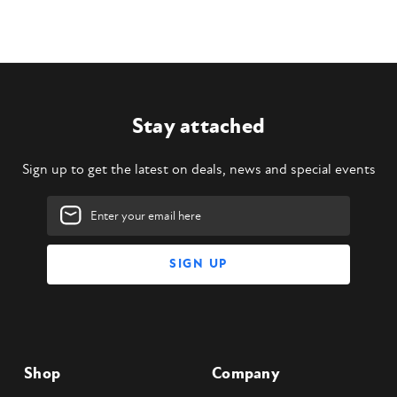
Stay attached
Sign up to get the latest on deals, news and special events
Email
Address
Shop
Company