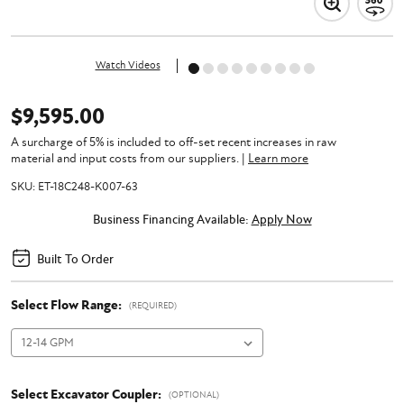
Watch Videos
$9,595.00
A surcharge of 5% is included to off-set recent increases in raw
material and input costs from our suppliers.
|
Learn more
SKU:
ET-18C248-K007-63
Business Financing Available:
Apply Now
Built To Order
Select Flow Range:
(REQUIRED)
Select Excavator Coupler:
(OPTIONAL)