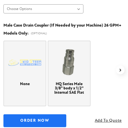
Male Case Drain Coupler (If Needed by your Machine) 26 GPM+
Models Only:
(OPTIONAL)
None
HQ Series Male
3/8" body x 1/2"
Internal SAE Flat
Face Coupler
Add To Quote