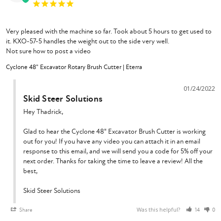
Very pleased with the machine so far. Took about 5 hours to get used to 
it. KXO-57-5 handles the weight out to the side very well.

Not sure how to post a video
Cyclone 48" Excavator Rotary Brush Cutter | Eterra
01/24/2022
Skid Steer Solutions
Hey Thadrick,

Glad to hear the Cyclone 48" Excavator Brush Cutter is working 
out for you! If you have any video you can attach it in an email 
response to this email, and we will send you a code for 5% off your 
next order. Thanks for taking the time to leave a review! All the 
best,

Skid Steer Solutions
Was this helpful?
Share
14
0