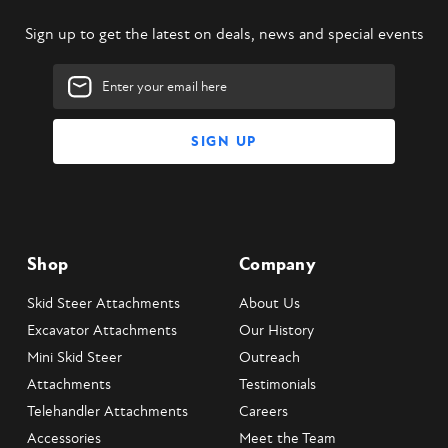
Sign up to get the latest on deals, news and special events
Email
Address
Shop
Company
Skid Steer Attachments
About Us
Excavator Attachments
Our History
Mini Skid Steer
Outreach
Attachments
Testimonials
Telehandler Attachments
Careers
Accessories
Meet the Team