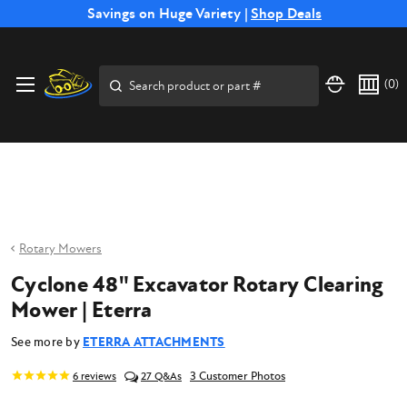
Free Shipping on Select SSB Attachments |
Savings on Huge Variety |
Shop Deals
Shop Now
Price Match
Direct
Hassle-Free
Expert
Financing
Guarantee
Shipping
Returns
Service
Available
Search
(
0
)
Rotary Mowers
Cyclone 48" Excavator Rotary Clearing
Mower | Eterra
See more by
ETERRA ATTACHMENTS
3 Customer Photos
6
reviews
27