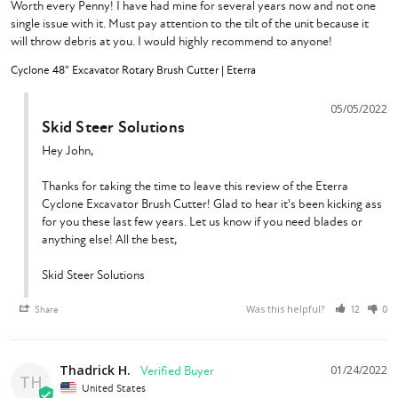
Worth every Penny! I have had mine for several years now and not one 
single issue with it. Must pay attention to the tilt of the unit because it 
will throw debris at you. I would highly recommend to anyone!
Cyclone 48" Excavator Rotary Brush Cutter | Eterra
05/05/2022
Skid Steer Solutions
Hey John,

Thanks for taking the time to leave this review of the Eterra 
Cyclone Excavator Brush Cutter! Glad to hear it's been kicking ass 
for you these last few years. Let us know if you need blades or 
anything else! All the best,

Skid Steer Solutions
Was this helpful?
Share
12
0
Thadrick H.
01/24/2022
TH
United States