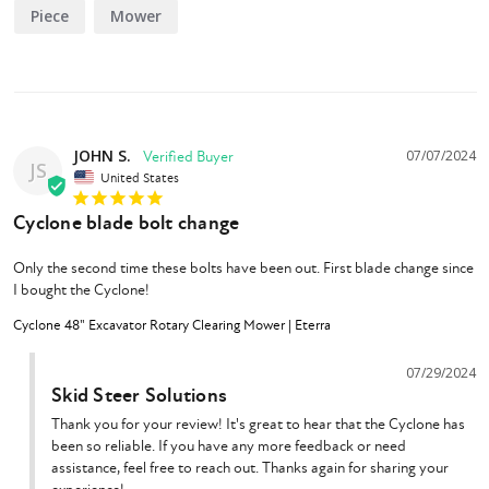
Piece
Mower
will contact you (price and warranty may vary)
If you want to build your own coupler, select "None / Build Your Own
and we will contact you (price and warranty may vary)
JOHN S.
07/07/2024
JS
Features
United States
6" Cutting Capacity
Cyclone blade bolt change
48" Cutting Width
12-45 GPM Flow Requirements
Only the second time these bolts have been out. First blade change since 
Permco Gear Drive Motor
I bought the Cyclone!
(2x) 9 Lb Forged Steel Blade
Cyclone 48" Excavator Rotary Clearing Mower | Eterra
1" CNC Machined T1 Steel Blade Bar
1/2" Gusset Deck Reinforcement
07/29/2024
18,000 ft/min Cutting Tip Speed
Skid Steer Solutions
Thank you for your review! It's great to hear that the Cyclone has 
been so reliable. If you have any more feedback or need 
assistance, feel free to reach out. Thanks again for sharing your 