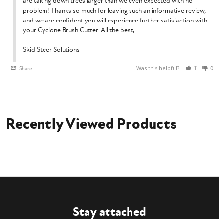
are taking down trees larger than we even expected with no 
problem! Thanks so much for leaving such an informative review, 
and we are confident you will experience further satisfaction with 
your Cyclone Brush Cutter. All the best,

Skid Steer Solutions
Was this helpful?
Share
11
0
Recently Viewed Products
Stay attached