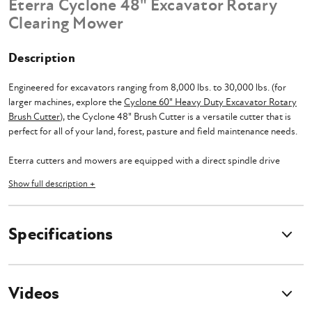
Eterra Cyclone 48" Excavator Rotary
Clearing Mower
Description
Engineered for excavators ranging from 8,000 lbs. to 30,000 lbs. (for
larger machines, explore the
Cyclone 60" Heavy Duty Excavator Rotary
Brush Cutter
), the Cyclone 48" Brush Cutter is a versatile cutter that is
perfect for all of your land, forest, pasture and field maintenance needs.
Eterra cutters and mowers are equipped with a direct spindle drive
system that significantly increases the performance and effectiveness of
Show full description +
the attachments. The direct spindle drive system eliminates the need for
any additional belts, pulleys, and other components that could
contribute to energy loss, thus minimizing downtime and
Specifications
maintenance. With a direct transfer of power from the hydraulic motor
to the blades of the Excavator Rotary Brush Cutter, the spindle drive
system provides enhanced cutting power and consistency in even the
most challenging conditions.
Videos
Considerable attention has been devoted to selecting the optimal