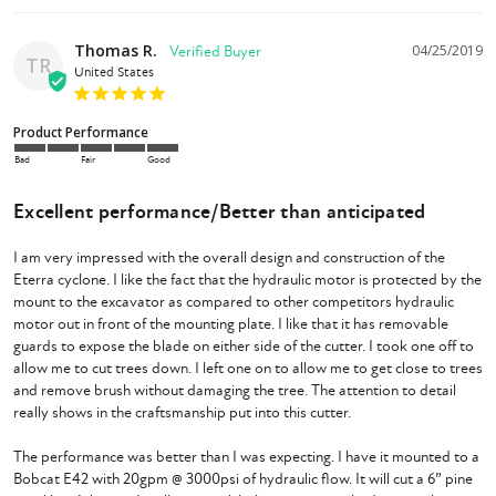
Thomas R.
04/25/2019
TR
United States
Product Performance
Bad
Fair
Good
Excellent performance/Better than anticipated
I am very impressed with the overall design and construction of the 
Eterra cyclone. I like the fact that the hydraulic motor is protected by the 
mount to the excavator as compared to other competitors hydraulic 
motor out in front of the mounting plate. I like that it has removable 
guards to expose the blade on either side of the cutter. I took one off to 
allow me to cut trees down. I left one on to allow me to get close to trees 
and remove brush without damaging the tree. The attention to detail 
really shows in the craftsmanship put into this cutter. 

The performance was better than I was expecting. I have it mounted to a 
Bobcat E42 with 20gpm @ 3000psi of hydraulic flow. It will cut a 6” pine 