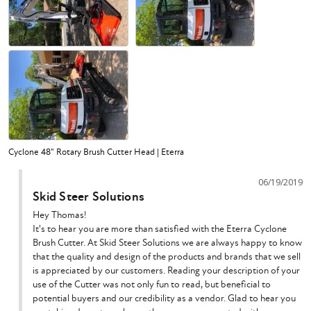
Cyclone 48" Rotary Brush Cutter Head | Eterra
06/19/2019
Skid Steer Solutions
Hey Thomas!

It's to hear you are more than satisfied with the Eterra Cyclone 
Brush Cutter. At Skid Steer Solutions we are always happy to know 
that the quality and design of the products and brands that we sell 
is appreciated by our customers. Reading your description of your 
use of the Cutter was not only fun to read, but beneficial to 
potential buyers and our credibility as a vendor. Glad to hear you 