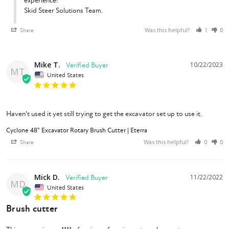
experience!

Skid Steer Solutions Team.
Was this helpful?
Share
1
0
What's Included?
Mike T.
10/22/2023
1/2" Flat Faced Couplers
MT
United States
Case Drain (mandatory for machines of 26 GPM+)
Choice of Machine Specific Excavator Coupler
Choice of Hydraulic Hose Length(s)
Cyclone 48" Rotary Brush Cutter
Haven't used it yet still trying to get the excavator set up to use it.
Owner's Manual
Cyclone 48" Excavator Rotary Brush Cutter | Eterra
Was this helpful?
Share
0
0
Mick D.
11/22/2022
MD
United States
Brush cutter