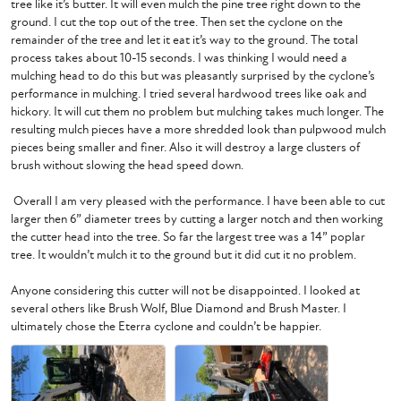
tree like it’s butter. It will even mulch the pine tree right down to the 
ground. I cut the top out of the tree. Then set the cyclone on the 
remainder of the tree and let it eat it’s way to the ground. The total 
process takes about 10-15 seconds. I was thinking I would need a 
mulching head to do this but was pleasantly surprised by the cyclone’s 
performance in mulching. I tried several hardwood trees like oak and 
hickory. It will cut them no problem but mulching takes much longer. The 
resulting mulch pieces have a more shredded look than pulpwood mulch 
pieces being smaller and finer. Also it will destroy a large clusters of 
brush without slowing the head speed down.

 Overall I am very pleased with the performance. I have been able to cut 
larger then 6” diameter trees by cutting a larger notch and then working 
the cutter head into the tree. So far the largest tree was a 14” poplar 
tree. It wouldn’t mulch it to the ground but it did cut it no problem. 

Anyone considering this cutter will not be disappointed. I looked at 
several others like Brush Wolf, Blue Diamond and Brush Master. I 
ultimately chose the Eterra cyclone and couldn’t be happier. 