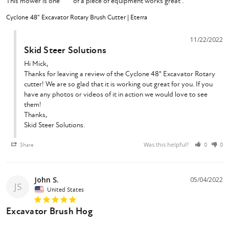
This mower is one **** of a piece of equipment works great .
Cyclone 48" Excavator Rotary Brush Cutter | Eterra
11/22/2022
Skid Steer Solutions
Hi Mick,

Thanks for leaving a review of the Cyclone 48" Excavator Rotary 
cutter! We are so glad that it is working out great for you. If you 
have any photos or videos of it in action we would love to see 
them!

Thanks,

Skid Steer Solutions.
Was this helpful?
Share
0
0
John S.
05/04/2022
JS
United States
Excavator Brush Hog