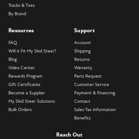
Tracks & Tires
By Brand
Resources
Support
FAQ
Account
Will it Fit My Skid Steer?
Shipping
Blog
Returns
Video Center
Warranty
Rewards Program
Parts Request
Gift Certificates
Customer Service
Become a Supplier
Payment & Financing
My Skid Steer Solutions
Contact
Bulk Orders
Sales Tax Information
Benefits
Reach Out