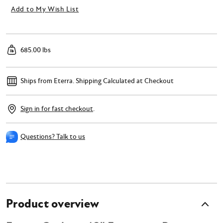
Add to My Wish List
685.00 lbs
Ships from Eterra.
Shipping Calculated at Checkout
Sign in for fast checkout
.
Questions? Talk to us
Product overview