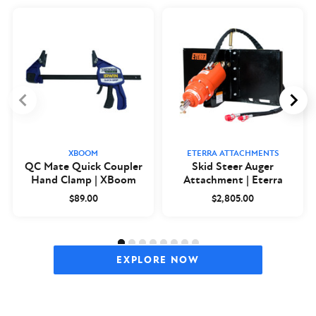
XBOOM
ETERRA ATTACHMENTS
QC Mate Quick Coupler
Skid Steer Auger
Hand Clamp | XBoom
Attachment | Eterra
$89.00
$2,805.00
EXPLORE NOW