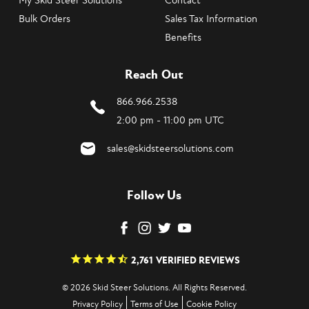
My Skid Steer Solutions
Contact
Bulk Orders
Sales Tax Information
Benefits
Reach Out
866.966.2538
2:00 pm - 11:00 pm UTC
sales@skidsteersolutions.com
Follow Us
2,761
VERIFIED REVIEWS
© 2026 Skid Steer Solutions. All Rights Reserved.
Privacy Policy
Terms of Use
Cookie Policy