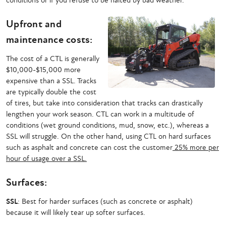
conditions or if you refuse to be halted by bad weather.
Upfront and
maintenance costs:
The cost of a CTL is generally
$10,000-$15,000 more
expensive than a SSL. Tracks
are typically double the cost
of tires, but take into consideration that tracks can drastically
lengthen your work season. CTL can work in a multitude of
conditions (wet ground conditions, mud, snow, etc.), whereas a
SSL will struggle. On the other hand, using CTL on hard surfaces
such as asphalt and concrete can cost the customer
25% more per
hour of usage over a SSL.
Surfaces:
SSL
: Best for harder surfaces (such as concrete or asphalt)
because it will likely tear up softer surfaces.