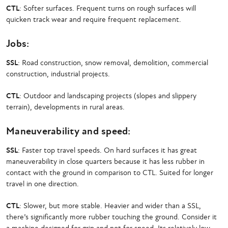
CTL
: Softer surfaces. Frequent turns on rough surfaces will
quicken track wear and require frequent replacement.
Jobs:
SSL
: Road construction, snow removal, demolition, commercial
construction, industrial projects.
CTL
: Outdoor and landscaping projects (slopes and slippery
terrain), developments in rural areas.
Maneuverability and speed:
SSL
: Faster top travel speeds. On hard surfaces it has great
maneuverability in close quarters because it has less rubber in
contact with the ground in comparison to CTL. Suited for longer
travel in one direction.
CTL
: Slower, but more stable. Heavier and wider than a SSL,
there’s significantly more rubber touching the ground. Consider it