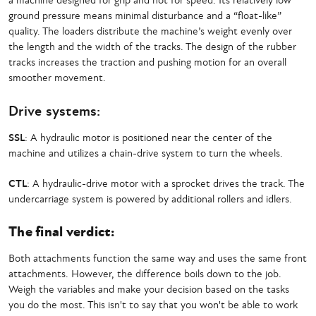
a machine designed for grip and not for speed. Its relatively low
ground pressure means minimal disturbance and a “float-like”
quality. The loaders distribute the machine’s weight evenly over
the length and the width of the tracks. The design of the rubber
tracks increases the traction and pushing motion for an overall
smoother movement.
Drive systems:
SSL
: A hydraulic motor is positioned near the center of the
machine and utilizes a chain-drive system to turn the wheels.
CTL
: A hydraulic-drive motor with a sprocket drives the track. The
undercarriage system is powered by additional rollers and idlers.
The final verdict:
Both attachments function the same way and uses the same front
attachments. However, the difference boils down to the job.
Weigh the variables and make your decision based on the tasks
you do the most. This isn't to say that you won't be able to work