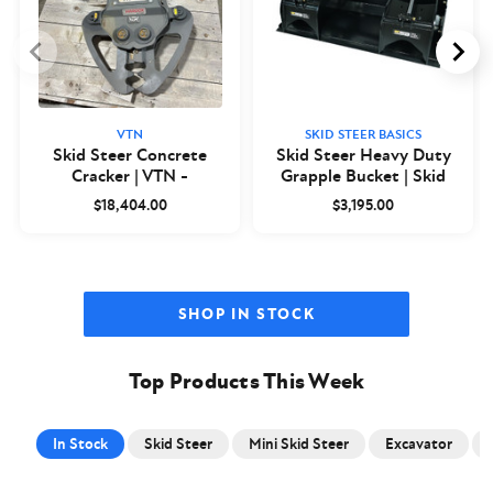
VTN
SKID STEER BASICS
Skid Steer Concrete
Skid Steer Heavy Duty
Cracker | VTN -
Grapple Bucket | Skid
Closeout
Steer Basics
$18,404.00
$3,195.00
SHOP IN STOCK
Top Products This Week
In Stock
Skid Steer
Mini Skid Steer
Excavator