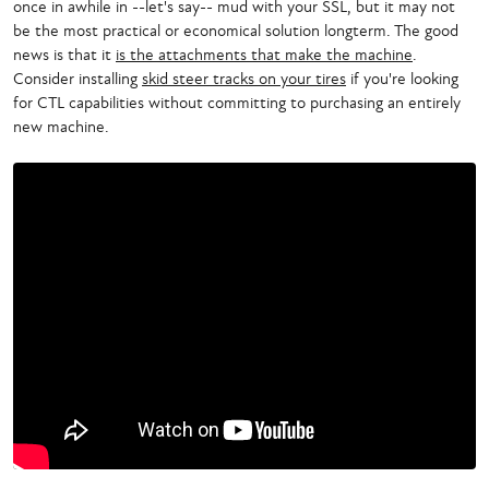
once in awhile in --let's say-- mud with your SSL, but it may not
be the most practical or economical solution longterm. The good
news is that it
is the attachments that make the machine
.
Consider installing
skid steer tracks on your tires
if you're looking
for CTL capabilities without committing to purchasing an entirely
new machine.