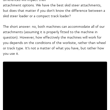
attachment options. We have the best skid steer attachments,
but does that matter if you don't know the difference between a
skid steer loader or a compact track loader?
The short answer: no, both machines can accommodate all of our
attachments (assuming it is properly fitted to the machine in
question). However, how effectively the machines will work for
you depends on the conditions of the worksite, rather than wheel
or track type. It’s not a matter of what you have, but rather how
you use it.