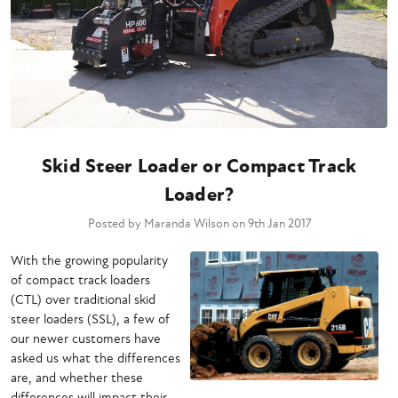
Skid Steer Loader or Compact Track
Loader?
Posted by Maranda Wilson on 9th Jan 2017
With the growing popularity
of compact track loaders
(CTL) over traditional skid
steer loaders (SSL), a few of
our newer customers have
asked us what the differences
are, and whether these
differences will impact their