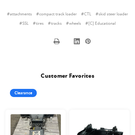
#attachments
#compact track loader
#CTL
#skid steer loader
#SSL
#tires
#tracks
#wheels
#[C] Educational
Customer Favorites
Clearance