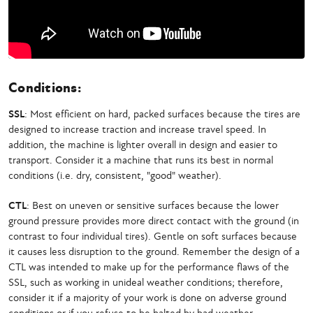
Conditions:
SSL
: Most efficient on hard, packed surfaces because the tires are
designed to increase traction and increase travel speed. In
addition, the machine is lighter overall in design and easier to
transport. Consider it a machine that runs its best in normal
conditions (i.e. dry, consistent, "good" weather).
CTL
: Best on uneven or sensitive surfaces because the lower
ground pressure provides more direct contact with the ground (in
contrast to four individual tires). Gentle on soft surfaces because
it causes less disruption to the ground. Remember the design of a
CTL was intended to make up for the performance flaws of the
SSL, such as working in unideal weather conditions; therefore,
consider it if a majority of your work is done on adverse ground