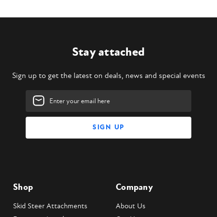
Stay attached
Sign up to get the latest on deals, news and special events
Email
Address
Shop
Company
Skid Steer Attachments
About Us