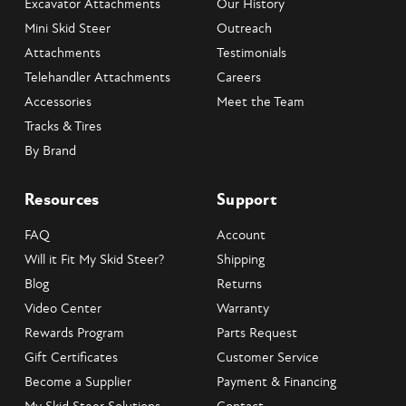
Excavator Attachments
Our History
Mini Skid Steer
Outreach
Attachments
Testimonials
Telehandler Attachments
Careers
Accessories
Meet the Team
Tracks & Tires
By Brand
Resources
Support
FAQ
Account
Will it Fit My Skid Steer?
Shipping
Blog
Returns
Video Center
Warranty
Rewards Program
Parts Request
Gift Certificates
Customer Service
Become a Supplier
Payment & Financing