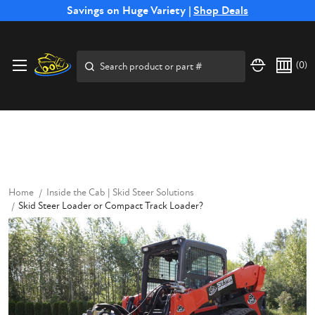
Free Shipping on Select SSB Attachments |
Savings on Huge Variety |
Shop Deals
Shop Now
Price Match
Direct
Hassle-Free
Expert
Financing
Guarantee
Shipping
Returns
Service
Available
Search
(
0
)
Home
Inside the Cab | Skid Steer Solutions
Skid Steer Loader or Compact Track Loader?