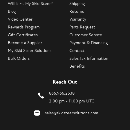
Will it Fit My Skid Steer?
Shipping
Blog
Returns
Video Center
Warranty
Rewards Program
Parts Request
Gift Certificates
Customer Service
Become a Supplier
Payment & Financing
My Skid Steer Solutions
Contact
Bulk Orders
Sales Tax Information
Benefits
Reach Out
866.966.2538
2:00 pm - 11:00 pm UTC
sales@skidsteersolutions.com