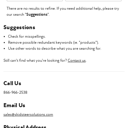
There are no results to refine. If you need additional help, please try
our search "
Suggestions
".
Suggestions
Check for misspellings.
Remove possible redundant keywords (ie. "products").
Use other words to describe what you are searching for.
Still can't find what you're looking for?
Contact us
.
Call Us
866-966-2538
Email Us
sales@skidsteersolutions.com
Physical Address