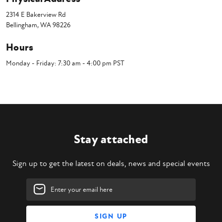
2314 E Bakerview Rd
Bellingham, WA 98226
Hours
Monday - Friday: 7:30 am - 4:00 pm PST
Stay attached
Sign up to get the latest on deals, news and special events
Email
Address