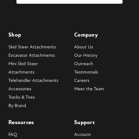
Shop
Company
Skid Steer Attachments
About Us
Excavator Attachments
Our History
Mini Skid Steer
Outreach
Attachments
Testimonials
Telehandler Attachments
Careers
Accessories
Meet the Team
Tracks & Tires
By Brand
Resources
Support
FAQ
Account