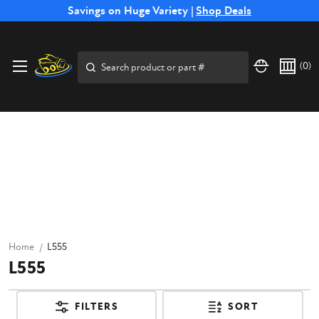
Free Shipping on Select SSB Attachments |
Savings on Huge Variety |
Shop Deals
Shop Now
Search
(
0
)
Home
L555
L555
FILTERS
SORT