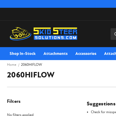
Sea
Shop In-Stock
Attachments
Accessories
Attac
Home
2060HIFLOW
2060HIFLOW
Filters
Suggestions
Check for misspe
No filters applied