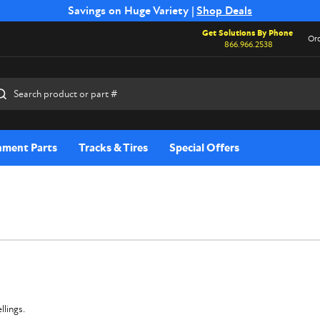
Free Shipping on Select SSB Attachments |
Savings on Huge Variety |
Shop Deals
Shop Now
Get Solutions By Phone
Ord
866.966.2538
rch
hment Parts
Tracks & Tires
Special Offers
llings.