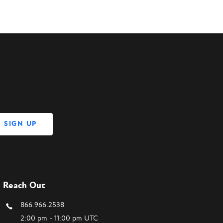
Reach Out
866.966.2538
2:00 pm - 11:00 pm UTC