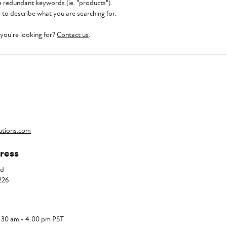
 redundant keywords (ie. "products").
to describe what you are searching for.
t you're looking for?
Contact us
.
utions.com
ress
Rd
226
7:30 am - 4:00 pm PST