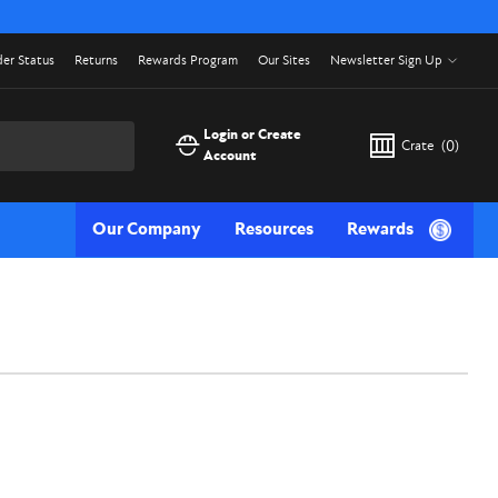
er Status
Returns
Rewards Program
Our Sites
Newsletter Sign Up
Login or Create
Crate
(
0
)
Account
Our Company
Resources
Rewards