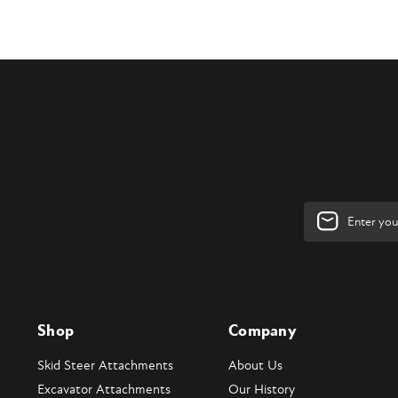
Email
Address
Shop
Company
Skid Steer Attachments
About Us
Excavator Attachments
Our History