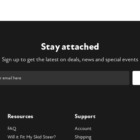
Stay attached
Sign up to get the latest on deals, news and special events
Resources
Support
FAQ
Account
Will it Fit My Skid Steer?
Shipping