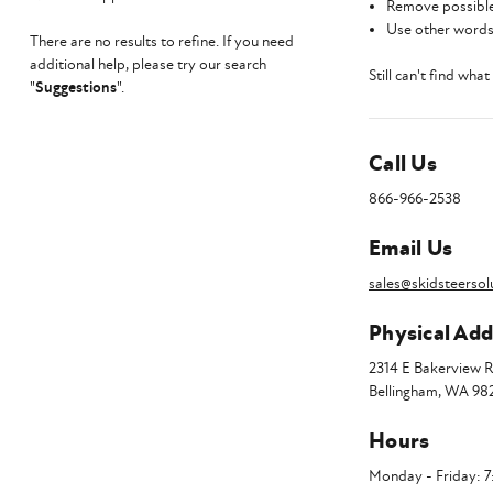
Remove possible
Use other words 
There are no results to refine. If you need
additional help, please try our search
Still can't find wha
"
Suggestions
".
Call Us
866-966-2538
Email Us
sales@skidsteersol
Physical Add
2314 E Bakerview 
Bellingham, WA 98
Hours
Monday - Friday: 