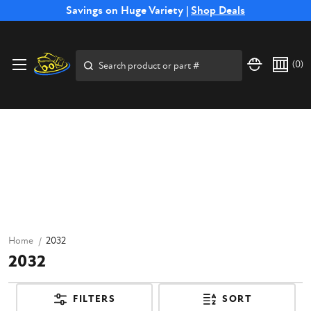
Free Shipping on Select SSB Attachments |
Savings on Huge Variety |
Shop Deals
Shop Now
Search
(
0
)
Home
2032
2032
FILTERS
SORT