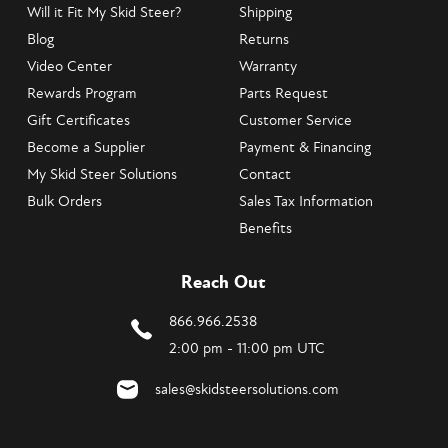
Will it Fit My Skid Steer?
Shipping
Blog
Returns
Video Center
Warranty
Rewards Program
Parts Request
Gift Certificates
Customer Service
Become a Supplier
Payment & Financing
My Skid Steer Solutions
Contact
Bulk Orders
Sales Tax Information
Benefits
Reach Out
866.966.2538
2:00 pm - 11:00 pm UTC
sales@skidsteersolutions.com