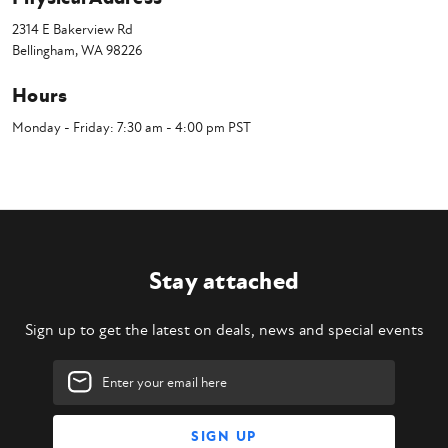
2314 E Bakerview Rd
Bellingham, WA 98226
Hours
Monday - Friday: 7:30 am - 4:00 pm PST
Stay attached
Sign up to get the latest on deals, news and special events
Email
Address