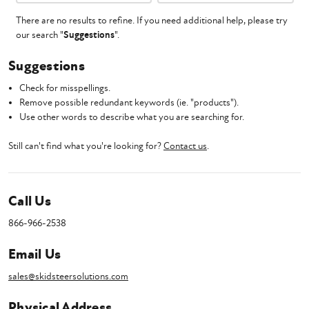
There are no results to refine. If you need additional help, please try
our search "
Suggestions
".
Suggestions
Check for misspellings.
Remove possible redundant keywords (ie. "products").
Use other words to describe what you are searching for.
Still can't find what you're looking for?
Contact us
.
Call Us
866-966-2538
Email Us
sales@skidsteersolutions.com
Physical Address