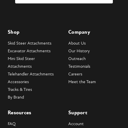
Shop
Company
Skid Steer Attachments
About Us
Excavator Attachments
Our History
Mini Skid Steer
Outreach
Attachments
Testimonials
Telehandler Attachments
Careers
Accessories
Meet the Team
Tracks & Tires
By Brand
Resources
Support
FAQ
Account