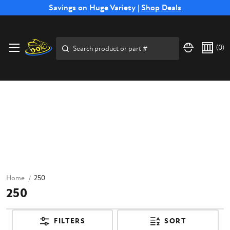
Free Shipping on Select SSB Attachments |
Savings on Huge Variety |
Shop Deals
Shop Now
Search
(
0
)
Home
250
250
FILTERS
SORT