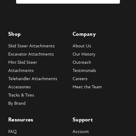
Shop
Company
Skid Steer Attachments
About Us
Excavator Attachments
Our History
Mini Skid Steer
Outreach
Attachments
Testimonials
Telehandler Attachments
Careers
Accessories
Meet the Team
Tracks & Tires
By Brand
Resources
Support
FAQ
Account