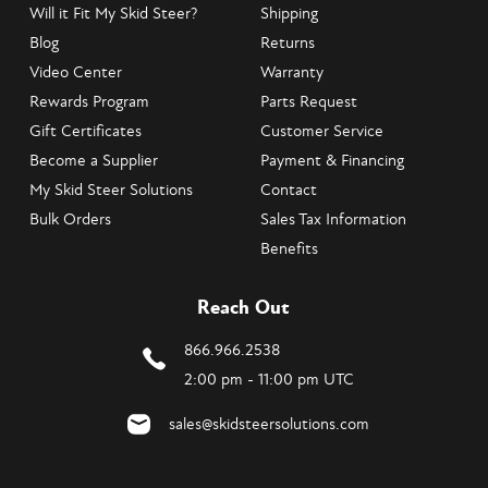
Will it Fit My Skid Steer?
Shipping
Blog
Returns
Video Center
Warranty
Rewards Program
Parts Request
Gift Certificates
Customer Service
Become a Supplier
Payment & Financing
My Skid Steer Solutions
Contact
Bulk Orders
Sales Tax Information
Benefits
Reach Out
866.966.2538
2:00 pm - 11:00 pm UTC
sales@skidsteersolutions.com