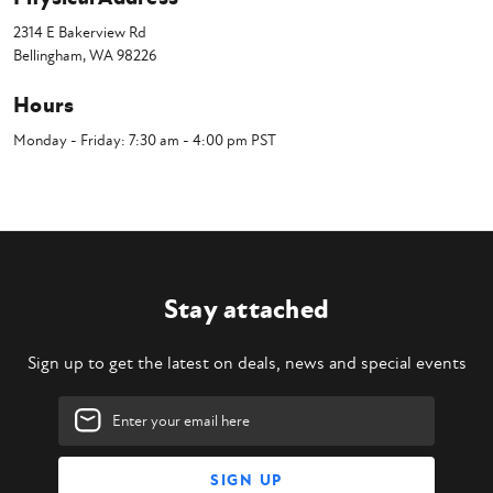
2314 E Bakerview Rd
Bellingham, WA 98226
Hours
Monday - Friday: 7:30 am - 4:00 pm PST
Stay attached
Sign up to get the latest on deals, news and special events
Email
Address