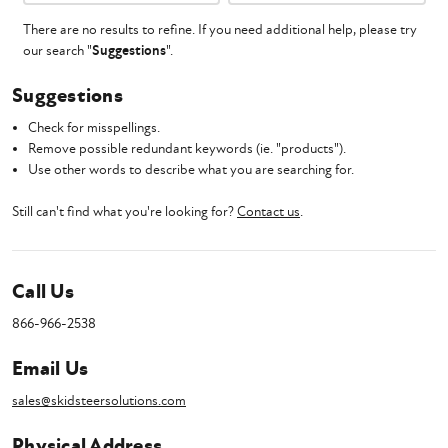
There are no results to refine. If you need additional help, please try
our search "
Suggestions
".
Suggestions
Check for misspellings.
Remove possible redundant keywords (ie. "products").
Use other words to describe what you are searching for.
Still can't find what you're looking for?
Contact us
.
Call Us
866-966-2538
Email Us
sales@skidsteersolutions.com
Physical Address