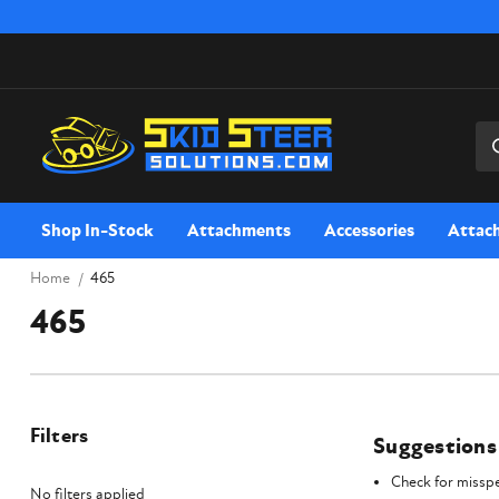
Sea
Shop In-Stock
Attachments
Accessories
Attac
Home
465
465
Filters
Suggestions
Check for misspe
No filters applied