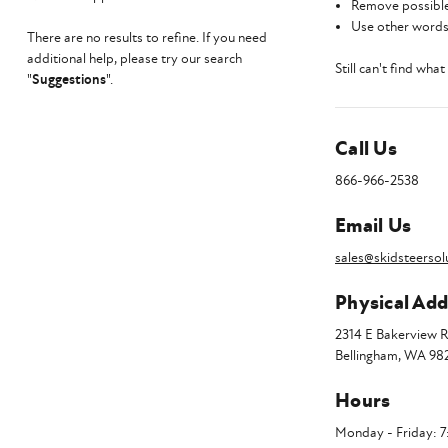
Remove possible
Use other words 
There are no results to refine. If you need
additional help, please try our search
Still can't find wha
"
Suggestions
".
Call Us
866-966-2538
Email Us
sales@skidsteersol
Physical Add
2314 E Bakerview 
Bellingham, WA 98
Hours
Monday - Friday: 