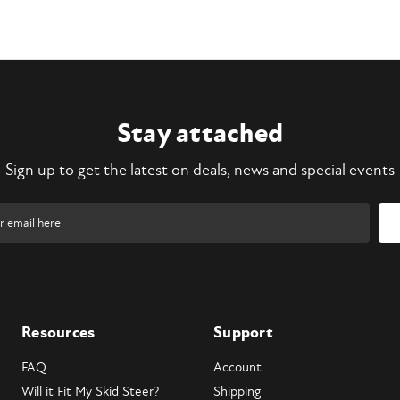
Stay attached
Sign up to get the latest on deals, news and special events
Resources
Support
FAQ
Account
Will it Fit My Skid Steer?
Shipping