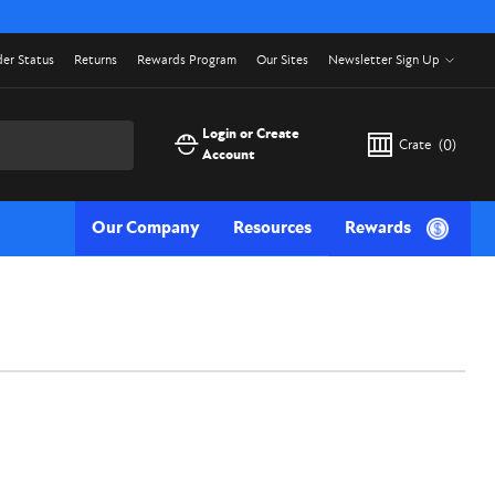
er Status
Returns
Rewards Program
Our Sites
Newsletter Sign Up
Login or Create
Crate
(
0
)
Account
Our Company
Resources
Rewards