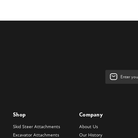
Email
Address
Shop
Company
Skid Steer Attachments
About Us
Excavator Attachments
Our History