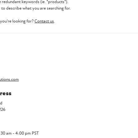
 redundant keywords (ie. "products").
to describe what you are searching for.
t you're looking for?
Contact us
.
utions.com
ress
Rd
226
7:30 am - 4:00 pm PST