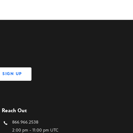
Reach Out
866.966.2538
2:00 pm - 11:00 pm UTC