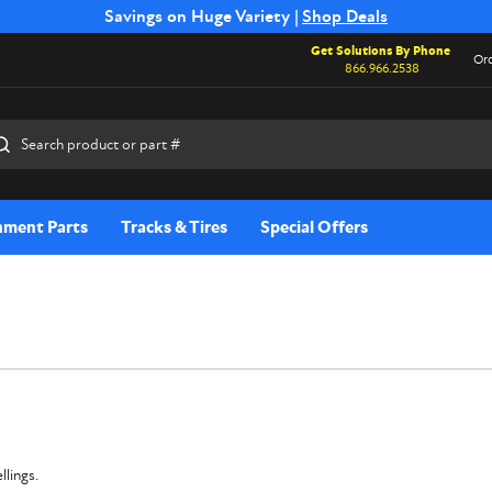
Free Shipping on Select SSB Attachments |
Savings on Huge Variety |
Shop Deals
Shop Now
Get Solutions By Phone
Ord
866.966.2538
rch
hment Parts
Tracks & Tires
Special Offers
llings.