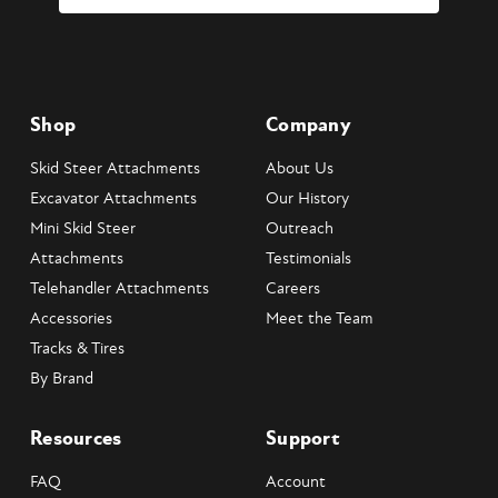
Shop
Company
Skid Steer Attachments
About Us
Excavator Attachments
Our History
Mini Skid Steer
Outreach
Attachments
Testimonials
Telehandler Attachments
Careers
Accessories
Meet the Team
Tracks & Tires
By Brand
Resources
Support
FAQ
Account