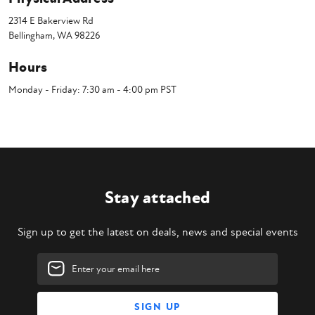
2314 E Bakerview Rd
Bellingham, WA 98226
Hours
Monday - Friday: 7:30 am - 4:00 pm PST
Stay attached
Sign up to get the latest on deals, news and special events
Email
Address