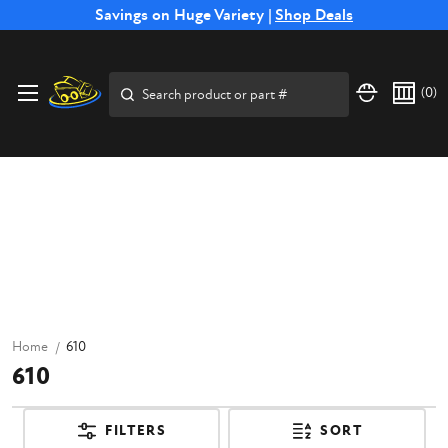
Free Shipping on Select SSB Attachments |
Savings on Huge Variety |
Shop Deals
Shop Now
Search
(
0
)
Home
610
610
FILTERS
SORT