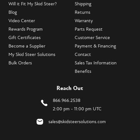
Will it Fit My Skid Steer?
Shipping
Blog
Returns
Video Center
Warranty
Rewards Program
Parts Request
Gift Certificates
Customer Service
Become a Supplier
Payment & Financing
My Skid Steer Solutions
Contact
Bulk Orders
Sales Tax Information
Benefits
Reach Out
866.966.2538
2:00 pm - 11:00 pm UTC
sales@skidsteersolutions.com