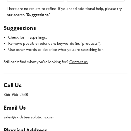
There are no results to refine. If you need additional help, please try
our search "
Suggestions
".
Suggestions
Check for misspellings.
Remove possible redundant keywords (ie. "products").
Use other words to describe what you are searching for.
Still can't find what you're looking for?
Contact us
.
Call Us
866-966-2538
Email Us
sales@skidsteersolutions.com
Physical Address