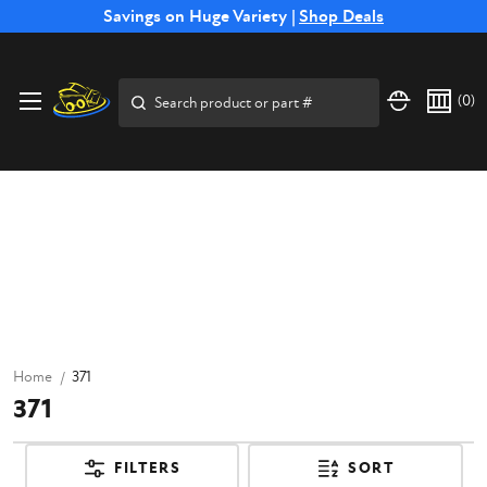
Free Shipping on Select SSB Attachments |
Savings on Huge Variety |
Shop Deals
Shop Now
Search
(
0
)
Home
371
371
FILTERS
SORT