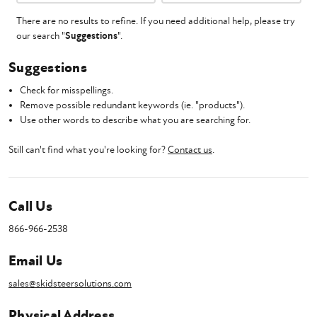
There are no results to refine. If you need additional help, please try
our search "
Suggestions
".
Suggestions
Check for misspellings.
Remove possible redundant keywords (ie. "products").
Use other words to describe what you are searching for.
Still can't find what you're looking for?
Contact us
.
Call Us
866-966-2538
Email Us
sales@skidsteersolutions.com
Physical Address