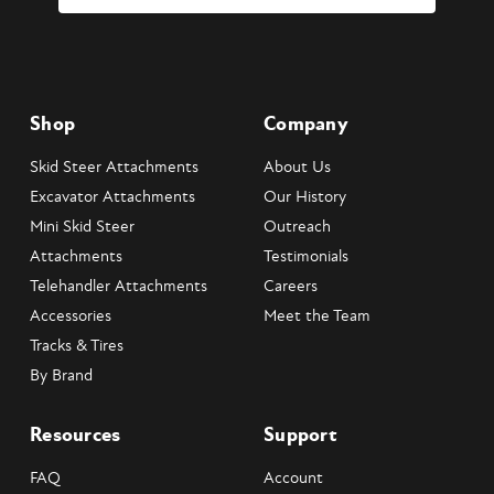
Shop
Company
Skid Steer Attachments
About Us
Excavator Attachments
Our History
Mini Skid Steer
Outreach
Attachments
Testimonials
Telehandler Attachments
Careers
Accessories
Meet the Team
Tracks & Tires
By Brand
Resources
Support
FAQ
Account