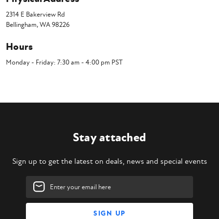
2314 E Bakerview Rd
Bellingham, WA 98226
Hours
Monday - Friday: 7:30 am - 4:00 pm PST
Stay attached
Sign up to get the latest on deals, news and special events
Email
Address