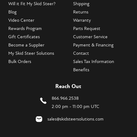
Will it Fit My Skid Steer?
Shipping
Blog
Returns
Video Center
Warranty
Rewards Program
Parts Request
Gift Certificates
Customer Service
Become a Supplier
Payment & Financing
My Skid Steer Solutions
Contact
Bulk Orders
Sales Tax Information
Benefits
Reach Out
866.966.2538
2:00 pm - 11:00 pm UTC
sales@skidsteersolutions.com