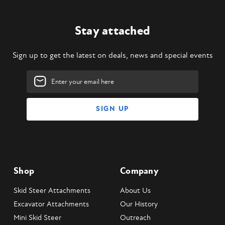
Stay attached
Sign up to get the latest on deals, news and special events
Email
Address
Shop
Company
Skid Steer Attachments
About Us
Excavator Attachments
Our History
Mini Skid Steer
Outreach