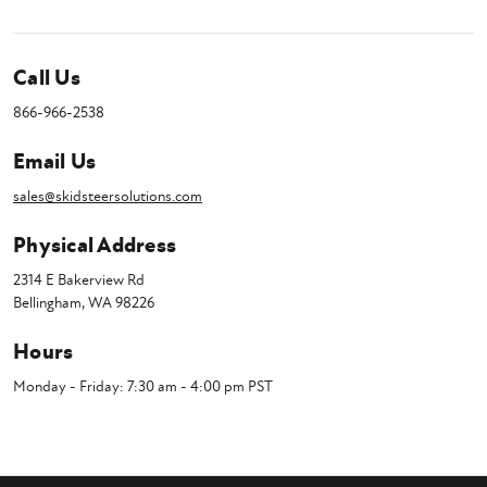
Call Us
866-966-2538
Email Us
sales@skidsteersolutions.com
Physical Address
2314 E Bakerview Rd
Bellingham, WA 98226
Hours
Monday - Friday: 7:30 am - 4:00 pm PST