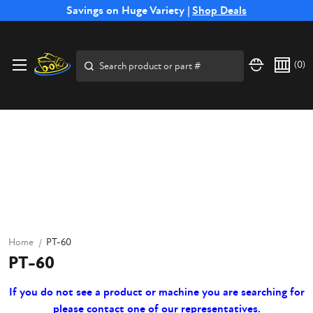
Free Shipping on Select SSB Attachments |
Savings on Huge Variety |
Shop Deals
Shop Now
Search
(
0
)
Home
PT-60
PT-60
If you do not see a product or machine you are searching for
please contact one of our representatives.