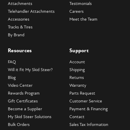
Attachments
Testimonials
Telehandler Attachments
Careers
Accessories
Meet the Team
Tracks & Tires
By Brand
Resources
Support
FAQ
Account
Will it Fit My Skid Steer?
Shipping
Blog
Returns
Video Center
Warranty
Rewards Program
Parts Request
Gift Certificates
Customer Service
Become a Supplier
Payment & Financing
My Skid Steer Solutions
Contact
Bulk Orders
Sales Tax Information