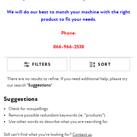
We will do our best to match your machine with the right
product to fit your needs.
Phone:
866-966-2538
FILTERS
SORT
There are no results to refine. If you need additional help, please try
our search "
Suggestions
".
Suggestions
Check for misspellings.
Remove possible redundant keywords (ie. "products").
Use other words to describe what you are searching for.
Still can't find what you're looking for?
Contact us
.