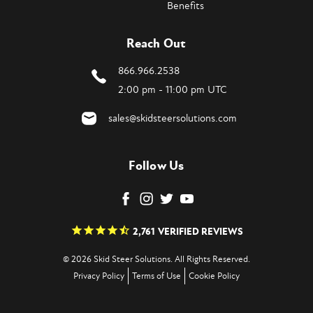
Benefits
Reach Out
866.966.2538
2:00 pm - 11:00 pm UTC
sales@skidsteersolutions.com
Follow Us
2,761
VERIFIED REVIEWS
© 2026 Skid Steer Solutions. All Rights Reserved.
Privacy Policy
Terms of Use
Cookie Policy