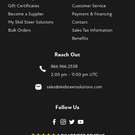
Gift Certificates
Customer Service
Become a Supplier
Payment & Financing
My Skid Steer Solutions
Contact
Bulk Orders
Sales Tax Information
Benefits
Reach Out
866.966.2538
2:00 pm - 11:00 pm UTC
sales@skidsteersolutions.com
Follow Us