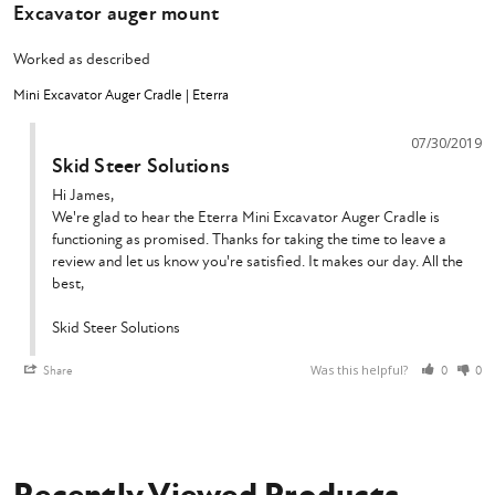
Excavator auger mount
Worked as described 
Mini Excavator Auger Cradle | Eterra
07/30/2019
Skid Steer Solutions
Hi James,

We're glad to hear the Eterra Mini Excavator Auger Cradle is 
functioning as promised. Thanks for taking the time to leave a 
review and let us know you're satisfied. It makes our day. All the 
best,

Skid Steer Solutions
Was this helpful?
Share
0
0