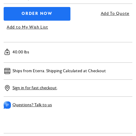
Add To Quote
Add to My Wish List
40.00 lbs
Ships from Eterra.
Shipping Calculated at Checkout
Sign in for fast checkout
.
Questions? Talk to us