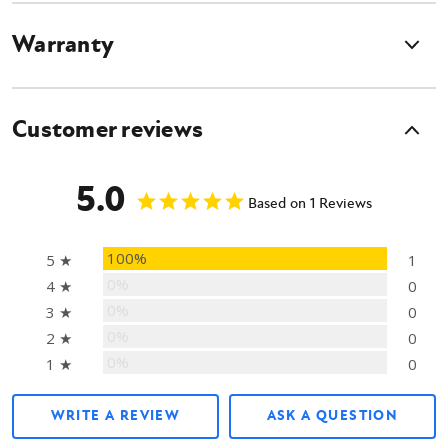
Warranty
Customer reviews
5.0
Based on 1 Reviews
100%
5 ★
1
0%
4 ★
0
0%
3 ★
0
0%
2 ★
0
0%
1 ★
0
WRITE A REVIEW
ASK A QUESTION