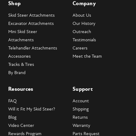
Shop
Company
Skid Steer Attachments
About Us
Excavator Attachments
Our History
Mini Skid Steer
Outreach
Attachments
Testimonials
Telehandler Attachments
Careers
Accessories
Meet the Team
Tracks & Tires
By Brand
Resources
Support
FAQ
Account
Will it Fit My Skid Steer?
Shipping
Blog
Returns
Video Center
Warranty
Rewards Program
Parts Request