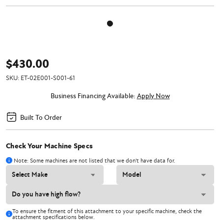
$430.00
SKU:
ET-02E001-S001-61
Business Financing Available:
Apply Now
Built To Order
Check Your Machine Specs
Note: Some machines are not listed that we don't have data for.
To ensure the fitment of this attachment to your specific machine, check the
attachment specifications below.