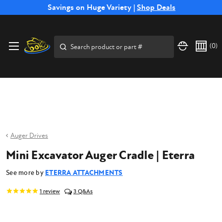
Free Shipping on Select SSB Attachments |
Savings on Huge Variety |
Shop Deals
Shop Now
Price Match
Direct
Hassle-Free
Expert
Financing
Guarantee
Shipping
Returns
Service
Available
Search
(
0
)
Auger Drives
Mini Excavator Auger Cradle | Eterra
See more by
ETERRA ATTACHMENTS
1
review
3