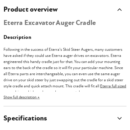
Product overview
Eterra Excavator Auger Cradle
Description
Following in the success of Eterra's Skid Steer Augers, many customers
have asked if they could use Eterra auger drives on excavators. Eterra
engineered this handy cradle just for that. You can add your mounting
ears to the back of the cradle so it will fit your particular machine. Since
all Eterra parts are interchangeable, you can even use the same auger
drive on your skid steer by just swapping out the cradle for a skid steer
style cradle and quick attach mount. This cradle will fit all
Eterra full sized
auger drives
which can be purchase separately.
Show full description +
Eterra products are designed to be strong, durable, and versatile, so
owners and operators can maximize their hard earned money. Eterra
designs with multiple purposes in mind so that you can get work done
Specifications
faster.