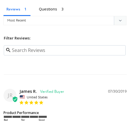
Questions
Reviews
Filter Reviews:
James R.
07/30/2019
JR
United States
Product Performance
Bad
Fair
Good