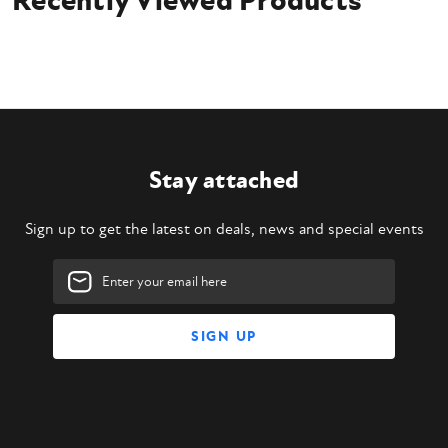
Recently Viewed Products
Stay attached
Sign up to get the latest on deals, news and special events
Email
Address