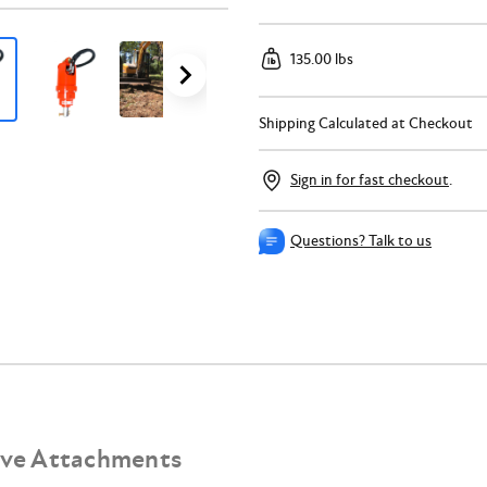
135.00 lbs
Shipping Calculated at Checkout
Sign in for fast checkout
.
Questions? Talk to us
ive Attachments