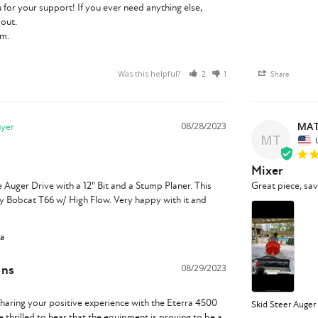
 for your support! If you ever need anything else, 
out.

am.
Was this helpful?
2
1
Share
MAT
08/28/2023
MT
Mixer
Auger Drive with a 12" Bit and a Stump Planer. This 
Great piece, sa
y Bobcat T66 w/ High Flow. Very happy with it and 
ra
ons
08/29/2023
haring your positive experience with the Eterra 4500 
Skid Steer Auger
 thrilled to hear that the equipment is proving to be a 