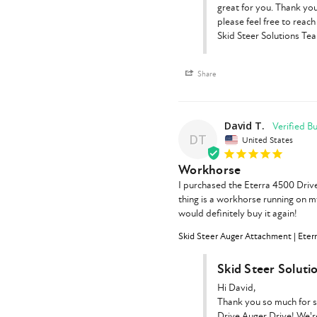
great for you. Thank you
please feel free to reach 
Skid Steer Solutions Te
Share
David T.
DT
United States
Workhorse
I purchased the Eterra 4500 Drive 
thing is a workhorse running on m
would definitely buy it again!
Skid Steer Auger Attachment | Eter
Skid Steer Soluti
Hi David,

Thank you so much for s
Drive Auger Drive! We're