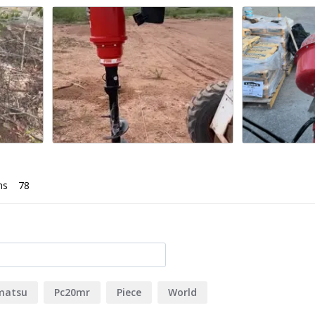
uild your own)
ns
matsu
Pc20mr
Piece
World