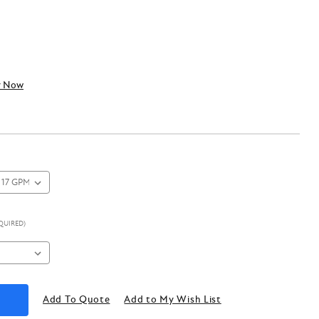
y Now
QUIRED)
Add To Quote
Add to My Wish List