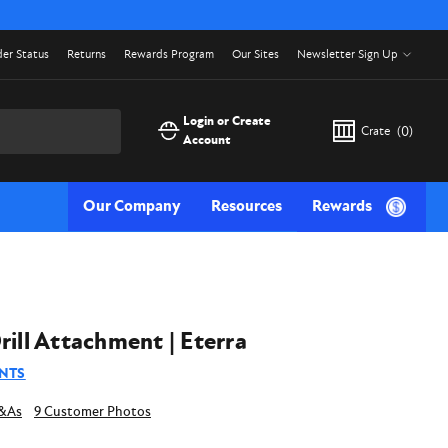
er Status
Returns
Rewards Program
Our Sites
Newsletter Sign Up
Login or Create
Crate
(
0
)
Account
Our Company
Resources
Rewards
rill Attachment | Eterra
NTS
9 Customer Photos