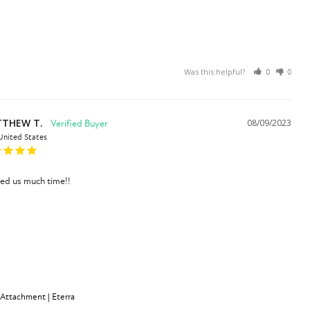
Was this helpful?
0
0
THEW T.
08/09/2023
United States
ved us much time!!
 Attachment | Eterra