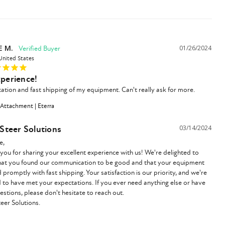
E M.
01/26/2024
United States
xperience!
ion and fast shipping of my equipment. Can't really ask for more.
 Attachment | Eterra
 Steer Solutions
03/14/2024
,

you for sharing your excellent experience with us! We're delighted to 
hat you found our communication to be good and that your equipment 
 promptly with fast shipping. Your satisfaction is our priority, and we're 
ed to have met your expectations. If you ever need anything else or have 
estions, please don't hesitate to reach out.

teer Solutions.