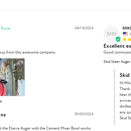
MIK
04/19/2024
MM
Excellent e
o buy from this awesome company. 
Good communicat
Skid Steer Auger
Skid
Hi Mike
Thank 
hear t
arrived
ra
thrill
any qu
ons
05/03/2024
Skid S
t the Eterra Auger with the Cement Mixer Bowl works 