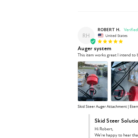
ROBERT H.
RH
United States
Auger system
This item works great I intend t
Skid Steer Auger Attachment | Eter
Skid Steer Soluti
Hi Robert,

We're happy to hear tha