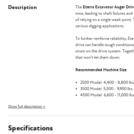
Description
The
Eterra Excavator Auger Driv
time, leading to shaft failures an
of relying on a single weak point.
serious digging applications.
To further reinforce reliability, Et
drive can handle tough conditions
strain on the drive system. Toget
that won’t let them down.
Recommended Machine Size
2500 Model: 4,400 - 8,800 lbs. 
3500 Model: 5,500 - 9,900 lbs. (
4500 Model: 6,600 - 11,000 lbs.
Show full description +
Speed and Torque Specs
Specifications