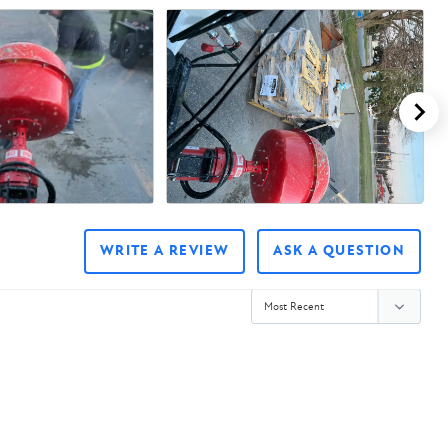
WRITE A REVIEW
ASK A QUESTION