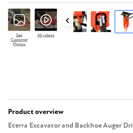
See
All videos
Customer
Photos
Product overview
Eterra Excavator and Backhoe Auger Dr