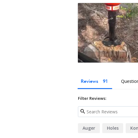
What's Included?
Eterra Auger Drive
Excavator Coupler (select or b
Hydraulic Hoses
Flat Faced Couplers
Owner's Manual
Reviews
Questio
Filter Reviews:
Auger
Holes
Ko