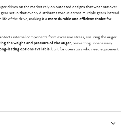
uger drives on the market rely on outdated designs that wear out over
a gear setup that evenly distributes torque across multiple gears instead
 life of the drive, making it a
more durable and efficient choice
for
rotects internal components from excessive stress, ensuring the auger
ting the weight and pressure of the auger
, preventing unnecessary
ong-lasting options available
, built for operators who need equipment