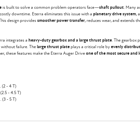
e
is built to solve a common problem operators face—
shaft pullout
. Many a
d costly downtime. Eterra eliminates this issue with a
planetary drive system
, 
 This design provides
smoother power transfer
, reduces wear, and extends the
erra integrates a
heavy-duty gearbox and a large thrust plate
. The gearbox p
 without failure. The
large thrust plate
plays a critical role by
evenly distribu
her, these features make the Eterra Auger Drive
one of the most secure and l
(2 - 4 T)
2.5 - 4.5 T)
 (3 - 5 T)