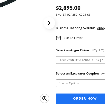
$2,895.00
SKU:
ET-02A250-K005-63
Business Financing Available:
Appl
Built To Order
Select an Auger Drive:
(REQUIRED)
Select an Excavator Coupler:
(RE