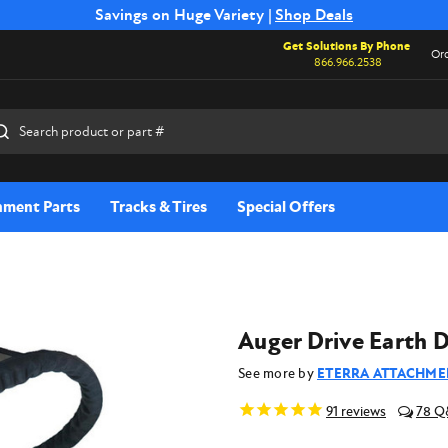
Free Shipping on Select SSB Attachments |
Savings on Huge Variety |
Shop Deals
Shop Now
Get Solutions By Phone
Ord
866.966.2538
rch
hment Parts
Tracks & Tires
Special Offers
Auger Drive Earth D
See more by
ETERRA ATTACHME
91
reviews
78