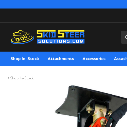
Sea
Shop In-Stock
Attachments
Accessories
Attac
Shop In-Stock