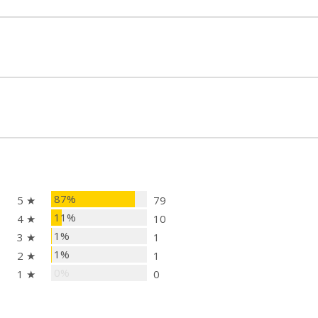
87%
5 ★
79
11%
4 ★
10
1%
3 ★
1
1%
2 ★
1
0%
1 ★
0