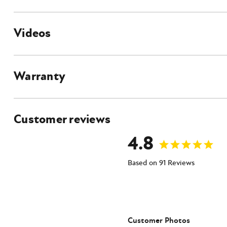
Videos
Auger Accessories
Auger Stump Planer
Auger Spiral Log Splitter
Auger Bit
Warranty
Rock Auger Bit
Auger Extensions
Auger Adapters
Customer reviews
4.8
Features
Planetary Drive System
No Shaft Pullout
Based on 91 Reviews
Heavy-Duty Gearbox
Large Thrust Plate
2" Hex Output Shaft
Customer Photos