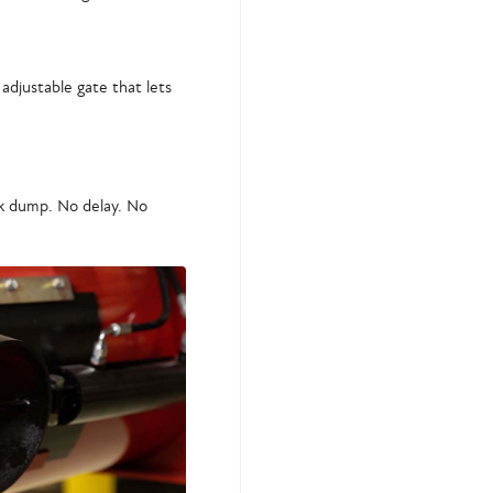
 adjustable gate that lets
ck dump. No delay. No