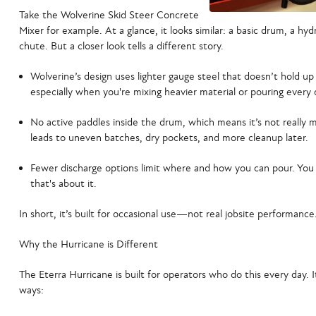
Take the
Wolverine Skid Steer Concrete
Mixer
for example. At a glance, it looks similar: a basic drum, a hyd
chute. But a closer look tells a different story.
Wolverine’s design uses lighter gauge steel
that doesn’t hold u
especially when you're mixing heavier material or pouring every 
No active paddles inside the drum
, which means it’s not really
leads to uneven batches, dry pockets, and more cleanup later.
Fewer discharge options
limit where and how you can pour. You 
that's about it.
In short, it’s built for occasional use—not real jobsite performance
Why the Hurricane is Different
The
Eterra Hurricane
is built for operators who do this every day. It’
ways: