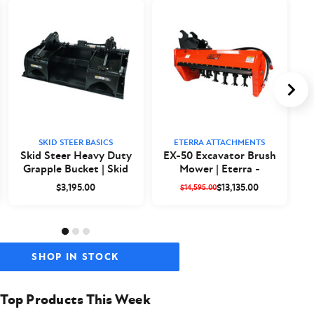
SKID STEER BASICS
ETERRA ATTACHMENTS
Skid Steer Heavy Duty
EX-50 Excavator Brush
Grapple Bucket | Skid
Mower | Eterra -
a
Steer Basics
Closeout
$3,195.00
$13,135.00
$14,595.00
SHOP IN STOCK
Top Products This Week