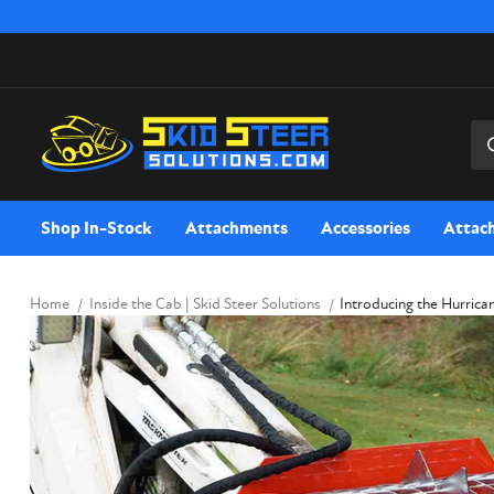
Sea
Shop In-Stock
Attachments
Accessories
Attac
Home
Inside the Cab | Skid Steer Solutions
Introducing the Hurrica