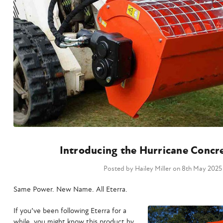
Introducing the Hurricane Concr
Posted by Hailey Miller on 8th May 2025
Same Power. New Name. All Eterra.
If you’ve been following Eterra for a
while, you might know this product by