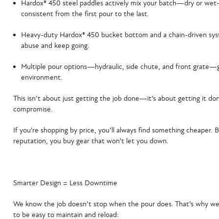
Hardox® 450 steel paddles
actively mix your batch—dry or wet
consistent from the first pour to the last.
Heavy-duty Hardox® 450 bucket bottom and a chain-driven sy
abuse and keep going.
Multiple pour options
—hydraulic, side chute, and front grate—g
environment.
This isn’t about just getting the job done—it’s about getting it do
compromise.
If you're shopping by price, you’ll always find something cheaper. B
reputation, you buy gear that won't let you down.
Smarter Design = Less Downtime
We know the job doesn’t stop when the pour does. That’s why we
to be easy to maintain and reload: