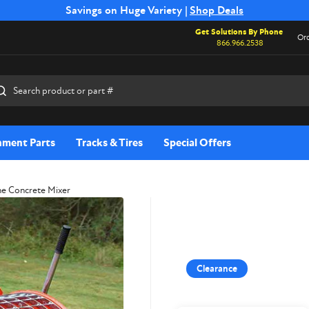
Free Shipping on Select SSB Attachments |
Savings on Huge Variety |
Shop Deals
Shop Now
Get Solutions By Phone
Ord
866.966.2538
rch
hment Parts
Tracks & Tires
Special Offers
ne Concrete Mixer
Clearance