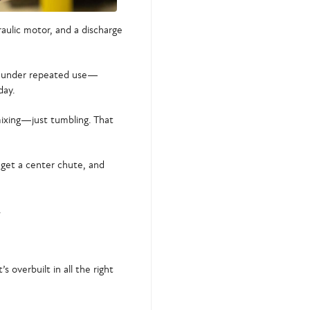
raulic motor, and a discharge
p under repeated use—
day.
 mixing—just tumbling. That
get a center chute, and
.
s overbuilt in all the right