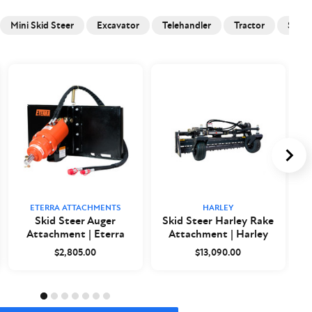
Mini Skid Steer
Excavator
Telehandler
Tractor
Skid 
ETERRA ATTACHMENTS
HARLEY
Skid Steer Auger
Skid Steer Harley Rake
Attachment | Eterra
Attachment | Harley
$2,805.00
$13,090.00