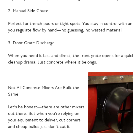
Manual Side Chute
Perfect for trench pours or tight spots. You stay in control with an
you regulate flow by hand—no guessing, no wasted material.
Front Grate Discharge
When you need it fast and direct, the front grate opens for a qui
cleanup drama. Just concrete where it belongs.
Not All Concrete Mixers Are Built the
Same
Let’s be honest—there are other mixers
out there. But when you’re relying on
your equipment to deliver,
cut corners
and cheap builds just don’t cut it.