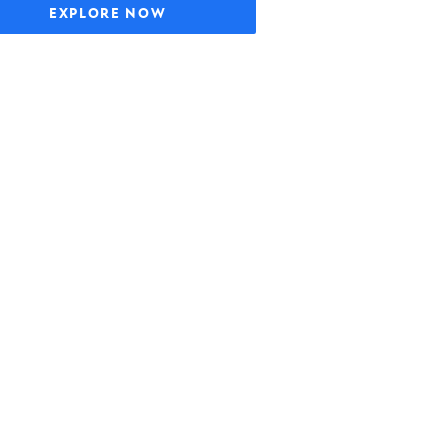
EXPLORE NOW