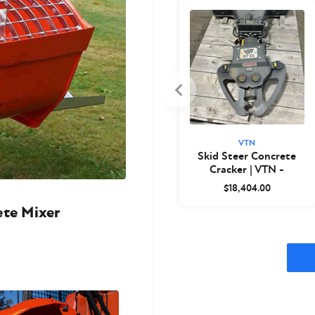
VTN
Skid Steer Concrete
Cracker | VTN -
Closeout
$18,404.00
ete Mixer