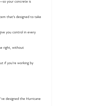
—so your concrete is
stem
that’s designed to take
ive you control in every
ne right, without
ut if you're working by
’ve designed the Hurricane