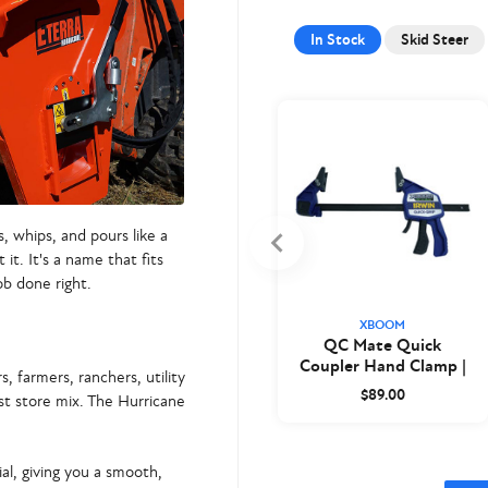
In Stock
Skid Steer
s, whips, and pours like a
t. It's a name that fits
ob done right.
XBOOM
QC Mate Quick
Coupler Hand Clamp |
 farmers, ranchers, utility
XBoom
$89.00
st store mix. The
Hurricane
al, giving you a smooth,