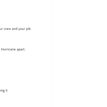
our crew and your job.
 Hurricane apart:
ing it