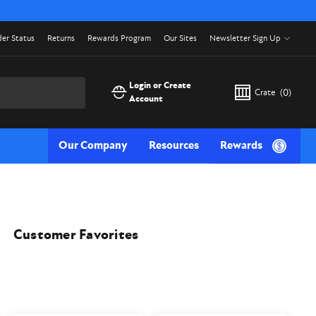
er Status
Returns
Rewards Program
Our Sites
Newsletter Sign Up
Login or Create
Crate
(
0
)
Account
Our Company
Resources
Rewards
Customer Favorites