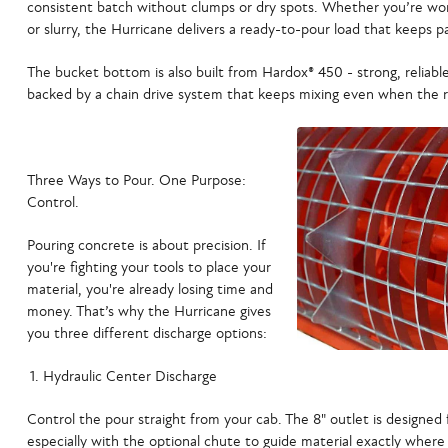
consistent batch without clumps or dry spots. Whether you’re wor
or slurry, the Hurricane delivers a ready-to-pour load that keeps p
The bucket bottom is also built from
Hardox® 450 -
strong, reliable
backed by a
chain drive system
that keeps mixing even when the re
Three Ways to Pour. One Purpose:
Control.
Pouring concrete is about precision. If
you're fighting your tools to place your
material, you're already losing time and
money. That’s why the Hurricane gives
you
three different discharge options
:
Hydraulic Center Discharge
Control the pour straight from your cab. The 8" outlet is designe
especially with the optional chute to guide material exactly where 