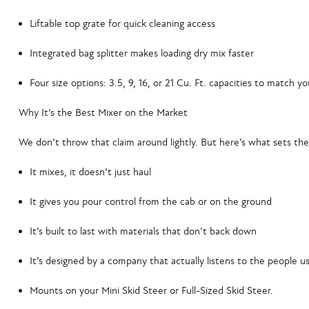
Liftable top grate
for quick cleaning access
Integrated bag splitter
makes loading dry mix faster
Four size options
: 3.5, 9, 16, or 21 Cu. Ft. capacities to match y
Why It’s the Best Mixer on the Market
We don’t throw that claim around lightly. But here’s what sets the
It mixes, it doesn’t just haul
It gives you pour control from the cab or on the ground
It’s built to last with materials that don’t back down
It’s designed by a company that actually listens to the people us
Mounts on your Mini Skid Steer or Full-Sized Skid Steer.