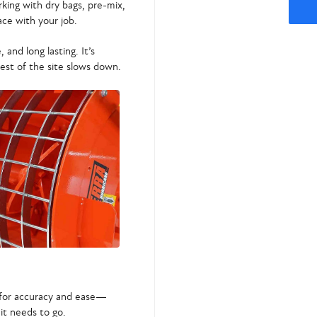
king with dry bags, pre-mix,
ace with your job.
, and long lasting. It’s
st of the site slows down.
d for accuracy and ease—
it needs to go.