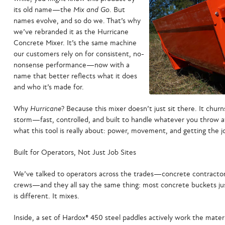
its old name—the
Mix and Go
. But
names evolve, and so do we. That’s why
we’ve rebranded it as the
Hurricane
Concrete Mixer
. It’s the same machine
our customers rely on for consistent, no-
nonsense performance—now with a
name that better reflects what it does
and who it’s made for.
Why
Hurricane
? Because this mixer doesn’t just sit there. It churn
storm—fast, controlled, and built to handle whatever you throw at i
what this tool is really about: power, movement, and getting the j
Built for Operators, Not Just Job Sites
We’ve talked to operators across the trades—concrete contractors,
crews—and they all say the same thing: most concrete buckets ju
is different. It mixes.
Inside, a set of
Hardox® 450 steel paddles
actively work the materi