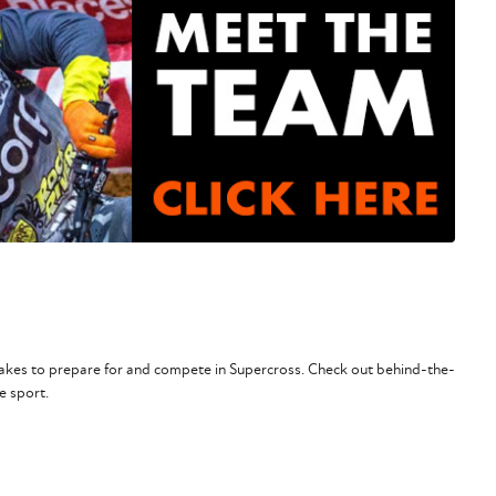
 takes to prepare for and compete in Supercross. Check out behind-the-
e sport.