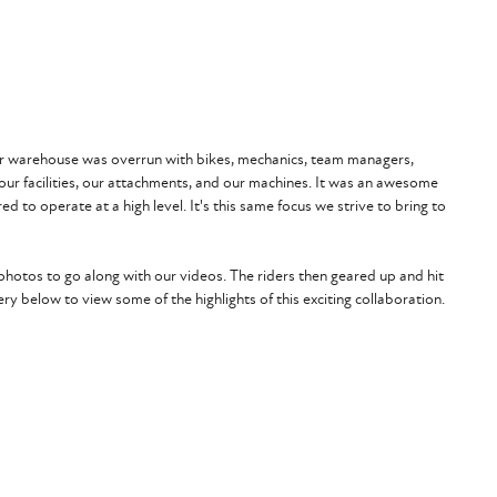
 Our warehouse was overrun with bikes, mechanics, team managers,
ur facilities, our attachments, and our machines. It was an awesome
d to operate at a high level. It's this same focus we strive to bring to
hotos to go along with our videos. The riders then geared up and hit
ry below to view some of the highlights of this exciting collaboration.