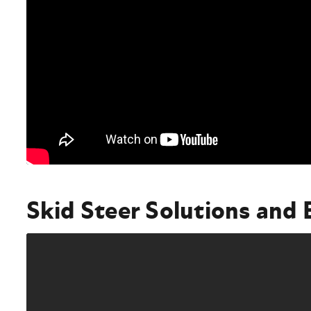
Skid Steer Solutions and