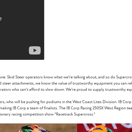
one. Skid Steer operators know what we’re talking about, and so do Supercross
id steer attachments, we know the value of trustworthy equipment you can re
rators who can't afford to slow down. We’re proud to supply trustworthy equ
ders, who will be pushing for podiums in the West Coast Lites Division. IB 
 making IB Corp a team of finalists. The IB Corp Racing 250SX West Region te
utionary racing competition show "Racetrack Supercross."