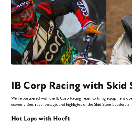
IB Corp Racing with Skid 
We've partnered with the IB Corp Racing Team to bring equipment opera
scenes video, race footage, and highlights of the Skid Steer Loaders a
Hot Laps with Hoeft