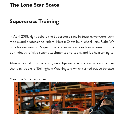
The Lone Star State
Supercross Training
In April 2018, right before the Supercross race in Seattle, we were lu
media, and professional riders. Martin Castello, Michael Leib, Blake 
time for our team of Supercross enthusiasts to see how a crew of professi
our industry of skid steer attachments and tools, and it's heartening to
After a tour of our operation, we subjected the riders to a few inter
the rainy tracks of Bellingham Washington, which turned out to be excell
Meet the Supercross Team