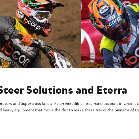
Steer Solutions and Eterra
tors and Supercross fans alike an incredible, first-hand account of what it
nd heavy equipment that move the dirt to make these tracks the pinnacle of th