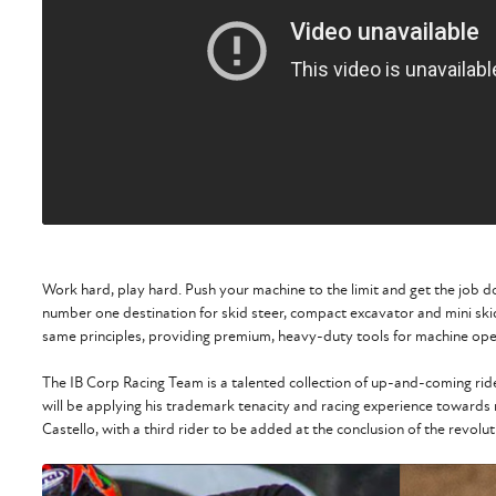
Work hard, play hard. Push your machine to the limit and get the job d
number one destination for skid steer, compact excavator and mini sk
same principles, providing premium, heavy-duty tools for machine ope
The IB Corp Racing Team is a talented collection of up-and-coming ri
will be applying his trademark tenacity and racing experience towards
Castello, with a third rider to be added at the conclusion of the revol