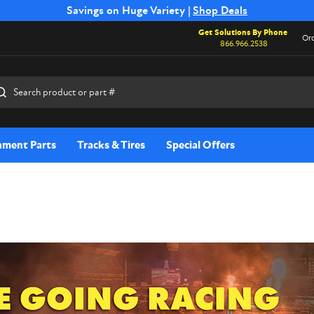
Free Shipping on Select SSB Attachments |
Savings on Huge Variety |
Shop Deals
Shop Now
Get Solutions By Phone
Ord
866.966.2538
rch
hment Parts
Tracks & Tires
Special Offers