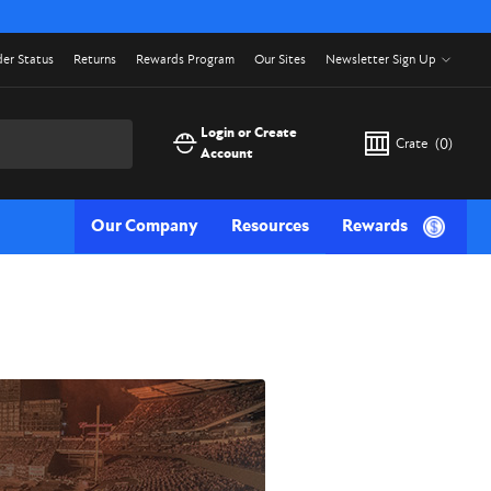
er Status
Returns
Rewards Program
Our Sites
Newsletter Sign Up
Login or Create
Crate
(
0
)
Account
Our Company
Resources
Rewards