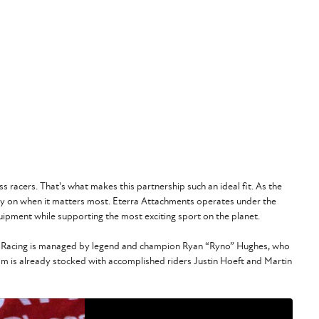
 racers. That's what makes this partnership such an ideal fit. As the
ly on when it matters most. Eterra Attachments operates under the
ipment while supporting the most exciting sport on the planet.
Corp Racing is managed by legend and champion Ryan “Ryno” Hughes, who
am is already stocked with accomplished riders Justin Hoeft and Martin