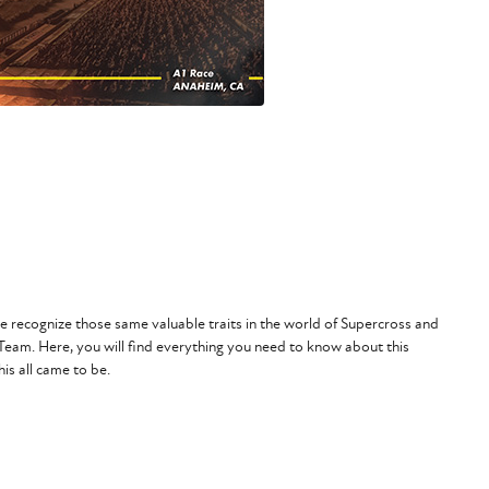
 recognize those same valuable traits in the world of Supercross and
 Team
. Here, you will find everything you need to know about this
is all came to be.