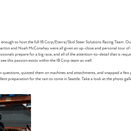
cky enough to host the full IB Corp/Eterra/Skid Steer Solutions Racing Team.
Wharton and Noah McConahay were all given an up-close and personal tour of o
onals prepare for a big race, and all of the attention-to-detail that is require
 see this passion exists within the IB Corp team as well.
view questions, quizzed them on machines and attachments, and snapped a few p
ent preparation for the rain to come in Seattle. Take a look at the photo galle