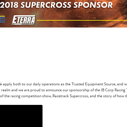
 apply both to our daily operations as the Trusted Equipment Source, and we
 realm and we are proud to announce our sponsorship of the IB Corp Racing
 of the racing competition show, Racetrack Supercross, and the story of how th