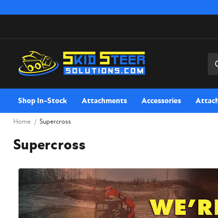
Sea
Shop In-Stock
Attachments
Accessories
Attac
Home
Supercross
Supercross