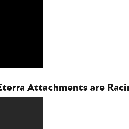
 Eterra Attachments are Rac