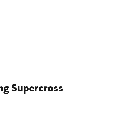
ing Supercross