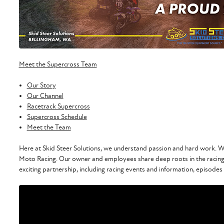
Meet the Supercross Team
Our Story
Our Channel
Racetrack Supercross
Supercross Schedule
Meet the Team
Here at Skid Steer Solutions, we understand passion and hard work. We
Moto Racing. Our owner and employees share deep roots in the racing
exciting partnership, including racing events and information, episodes