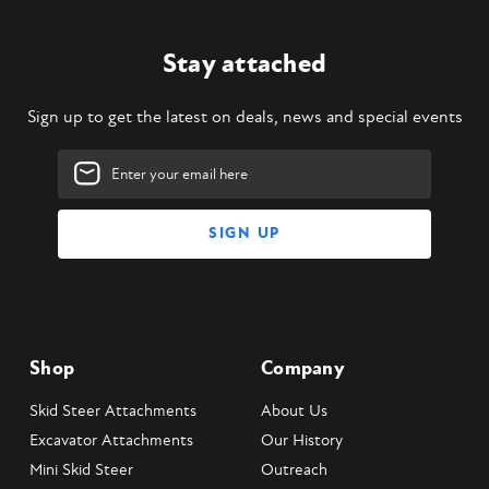
Stay attached
Sign up to get the latest on deals, news and special events
Email
Address
Shop
Company
Skid Steer Attachments
About Us
Excavator Attachments
Our History
Mini Skid Steer
Outreach