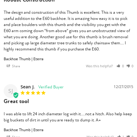
The design and construction of this Thumb is excellent. This is a very 
useful addition to the E60 backhoe. It is amazing how easy it is to pick 
and place boulders with this thumb and the visibility you get with the 
E60 arm coming down "from above" gives you an unobstructed view of 
what you are doing. Another good use for this thumb is brush removal 
and picking up large diameter tree trunks to safely chainsaw them.... I 
highly recommend this thumb if you purchase the E60.
Backhoe Thumb | Eterra
Was this helpful?
Share
0
0
Sean J.
12/27/2015
SJ
Great tool
I was able to lift 24 inch diameter log with it.....not a hitch. Also help keep 
big buckets of dirt in until you are ready to dump it. A+
Backhoe Thumb | Eterra
Was this helpful?