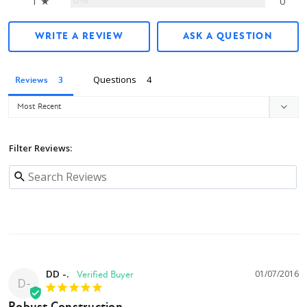
1 ★
0
WRITE A REVIEW
ASK A QUESTION
Questions
Reviews
Filter Reviews:
DD -.
01/07/2016
D-
Robust Construction