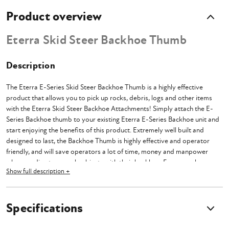
Product overview
Eterra Skid Steer Backhoe Thumb
Description
The Eterra E-Series Skid Steer Backhoe Thumb is a highly effective
product that allows you to pick up rocks, debris, logs and other items
with the Eterra Skid Steer Backhoe Attachments! Simply attach the E-
Series Backhoe thumb to your existing Eterra E-Series Backhoe unit and
start enjoying the benefits of this product. Extremely well built and
designed to last, the Backhoe Thumb is highly effective and operator
friendly, and will save operators a lot of time, money and manpower
when needing to grapple objects with their backhoe. For example, you
Show full description +
can remove and transport large rocks that you may encounter while
trenching, without switching attachments!
The skid steer E-Series Backhoe Thumb is compatible with Eterra E-
Specifications
Series Backhoes (E40 and E60).
This Thumb WILL NOT FIT NON
ETERRA Backhoes, Backhoe Attachments, or mini excavators.