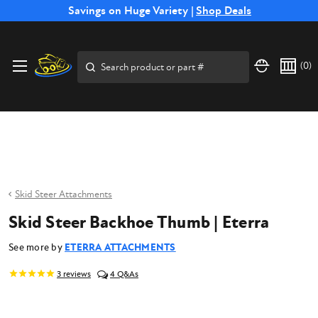
Free Shipping on Select SSB Attachments |
Savings on Huge Variety |
Shop Deals
Shop Now
Price Match
Direct
Hassle-Free
Expert
Financing
Guarantee
Shipping
Returns
Service
Available
Search
(
0
)
Skid Steer Attachments
Skid Steer Backhoe Thumb | Eterra
See more by
ETERRA ATTACHMENTS
3
reviews
4