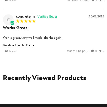
Share
1
0
concretejm
10/07/2015
C
Works Great
Works great, very well made, thanks again.
Backhoe Thumb | Eterra
Was this helpful?
Share
0
0
Recently Viewed Products