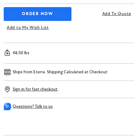
Add To Quote
Add to My Wish List
48.50 lbs
Ships from Eterra.
Shipping Calculated at Checkout
Sign in for fast checkout
.
Questions? Talk to us