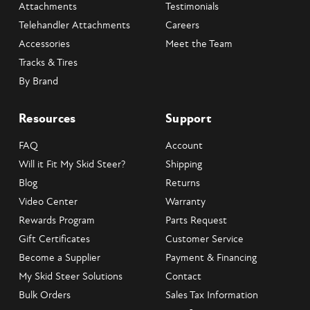
Attachments
Testimonials
Telehandler Attachments
Careers
Accessories
Meet the Team
Tracks & Tires
By Brand
Resources
Support
FAQ
Account
Will it Fit My Skid Steer?
Shipping
Blog
Returns
Video Center
Warranty
Rewards Program
Parts Request
Gift Certificates
Customer Service
Become a Supplier
Payment & Financing
My Skid Steer Solutions
Contact
Bulk Orders
Sales Tax Information