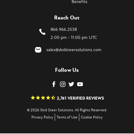
Benefits
Reach Out
866.966.2538
2:00 pm - 11:00 pm UTC
sales@skidsteersolutions.com
Follow Us
2,761
VERIFIED REVIEWS
© 2026 Skid Steer Solutions. All Rights Reserved.
Privacy Policy
Terms of Use
Cookie Policy