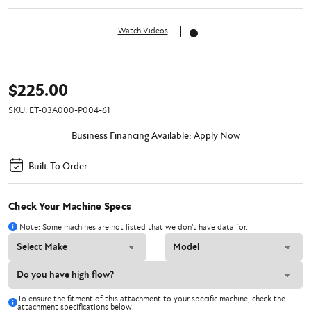
Watch Videos
$225.00
SKU:
ET-03A000-P004-61
Business Financing Available:
Apply Now
Built To Order
Check Your Machine Specs
Note: Some machines are not listed that we don't have data for.
To ensure the fitment of this attachment to your specific machine, check the
attachment specifications below.