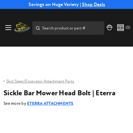
Free Shipping on Select SSB Attachments |
Savings on Huge Variety |
Shop Deals
Shop Now
Price Match
Direct
Hassle-Free
Expert
Financing
Guarantee
Shipping
Returns
Service
Available
Search
(
0
)
Skid Steer/Excavator Attachment Parts
Sickle Bar Mower Head Bolt | Eterra
See more by
ETERRA ATTACHMENTS