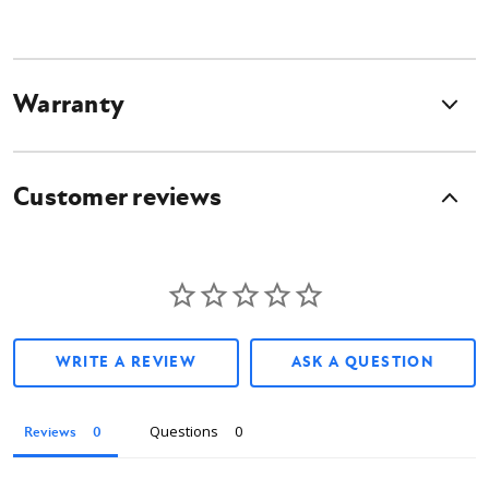
Warranty
Customer reviews
WRITE A REVIEW
ASK A QUESTION
Questions
Reviews