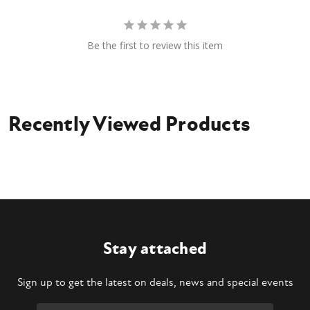
Be the first to review this item
Recently Viewed Products
Stay attached
Sign up to get the latest on deals, news and special events