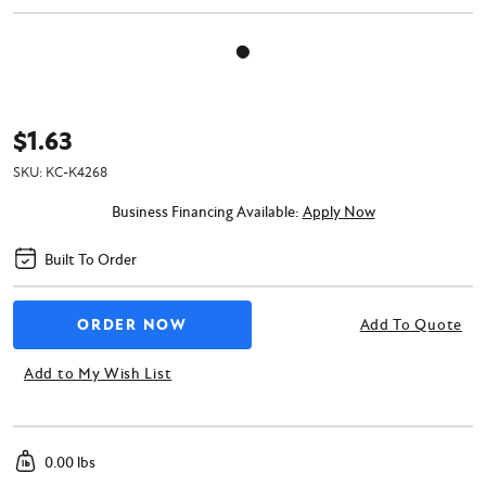
$1.63
SKU:
KC-K4268
Business Financing Available:
Apply Now
Built To Order
Add To Quote
Add to My Wish List
0.00 lbs