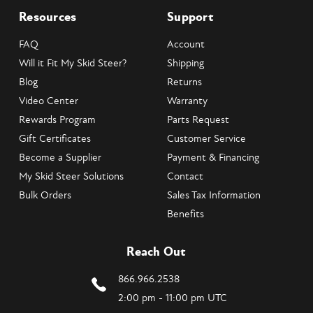
Resources
Support
FAQ
Account
Will it Fit My Skid Steer?
Shipping
Blog
Returns
Video Center
Warranty
Rewards Program
Parts Request
Gift Certificates
Customer Service
Become a Supplier
Payment & Financing
My Skid Steer Solutions
Contact
Bulk Orders
Sales Tax Information
Benefits
Reach Out
866.966.2538
2:00 pm - 11:00 pm UTC