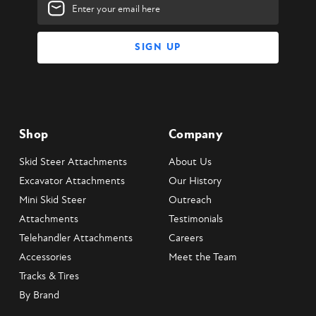
Email
Address
Shop
Company
Skid Steer Attachments
About Us
Excavator Attachments
Our History
Mini Skid Steer
Outreach
Attachments
Testimonials
Telehandler Attachments
Careers
Accessories
Meet the Team
Tracks & Tires
By Brand