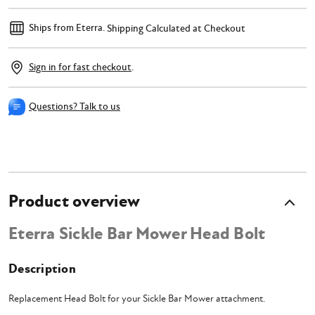
Ships from Eterra.
Shipping Calculated at Checkout
Sign in for fast checkout
.
Questions? Talk to us
Product overview
Eterra Sickle Bar Mower Head Bolt
Description
Replacement Head Bolt for your Sickle Bar Mower attachment.