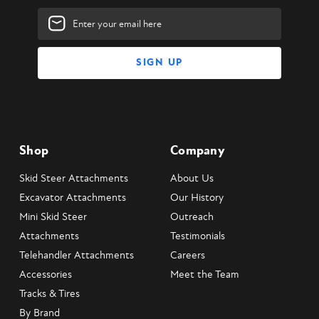
Email
Address
Shop
Company
Skid Steer Attachments
About Us
Excavator Attachments
Our History
Mini Skid Steer
Outreach
Attachments
Testimonials
Telehandler Attachments
Careers
Accessories
Meet the Team
Tracks & Tires
By Brand