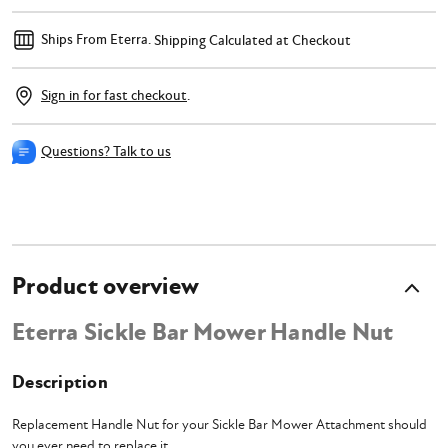
Ships From Eterra.
Shipping Calculated at Checkout
Sign in for fast checkout
.
Questions? Talk to us
Product overview
Eterra Sickle Bar Mower Handle Nut
Description
Replacement Handle Nut for your Sickle Bar Mower Attachment should
you ever need to replace it.