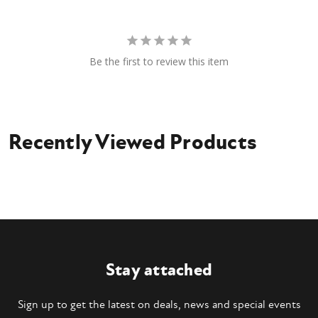
Be the first to review this item
Recently Viewed Products
Stay attached
Sign up to get the latest on deals, news and special events