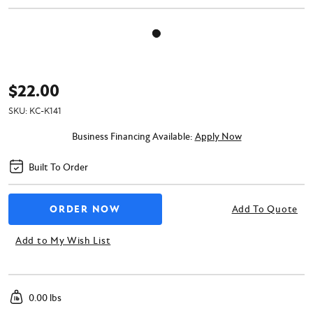
$22.00
SKU:
KC-K141
Business Financing Available:
Apply Now
Built To Order
Add To Quote
Add to My Wish List
0.00 lbs