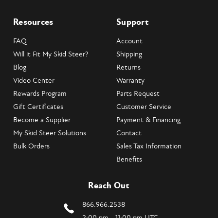
Resources
Support
FAQ
Account
Will it Fit My Skid Steer?
Shipping
Blog
Returns
Video Center
Warranty
Rewards Program
Parts Request
Gift Certificates
Customer Service
Become a Supplier
Payment & Financing
My Skid Steer Solutions
Contact
Bulk Orders
Sales Tax Information
Benefits
Reach Out
866.966.2538
2:00 pm - 11:00 pm UTC