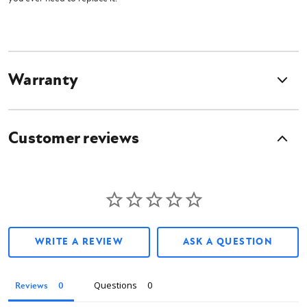
Warranty
Customer reviews
WRITE A REVIEW
ASK A QUESTION
Questions
Reviews