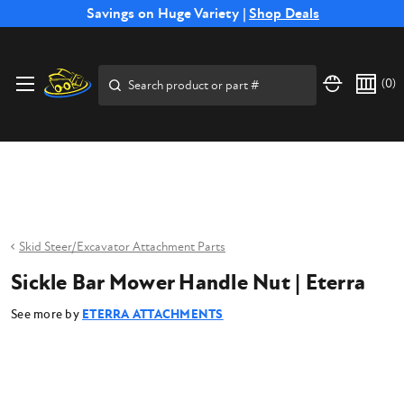
Free Shipping on Select SSB Attachments |
Savings on Huge Variety |
Shop Deals
Shop Now
Price Match
Direct
Hassle-Free
Expert
Financing
Guarantee
Shipping
Returns
Service
Available
Search
(
0
)
Skid Steer/Excavator Attachment Parts
Sickle Bar Mower Handle Nut | Eterra
See more by
ETERRA ATTACHMENTS