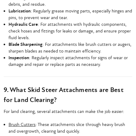
debris, and residue.
Lubrication
: Regularly grease moving parts, especially hinges and
pins, to prevent wear and tear.
Hydraulic Care
: For attachments with hydraulic components,
check hoses and fittings for leaks or damage, and ensure proper
fluid levels.
Blade Sharpening
: For attachments like brush cutters or augers,
sharpen blades as needed to maintain efficiency.
Inspection
: Regularly inspect attachments for signs of wear or
damage and repair or replace parts as necessary.
9. What Skid Steer Attachments are Best
for Land Clearing?
For land clearing, several attachments can make the job easier:
Brush Cutters
: These attachments slice through heavy brush
and overgrowth, clearing land quickly.