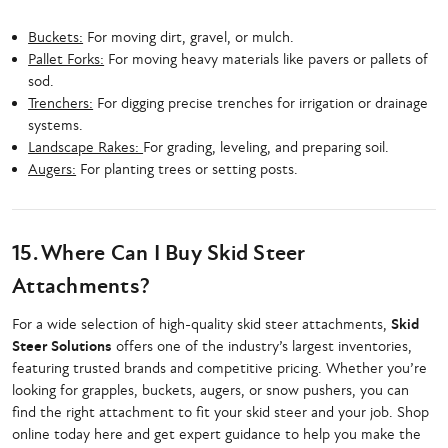
Buckets:
For moving dirt, gravel, or mulch.
Pallet Forks:
For moving heavy materials like pavers or pallets of
sod.
Trenchers:
For digging precise trenches for irrigation or drainage
systems.
Landscape Rakes:
For grading, leveling, and preparing soil.
Augers:
For planting trees or setting posts.
15. Where Can I Buy Skid Steer
Attachments?
For a wide selection of high-quality skid steer attachments,
Skid
Steer Solutions
offers one of the industry’s largest inventories,
featuring trusted brands and competitive pricing. Whether you’re
looking for grapples, buckets, augers, or snow pushers, you can
find the right attachment to fit your skid steer and your job. Shop
online today here and get expert guidance to help you make the