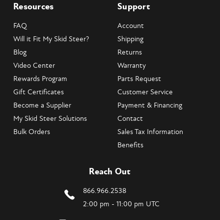
Resources
Support
FAQ
Account
Will it Fit My Skid Steer?
Shipping
Blog
Returns
Video Center
Warranty
Rewards Program
Parts Request
Gift Certificates
Customer Service
Become a Supplier
Payment & Financing
My Skid Steer Solutions
Contact
Bulk Orders
Sales Tax Information
Benefits
Reach Out
866.966.2538
2:00 pm - 11:00 pm UTC