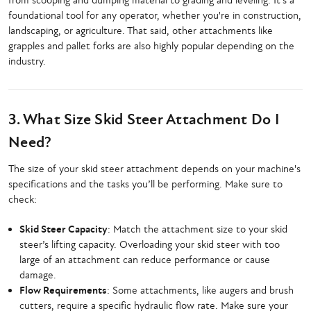
from scooping and dumping material to grading and leveling. It’s a
foundational tool for any operator, whether you're in construction,
landscaping, or agriculture. That said, other attachments like
grapples and pallet forks are also highly popular depending on the
industry.
3. What Size Skid Steer Attachment Do I
Need?
The size of your skid steer attachment depends on your machine's
specifications and the tasks you’ll be performing. Make sure to
check:
Skid Steer Capacity
: Match the attachment size to your skid
steer’s lifting capacity. Overloading your skid steer with too
large of an attachment can reduce performance or cause
damage.
Flow Requirements
: Some attachments, like augers and brush
cutters, require a specific hydraulic flow rate. Make sure your