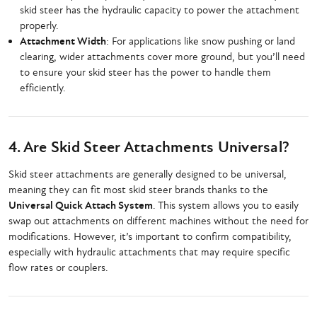
skid steer has the hydraulic capacity to power the attachment
properly.
Attachment Width
: For applications like snow pushing or land
clearing, wider attachments cover more ground, but you’ll need
to ensure your skid steer has the power to handle them
efficiently.
4. Are Skid Steer Attachments Universal?
Skid steer attachments are generally designed to be universal,
meaning they can fit most skid steer brands thanks to the
Universal Quick Attach System
. This system allows you to easily
swap out attachments on different machines without the need for
modifications. However, it’s important to confirm compatibility,
especially with hydraulic attachments that may require specific
flow rates or couplers.