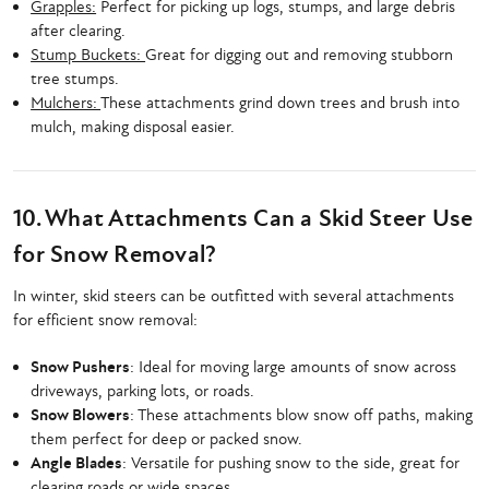
Grapples:
Perfect for picking up logs, stumps, and large debris
after clearing.
Stump Buckets:
Great for digging out and removing stubborn
tree stumps.
Mulchers:
These attachments grind down trees and brush into
mulch, making disposal easier.
10. What Attachments Can a Skid Steer Use
for Snow Removal?
In winter, skid steers can be outfitted with several attachments
for efficient snow removal:
Snow Pushers
: Ideal for moving large amounts of snow across
driveways, parking lots, or roads.
Snow Blowers
: These attachments blow snow off paths, making
them perfect for deep or packed snow.
Angle Blades
: Versatile for pushing snow to the side, great for
clearing roads or wide spaces.