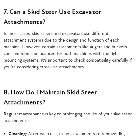
7. Can a Skid Steer Use Excavator
Attachments?
In most cases, skid steers and excavators use different
attachment systems due to the design and function of each
machine. However, certain attachments like augers and buckets
can sometimes be adapted for both machines with the right
mounting systems. It’s important to check compatibility carefully if
you’re considering cross-use attachments.
8. How Do I Maintain Skid Steer
Attachments?
Regular maintenance is key to prolonging the life of your skid steer
attachments:
Cleaning
: After each use, clean attachments to remove dirt,