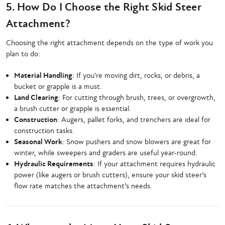
5. How Do I Choose the Right Skid Steer
Attachment?
Choosing the right attachment depends on the type of work you
plan to do:
Material Handling
: If you're moving dirt, rocks, or debris, a
bucket or grapple is a must.
Land Clearing
: For cutting through brush, trees, or overgrowth,
a brush cutter or grapple is essential.
Construction
: Augers, pallet forks, and trenchers are ideal for
construction tasks.
Seasonal Work
: Snow pushers and snow blowers are great for
winter, while sweepers and graders are useful year-round.
Hydraulic Requirements
: If your attachment requires hydraulic
power (like augers or brush cutters), ensure your skid steer’s
flow rate matches the attachment’s needs.