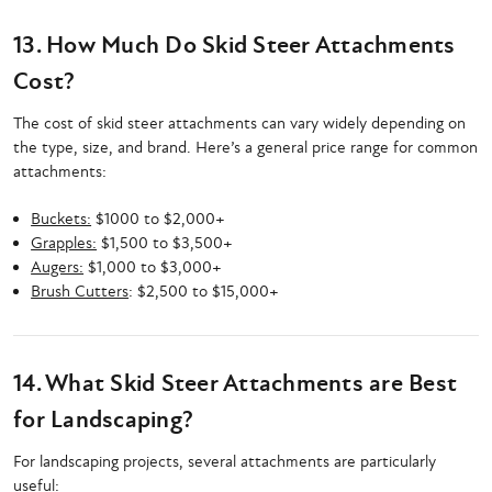
13. How Much Do Skid Steer Attachments
Cost?
The cost of skid steer attachments can vary widely depending on
the type, size, and brand. Here’s a general price range for common
attachments:
Buckets:
$1000 to $2,000+
Grapples:
$1,500 to $3,500+
Augers:
$1,000 to $3,000+
Brush Cutters
: $2,500 to $15,000+
14. What Skid Steer Attachments are Best
for Landscaping?
For landscaping projects, several attachments are particularly
useful: