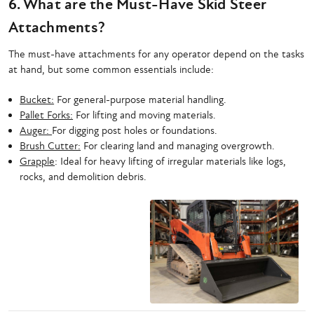
6. What are the Must-Have Skid Steer
Attachments?
The must-have attachments for any operator depend on the tasks
at hand, but some common essentials include:
Bucket:
For general-purpose material handling.
Pallet Forks:
For lifting and moving materials.
Auger:
For digging post holes or foundations.
Brush Cutter:
For clearing land and managing overgrowth.
Grapple
: Ideal for heavy lifting of irregular materials like logs,
rocks, and demolition debris.