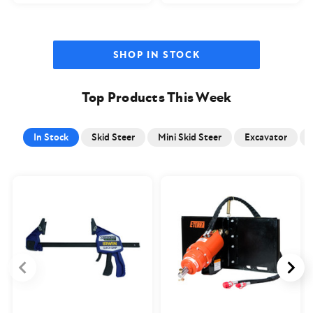
SHOP IN STOCK
Top Products This Week
In Stock
Skid Steer
Mini Skid Steer
Excavator