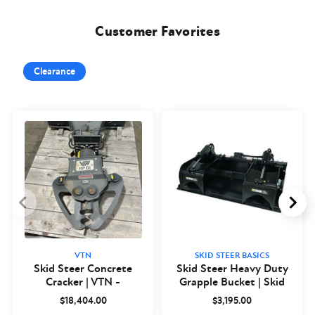
Customer Favorites
Clearance
VTN
SKID STEER BASICS
Skid Steer Concrete
Skid Steer Heavy Duty
Cracker | VTN -
Grapple Bucket | Skid
Closeout
Steer Basics
$18,404.00
$3,195.00