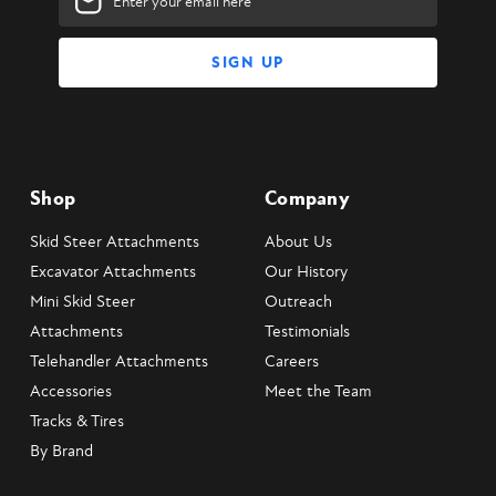
Address
Shop
Company
Skid Steer Attachments
About Us
Excavator Attachments
Our History
Mini Skid Steer
Outreach
Attachments
Testimonials
Telehandler Attachments
Careers
Accessories
Meet the Team
Tracks & Tires
By Brand