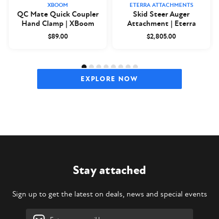
XBOOM
ETERRA ATTACHMENTS
QC Mate Quick Coupler
Skid Steer Auger
Hand Clamp | XBoom
Attachment | Eterra
$89.00
$2,805.00
EXPLORE NOW
Stay attached
Sign up to get the latest on deals, news and special events
Email