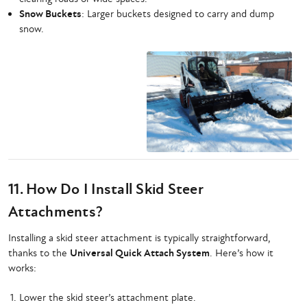
Snow Buckets
: Larger buckets designed to carry and dump
snow.
11. How Do I Install Skid Steer
Attachments?
Installing a skid steer attachment is typically straightforward,
thanks to the
Universal Quick Attach System
. Here’s how it
works:
Lower the skid steer’s attachment plate.