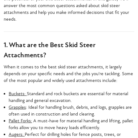
answer the most common questions asked about skid steer
attachments and help you make informed decisions that fit your
needs.
1. What are the Best Skid Steer
Attachments?
When it comes to the best skid steer attachments, it largely
depends on your specific needs and the jobs you're tackling. Some
of the most popular and widely used attachments include:
Buckets:
Standard and rock buckets are essential for material
handling and general excavation.
Grapples
: Ideal for handling brush, debris, and logs, grapples are
often used in construction and land clearing.
Pallet Forks:
A must-have for material handling and lifting, pallet
forks allow you to move heavy loads efficiently.
Augers:
Perfect for drilling holes for fence posts, trees, or