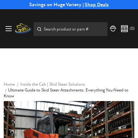
Free Shipping on Select SSB Attachments |
Savings on Huge Variety |
Shop Deals
Shop Now
Price Match
Direct
Hassle-Free
Expert
Financing
Guarantee
Shipping
Returns
Service
Available
Search
(
0
)
Home
Inside the Cab | Skid Steer Solutions
Ultimate Guide to Skid Steer Attachments: Everything You Need to
Know