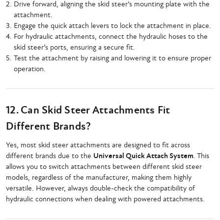
Drive forward, aligning the skid steer’s mounting plate with the
attachment.
Engage the quick attach levers to lock the attachment in place.
For hydraulic attachments, connect the hydraulic hoses to the
skid steer’s ports, ensuring a secure fit.
Test the attachment by raising and lowering it to ensure proper
operation.
12. Can Skid Steer Attachments Fit
Different Brands?
Yes, most skid steer attachments are designed to fit across
different brands due to the
Universal Quick Attach System
. This
allows you to switch attachments between different skid steer
models, regardless of the manufacturer, making them highly
versatile. However, always double-check the compatibility of
hydraulic connections when dealing with powered attachments.