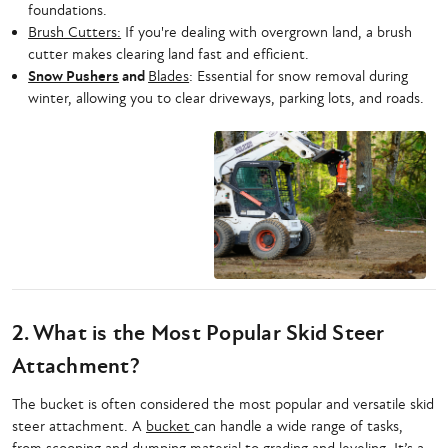
foundations.
Brush Cutters:
If you're dealing with overgrown land, a brush
cutter makes clearing land fast and efficient.
Snow Pushers
and
Blades
: Essential for snow removal during
winter, allowing you to clear driveways, parking lots, and roads.
2. What is the Most Popular Skid Steer
Attachment?
The bucket is often considered the most popular and versatile skid
steer attachment. A
bucket
can handle a wide range of tasks,