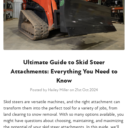
Ultimate Guide to Skid Steer
Attachments: Everything You Need to
Know
Posted by Hailey Miller on 21st Oct 2024
Skid steers are versatile machines, and the right attachment can
transform them into the perfect tool for a variety of jobs, from
land clearing to snow removal. With so many options available, you
might have questions about choosing, maintaining, and maximizing
the potential of your skid steer attachments. In this guide, we’ll