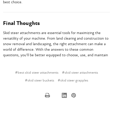
best choice.
Final Thoughts
Skid steer attachments are essential tools for maximizing the
versatility of your machine. From land clearing and construction to
snow removal and landscaping, the right attachment can make a
world of difference. With the answers to these common
questions, you’ll be better equipped to choose, use, and maintain
#best skid steer attachments
#skid steer attachments
#skid steer buckets
#skid steer grapples