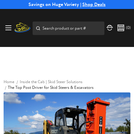
Free Shipping on Select SSB Attachments |
Savings on Huge Variety |
Shop Deals
Shop Now
Price Match
Direct
Hassle-Free
Expert
Financing
Guarantee
Shipping
Returns
Service
Available
Search
(
0
)
Home
Inside the Cab | Skid Steer Solutions
The Top Post Driver for Skid Steers & Excavators