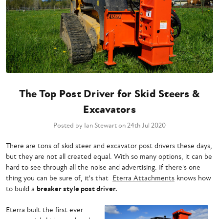
The Top Post Driver for Skid Steers &
Excavators
Posted by Ian Stewart on 24th Jul 2020
There are tons of skid steer and excavator post drivers these days,
but they are not all created equal. With so many options, it can be
hard to see through all the noise and advertising. If there's one
thing you can be sure of, it's that
Eterra Attachments
knows how
to build a
breaker style post driver.
Eterra built the first ever