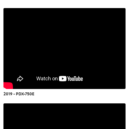
2019 - PDX-750E