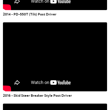
2014 - PD-550T (Tilt) Post Driver
2016 - Skid Steer Breaker Style Post Driver