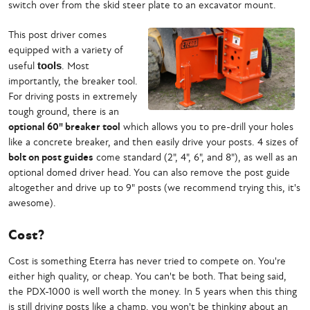
switch over from the skid steer plate to an excavator mount.
This post driver comes
equipped with a variety of
useful
tools
. Most
importantly, the breaker tool.
For driving posts in extremely
tough ground, there is an
optional 60" breaker tool
which allows you to pre-drill your holes
like a concrete breaker, and then easily drive your posts. 4 sizes of
bolt on post guides
come standard (2", 4", 6", and 8"), as well as an
optional domed driver head. You can also remove the post guide
altogether and drive up to 9" posts (we recommend trying this, it's
awesome).
Cost?
Cost is something Eterra has never tried to compete on. You're
either high quality, or cheap. You can't be both. That being said,
the PDX-1000 is well worth the money. In 5 years when this thing
is still driving posts like a champ, you won't be thinking about an