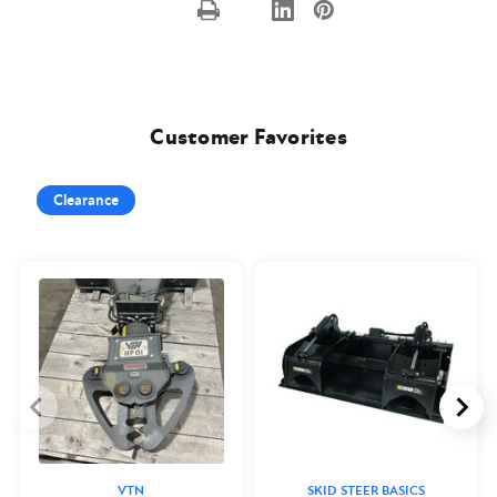
Customer Favorites
Clearance
VTN
SKID STEER BASICS