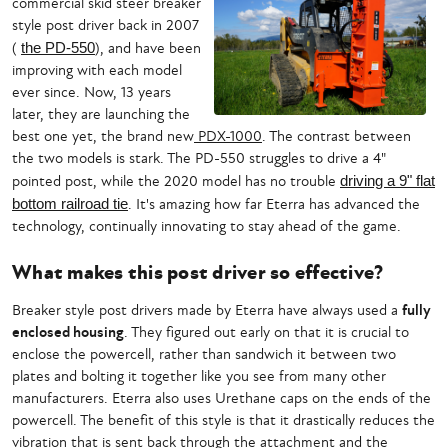
commercial skid steer breaker
style post driver back in 2007
(
the PD-550
), and have been
improving with each model
ever since. Now, 13 years
later, they are launching the
best one yet, the brand new
PDX-1000
. The contrast between
the two models is stark. The PD-550 struggles to drive a 4"
pointed post, while the 2020 model has no trouble
driving a 9" flat
bottom railroad tie
. It's amazing how far Eterra has advanced the
technology, continually innovating to stay ahead of the game.
What makes this post driver so effective?
Breaker style post drivers made by Eterra have always used a
fully
enclosed housing
. They figured out early on that it is crucial to
enclose the powercell, rather than sandwich it between two
plates and bolting it together like you see from many other
manufacturers. Eterra also uses Urethane caps on the ends of the
powercell. The benefit of this style is that it drastically reduces the
vibration that is sent back through the attachment and the