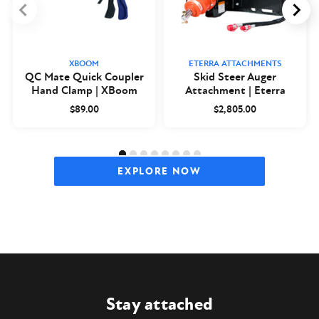
XBOOM
ETERRA ATTACHMENTS
QC Mate Quick Coupler
Skid Steer Auger
Hand Clamp | XBoom
Attachment | Eterra
$89.00
$2,805.00
EXPLORE NOW
Stay attached