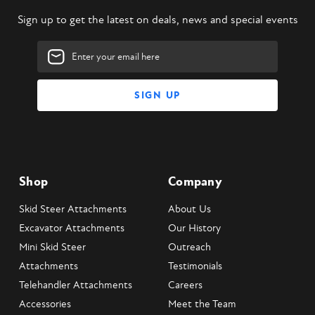
Sign up to get the latest on deals, news and special events
Email
Address
Shop
Company
Skid Steer Attachments
About Us
Excavator Attachments
Our History
Mini Skid Steer
Outreach
Attachments
Testimonials
Telehandler Attachments
Careers
Accessories
Meet the Team