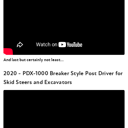
And last but certainly not least...
2020 - PDX-1000 Breaker Style Post Driver for
Skid Steers and Excavators