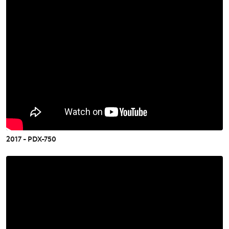
2017 - PDX-750