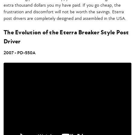
extra thousand dollars you my have paid. If you go cheap, the
frustration and discomfort will not be worth the savings. Eterra
post drivers are completely designed and assembled in the USA.
The Evolution of the Eterra Breaker Style Post
Driver
2007 - PD-550A