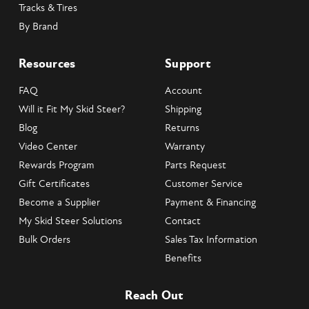
Tracks & Tires
By Brand
Resources
Support
FAQ
Account
Will it Fit My Skid Steer?
Shipping
Blog
Returns
Video Center
Warranty
Rewards Program
Parts Request
Gift Certificates
Customer Service
Become a Supplier
Payment & Financing
My Skid Steer Solutions
Contact
Bulk Orders
Sales Tax Information
Benefits
Reach Out