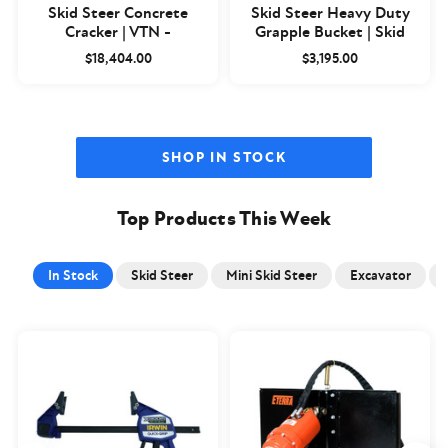
Skid Steer Concrete
Skid Steer Heavy Duty
Cracker | VTN -
Grapple Bucket | Skid
Closeout
Steer Basics
$18,404.00
$3,195.00
SHOP IN STOCK
Top Products This Week
In Stock
Skid Steer
Mini Skid Steer
Excavator