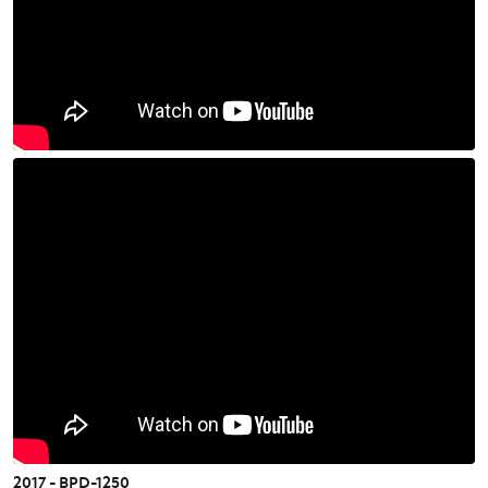
2017 - BPD-1250