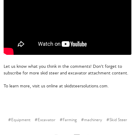
Let us know what you think in the comments! Don't forget to
subscribe for more skid steer and excavator attachment content.
To learn more, visit us online at skidsteersolutions.com.
#Equipment
#Excavator
#Farming
#machinery
#Skid Steer