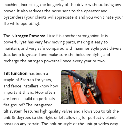
machine, increasing the longevity of the driver without losing any
power. It also reduces the noise sent to the operator and
bystanders (your clients will appreciate it and you won't hate your
life while operating).
The
Nitrogen Powercell
itself is another strongpoint. It is
powerful yet has very few moving parts, making it easy to
maintain, and very safe compared with hammer style post drivers.
Just keep it greased and make sure the bolts are tight, and
recharge the nitrogen powercell once every year or two.
Tilt function
has been a
staple of Eterra's for years,
and fence installers know how
important this is. How often
are fences build on perfectly
flat ground? The integrated
tilt system features high quality valves and allows you to tilt the
unit 15 degrees to the right or left allowing for perfectly plumb
posts on any terrain. The bolt on style of the unit provides easy