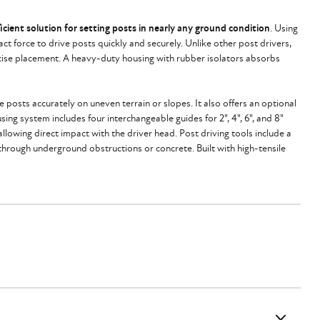
icient solution for setting posts in nearly any ground condition
. Using
t force to drive posts quickly and securely. Unlike other post drivers,
recise placement. A heavy-duty housing with rubber isolators absorbs
posts accurately on uneven terrain or slopes. It also offers an optional
ing system includes four interchangeable guides for 2", 4", 6", and 8"
allowing direct impact with the driver head. Post driving tools include a
g through underground obstructions or concrete. Built with high-tensile