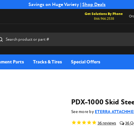
Free Shipping on Select SSB Attachments |
Savings on Huge Variety |
Shop Deals
Shop Now
Get Solutions By Phone
Ord
866.966.2538
rch
hment Parts
Tracks & Tires
Special Offers
PDX-1000 Skid Stee
See more by
ETERRA ATTACHME
36
reviews
36