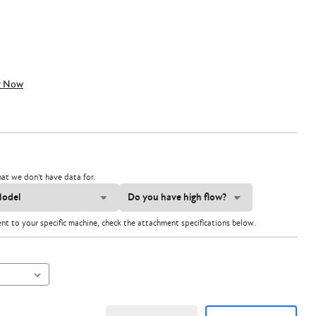
y Now
at we don't have data for.
ent to your specific machine, check the attachment specifications below.