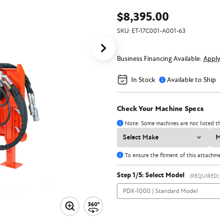
$8,395.00
SKU:
ET-17C001-A001-63
Business Financing Available:
Appl
In Stock
Available to Ship
Check Your Machine Specs
Note: Some machines are not listed th
To ensure the fitment of this attachm
Step 1/5: Select Model
(REQUIRED)