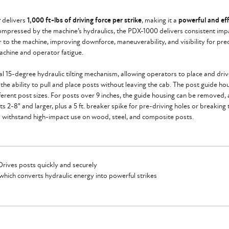
r
delivers
1,000 ft-lbs of driving force per strike
, making it a
powerful and eff
compressed by the machine’s hydraulics, the PDX-1000 delivers consistent impac
ser to the machine, improving downforce, maneuverability, and visibility for p
achine and operator fatigue.
 15-degree hydraulic tilting mechanism, allowing operators to place and drive 
he ability to pull and place posts without leaving the cab. The post guide hous
ifferent post sizes. For posts over 9 inches, the guide housing can be removed, 
s 2-8" and larger, plus a 5 ft. breaker spike for pre-driving holes or breakin
ols withstand high-impact use on wood, steel, and composite posts.
Drives posts quickly and securely
hich converts hydraulic energy into powerful strikes
hine for better downforce and visibility
er Isolators