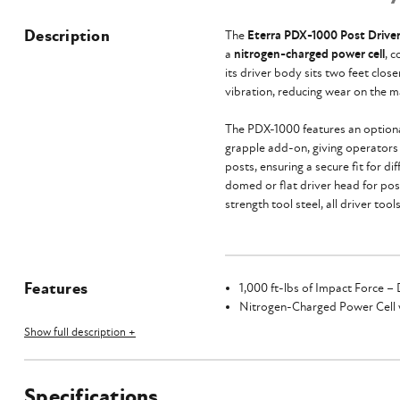
Description
The
Eterra PDX-1000 Post Drive
a
nitrogen-charged power cell
, 
its driver body sits two feet clo
vibration, reducing wear on the m
The PDX-1000 features an optional
grapple add-on, giving operators t
posts, ensuring a secure fit for d
domed or flat driver head for post
strength tool steel, all driver to
Features
1,000 ft-lbs of Impact Force – 
Nitrogen-Charged Power Cell w
Sits two feet closer to the mac
Show full description +
Heavy-Duty Housing with Rubb
Optional 15° Hydraulic Tilting
Optional Grapple Add-On
Specifications