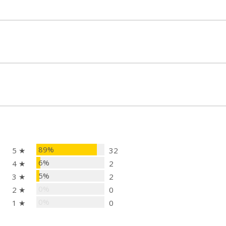
ts 2", 4", 6", and 8" posts for a secure fit
 accommodates posts larger than 9"
od, steel, and composite posts
iver head
plate
", 8")
89%
5 ★
32
6%
4 ★
2
5%
3 ★
2
0%
2 ★
0
0%
1 ★
0