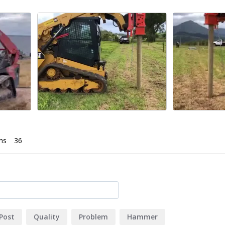
ns
Post
Quality
Problem
Hammer