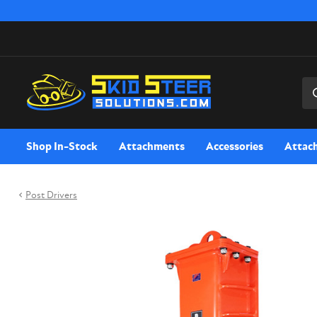
Sea
Shop In-Stock
Attachments
Accessories
Attac
Post Drivers