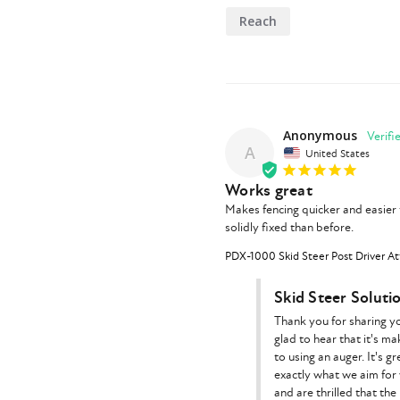
Reach
Anonymous
A
United States
Works great
Makes fencing quicker and easier 
solidly fixed than before.
PDX-1000 Skid Steer Post Driver At
Skid Steer Soluti
Thank you for sharing y
glad to hear that it's m
to using an auger. It's 
exactly what we aim for
and are thrilled that the