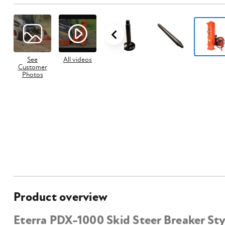
See
All videos
Customer
Photos
Product overview
Eterra PDX-1000 Skid Steer Breaker St