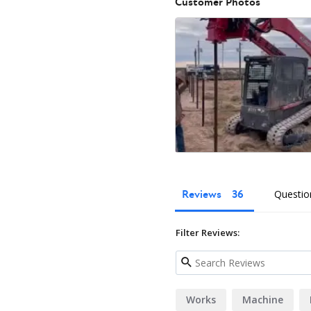
Customer Photos
Reviews
Questio
Filter Reviews:
Works
Machine