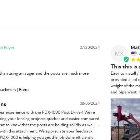
Mat
07/30/2024
MK
This this is
than using an auger and the posts are much more 
Easy to install 
provided all of 
weight of the m
tachment | Eterra
and pipe went in
ons
08/06/2024
our experience with the PDX-1000 Post Driver! We're 
aking your fencing projects quicker and easier compared 
great to know that the posts are holding solidly as well—
 with this attachment. We appreciate your feedback 
 PDX-1000 is helping you get the job done efficiently!
