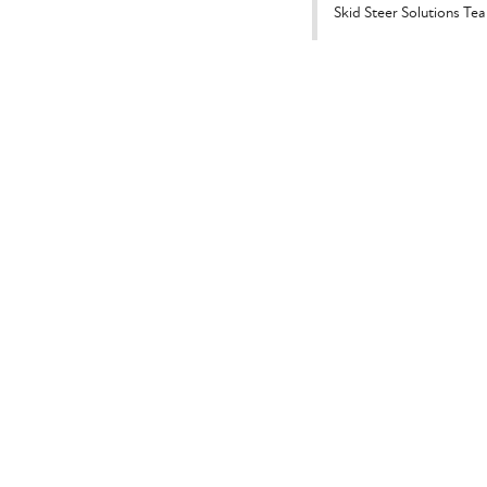
Skid Steer Solutions Te