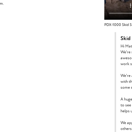
am.
PDX-1000 Skid St
Skid
Hi Mat
We're 
awesom
work s
We're 
with t
some s
A huge
to see
helps u
We app
others