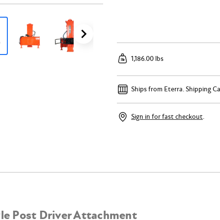
1,186.00 lbs
Ships from Eterra.
Shipping Ca
Sign in for fast checkout
.
yle Post Driver Attachment