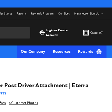
er Status
Returns
Rewards Program
Our Sites
Newsletter Sign Up
Login or Create
Crate
(
0
)
Account
Our Company
Resources
Rewards
r Post Driver Attachment | Eterra
NTS
6 Customer Photos