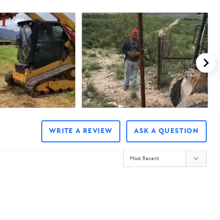
WRITE A REVIEW
ASK A QUESTION