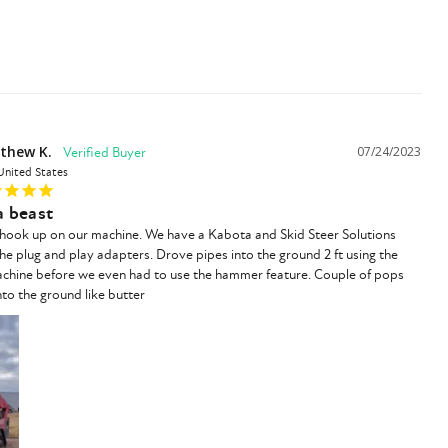
thew K.
07/24/2023
United States
 a beast
/ hook up on our machine. We have a Kabota and Skid Steer Solutions 
the plug and play adapters. Drove pipes into the ground 2 ft using the 
achine before we even had to use the hammer feature. Couple of pops 
to the ground like butter