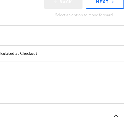
BACK
NEXT
Select an option to move forward
lculated at Checkout