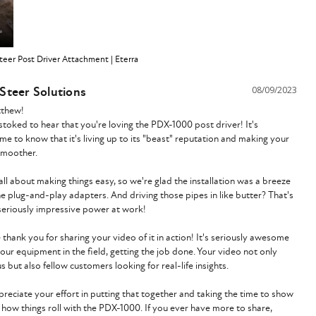
eer Post Driver Attachment | Eterra
 Steer Solutions
08/09/2023
thew!

stoked to hear that you're loving the PDX-1000 post driver! It's 
e to know that it's living up to its "beast" reputation and making your 
moother.

all about making things easy, so we're glad the installation was a breeze 
he plug-and-play adapters. And driving those pipes in like butter? That's 
eriously impressive power at work!

 thank you for sharing your video of it in action! It's seriously awesome 
 our equipment in the field, getting the job done. Your video not only 
s but also fellow customers looking for real-life insights.

reciate your effort in putting that together and taking the time to show 
 how things roll with the PDX-1000. If you ever have more to share, 