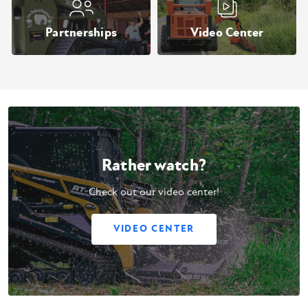
Partnerships
Video Center
Rather watch?
Check out our video center!
VIDEO CENTER