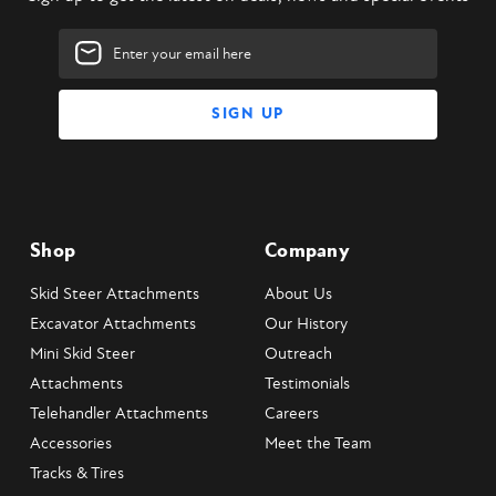
Email
Address
Shop
Company
Skid Steer Attachments
About Us
Excavator Attachments
Our History
Mini Skid Steer
Outreach
Attachments
Testimonials
Telehandler Attachments
Careers
Accessories
Meet the Team
Tracks & Tires