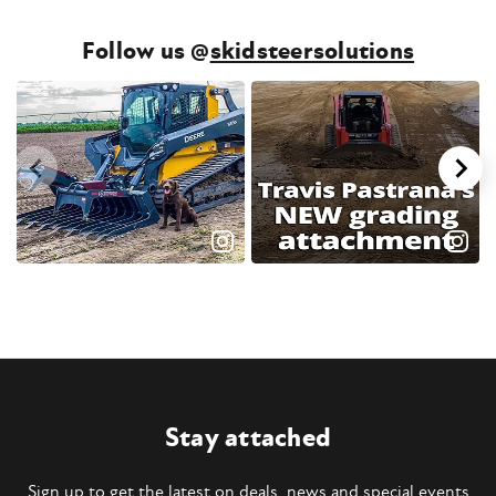
Follow us @
skidsteersolutions
Stay attached
Sign up to get the latest on deals, news and special events