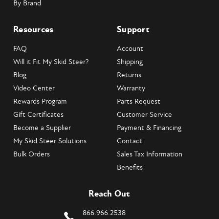
By Brand
Resources
Support
FAQ
Account
Will it Fit My Skid Steer?
Shipping
Blog
Returns
Video Center
Warranty
Rewards Program
Parts Request
Gift Certificates
Customer Service
Become a Supplier
Payment & Financing
My Skid Steer Solutions
Contact
Bulk Orders
Sales Tax Information
Benefits
Reach Out
866.966.2538