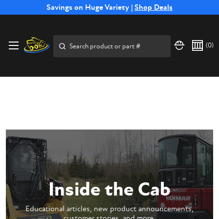
Free Shipping on Select SSB Attachments |
Savings on Huge Variety |
Shop Deals
Shop Now
Price Match
Direct
Hassle-Free
Expert
Financing
Guarantee
Shipping
Returns
Service
Available
Search
(
0
)
Inside the Cab
Educational articles, new product announcements,
customer stories, and more.