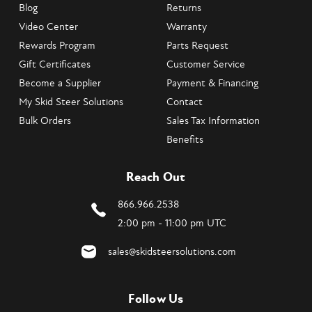
Blog
Returns
Video Center
Warranty
Rewards Program
Parts Request
Gift Certificates
Customer Service
Become a Supplier
Payment & Financing
My Skid Steer Solutions
Contact
Bulk Orders
Sales Tax Information
Benefits
Reach Out
866.966.2538
2:00 pm - 11:00 pm UTC
sales@skidsteersolutions.com
Follow Us