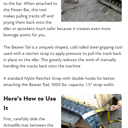
to the bar. When attached to
the Power Bar, this tool
makes pulling tracks off and
prying them back onto the
idler or sprockets much safer because it creates even more
leverage points for you.
The Beaver Tail is a uniquely shaped, cold rolled steel gripping tool
used with a ratchet strap to apply pressure to pull the track back
in place on the idler. This greatly reduces the work of manually
handling the tracks back onto the machine
A standard Nylon Ratchet Strap with double hooks for better
attaching the Beaver Trail, 1000 lbs. capacity. 1.5" strap width.
Here’s How to Use
It
First, carefully slide the
Armadillo mat between the