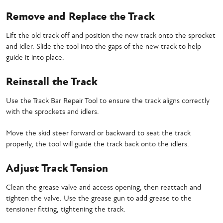
Remove and Replace the Track
Lift the old track off and position the new track onto the sprocket
and idler. Slide the tool into the gaps of the new track to help
guide it into place.
Reinstall the Track
Use the Track Bar Repair Tool to ensure the track aligns correctly
with the sprockets and idlers.
Move the skid steer forward or backward to seat the track
properly, the tool will guide the track back onto the idlers.
Adjust Track Tension
Clean the grease valve and access opening, then reattach and
tighten the valve. Use the grease gun to add grease to the
tensioner fitting, tightening the track.