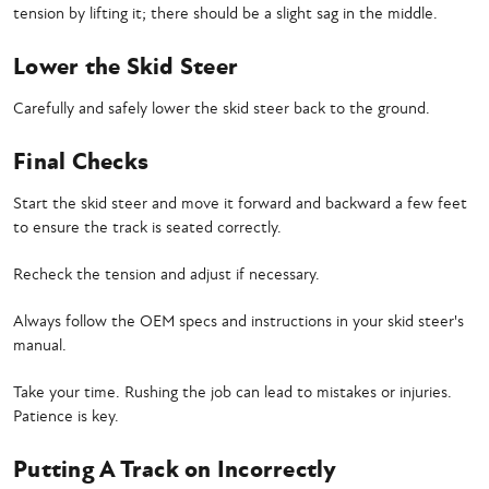
tension by lifting it; there should be a slight sag in the middle.
Lower the Skid Steer
Carefully and safely lower the skid steer back to the ground.
Final Checks
Start the skid steer and move it forward and backward a few feet
to ensure the track is seated correctly.
Recheck the tension and adjust if necessary.
Always follow the OEM specs and instructions in your skid steer's
manual.
Take your time. Rushing the job can lead to mistakes or injuries.
Patience is key.
Putting A Track on Incorrectly