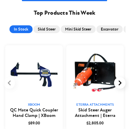
Top Products This Week
In Stock
Skid Steer
Mini Skid Steer
Excavator
XBOOM
ETERRA ATTACHMENTS
QC Mate Quick Coupler
Skid Steer Auger
Hand Clamp | XBoom
Attachment | Eterra
$89.00
$2,805.00