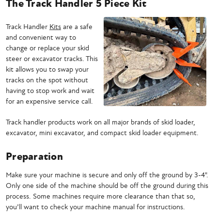
The Track Handler 5 Piece Kit
Track Handler
Kits
are a safe
and convenient way to
change or replace your skid
steer or excavator tracks. This
kit allows you to swap your
tracks on the spot without
having to stop work and wait
for an expensive service call.
Track handler products work on all major brands of skid loader,
excavator, mini excavator, and compact skid loader equipment.
Preparation
Make sure your machine is secure and only off the ground by 3-4".
Only one side of the machine should be off the ground during this
process. Some machines require more clearance than that so,
you’ll want to check your machine manual for instructions.