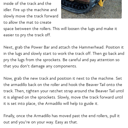
inside of the track and the
idler. Fire up the machine and
slowly move the track forward
to allow the mat to create
space between the rollers. This will loosen the lugs and make it
easier to pry the track off.
Next, grab the Power Bar and attach the Hammerhead. Position it
in the lugs and slowly start to work the track off. Then go back and
pry the lugs from the sprockets. Be careful and pay attention so
that you don’t damage any components.
Now, grab the new track and position it next to the machine. Set
the armadillo back on the roller and hook the Beaver Tail onto the
track. Then, tighten your ratchet strap around the Beaver Tail until
it is aligned on the sprockets. Slowly, move the track forward until
it is set into place, the Armadillo will help to guide it.
Finally, once the Armadillo has moved past the end rollers, pull it
out and you’re on your way. Easy as that.