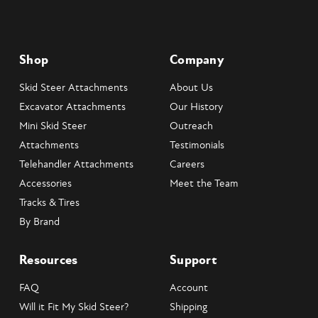
Shop
Company
Skid Steer Attachments
About Us
Excavator Attachments
Our History
Mini Skid Steer
Outreach
Attachments
Testimonials
Telehandler Attachments
Careers
Accessories
Meet the Team
Tracks & Tires
By Brand
Resources
Support
FAQ
Account
Will it Fit My Skid Steer?
Shipping