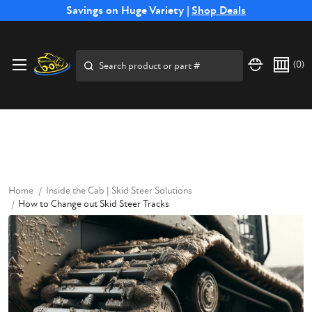
Free Shipping on Select SSB Attachments |
Savings on Huge Variety |
Shop Deals
Shop Now
Price Match
Direct
Hassle-Free
Expert
Financing
Guarantee
Shipping
Returns
Service
Available
Search
(
0
)
Home
Inside the Cab | Skid Steer Solutions
How to Change out Skid Steer Tracks