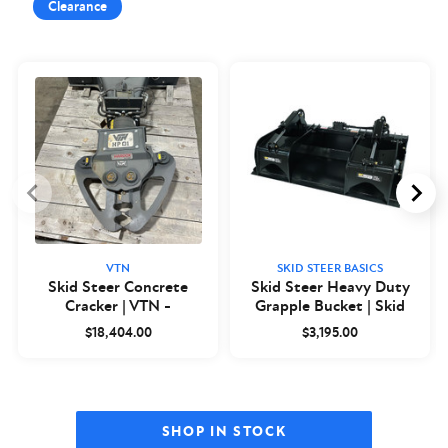
Clearance
VTN
SKID STEER BASICS
Skid Steer Concrete
Skid Steer Heavy Duty
Cracker | VTN -
Grapple Bucket | Skid
Closeout
Steer Basics
$18,404.00
$3,195.00
SHOP IN STOCK