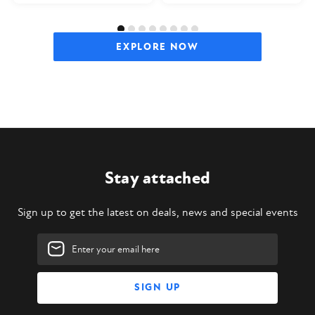
EXPLORE NOW
Stay attached
Sign up to get the latest on deals, news and special events
Email
Address