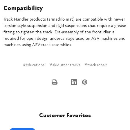
Compatibility
Track Handler products (armadillo mat) are compatible with newer
torsion style suspension and rigid suspensions that require a grease
fitting to tighten the track. Dis-assembly of the front idler is
required for open design undercarriage used on ASV machines and
machines using ASV track assemblies.
#educational
#skid steer tracks
#track repair
Customer Favorites