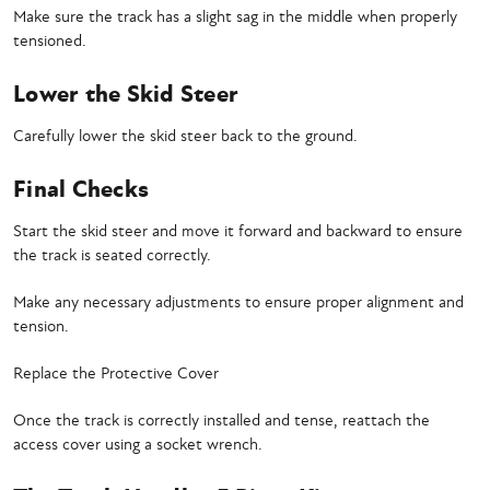
Make sure the track has a slight sag in the middle when properly
tensioned.
Lower the Skid Steer
Carefully lower the skid steer back to the ground.
Final Checks
Start the skid steer and move it forward and backward to ensure
the track is seated correctly.
Make any necessary adjustments to ensure proper alignment and
tension.
Replace the Protective Cover
Once the track is correctly installed and tense, reattach the
access cover using a socket wrench.