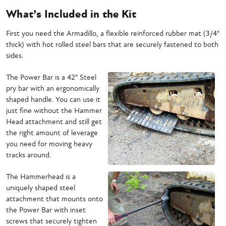
What’s Included in the Kit
First you need the Armadillo, a flexible reinforced rubber mat (3/4"
thick) with hot rolled steel bars that are securely fastened to both
sides.
The Power Bar is a 42" Steel
pry bar with an ergonomically
shaped handle. You can use it
just fine without the Hammer
Head attachment and still get
the right amount of leverage
you need for moving heavy
tracks around.
The Hammerhead is a
uniquely shaped steel
attachment that mounts onto
the Power Bar with inset
screws that securely tighten