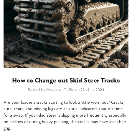
How to Change out Skid Steer Tracks
Posted by Mackenzi Griffin on 22nd Jul 2024
Are your loader’s tracks starting to look a little worn out? Cracks,
cuts, tears, and missing lugs are all visual indicators that it’s time
for a swap. If your skid steer is slipping more frequently, especially
on inclines or during heavy pushing, the tracks may have lost their
grip.