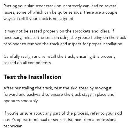
Putting your skid steer track on incorrectly can lead to several
issues, some of which can be quite serious. There are a couple
ways to tell if your track is not aligned.
It may not be seated properly on the sprockets and idlers. If
necessary, release the tension using the grease fitting on the track
tensioner to remove the track and inspect for proper installation.
Carefully realign and reinstall the track, ensuring it is properly
seated on all components.
Test the Installation
After reinstalling the track, test the skid steer by moving it
forward and backward to ensure the track stays in place and
operates smoothly.
If you're unsure about any part of the process, refer to your skid
steer’s operator manual or seek assistance from a professional
technician.