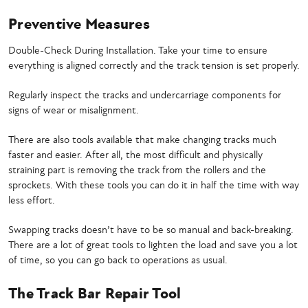
Preventive Measures
Double-Check During Installation. Take your time to ensure
everything is aligned correctly and the track tension is set properly.
Regularly inspect the tracks and undercarriage components for
signs of wear or misalignment.
There are also tools available that make changing tracks much
faster and easier. After all, the most difficult and physically
straining part is removing the track from the rollers and the
sprockets. With these tools you can do it in half the time with way
less effort.
Swapping tracks doesn’t have to be so manual and back-breaking.
There are a lot of great tools to lighten the load and save you a lot
of time, so you can go back to operations as usual.
The Track Bar Repair Tool