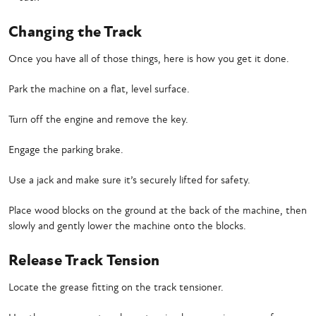
Changing the Track
Once you have all of those things, here is how you get it done.
Park the machine on a flat, level surface.
Turn off the engine and remove the key.
Engage the parking brake.
Use a jack and make sure it’s securely lifted for safety.
Place wood blocks on the ground at the back of the machine, then
slowly and gently lower the machine onto the blocks.
Release Track Tension
Locate the grease fitting on the track tensioner.