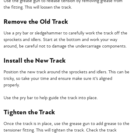
Use the grease gun to release tension by removing grease from
the fitting. This will loosen the track.
Remove the Old Track
Use a pry bar or sledgehammer to carefully work the track off the
sprockets and idlers. Start at the bottom and work your way
around, be careful not to damage the undercarriage components.
Install the New Track
Position the new track around the sprockets and idlers. This can be
tricky, so take your time and ensure make sure it’s aligned
properly.
Use the pry bar to help guide the track into place.
Tighten the Track
Once the track is in place, use the grease gun to add grease to the
tensioner fitting. This will tighten the track. Check the track