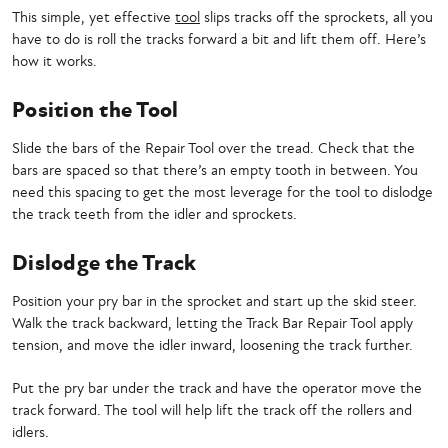
This simple, yet effective
tool
slips tracks off the sprockets, all you
have to do is roll the tracks forward a bit and lift them off. Here’s
how it works.
Position the Tool
Slide the bars of the Repair Tool over the tread. Check that the
bars are spaced so that there’s an empty tooth in between. You
need this spacing to get the most leverage for the tool to dislodge
the track teeth from the idler and sprockets.
Dislodge the Track
Position your pry bar in the sprocket and start up the skid steer.
Walk the track backward, letting the Track Bar Repair Tool apply
tension, and move the idler inward, loosening the track further.
Put the pry bar under the track and have the operator move the
track forward. The tool will help lift the track off the rollers and
idlers.