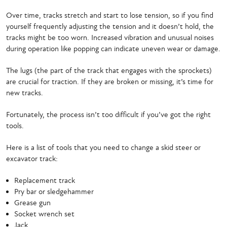
Over time, tracks stretch and start to lose tension, so if you find
yourself frequently adjusting the tension and it doesn’t hold, the
tracks might be too worn. Increased vibration and unusual noises
during operation like popping can indicate uneven wear or damage.
The lugs (the part of the track that engages with the sprockets)
are crucial for traction. If they are broken or missing, it’s time for
new tracks.
Fortunately, the process isn’t too difficult if you’ve got the right
tools.
Here is a list of tools that you need to change a skid steer or
excavator track:
Replacement track
Pry bar or sledgehammer
Grease gun
Socket wrench set
Jack