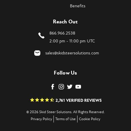
Benefits
Reach Out
866.966.2538
2:00 pm - 11:00 pm UTC
sales@skidsteersolutions.com
Follow Us
2,761
VERIFIED REVIEWS
© 2026 Skid Steer Solutions. All Rights Reserved.
Privacy Policy
Terms of Use
Cookie Policy