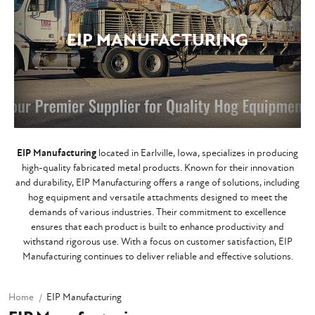
EIP MANUFACTURING
EIP Manufacturing
located in Earlville, Iowa, specializes in producing
high-quality fabricated metal products. Known for their innovation
and durability, EIP Manufacturing offers a range of solutions, including
hog equipment and versatile attachments designed to meet the
demands of various industries. Their commitment to excellence
ensures that each product is built to enhance productivity and
withstand rigorous use. With a focus on customer satisfaction, EIP
Manufacturing continues to deliver reliable and effective solutions.
Home
EIP Manufacturing