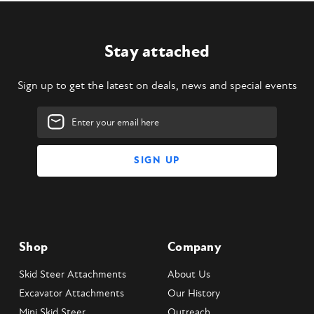
Stay attached
Sign up to get the latest on deals, news and special events
Email
Address
Shop
Company
Skid Steer Attachments
About Us
Excavator Attachments
Our History
Mini Skid Steer
Outreach