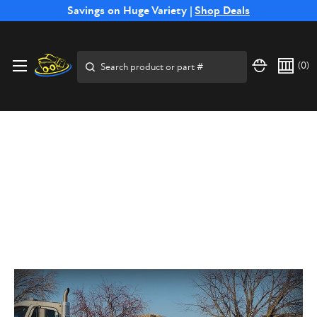
Free Shipping on Select SSB Attachments |
Savings on Huge Variety |
Shop Deals
Shop Now
Search
(
0
)