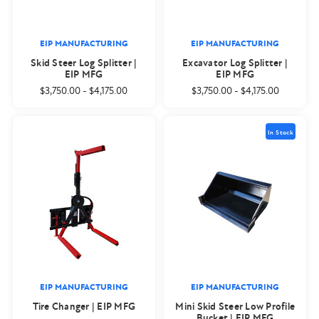
EIP MANUFACTURING
EIP MANUFACTURING
Skid Steer Log Splitter |
Excavator Log Splitter |
EIP MFG
EIP MFG
$3,750.00
-
$4,175.00
$3,750.00
-
$4,175.00
In Stock
EIP MANUFACTURING
EIP MANUFACTURING
Tire Changer | EIP MFG
Mini Skid Steer Low Profile
Bucket | EIP MFG