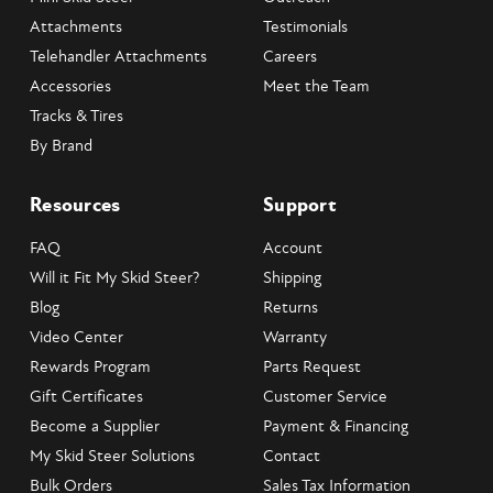
Attachments
Testimonials
Telehandler Attachments
Careers
Accessories
Meet the Team
Tracks & Tires
By Brand
Resources
Support
FAQ
Account
Will it Fit My Skid Steer?
Shipping
Blog
Returns
Video Center
Warranty
Rewards Program
Parts Request
Gift Certificates
Customer Service
Become a Supplier
Payment & Financing
My Skid Steer Solutions
Contact
Bulk Orders
Sales Tax Information