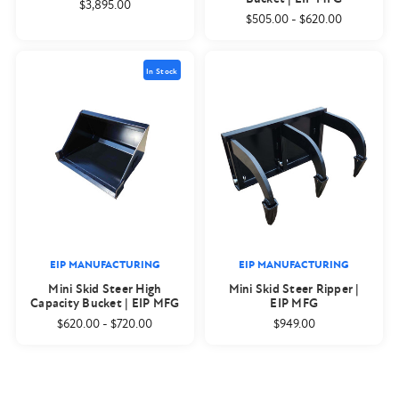
$3,895.00
$505.00
-
$620.00
In Stock
EIP MANUFACTURING
EIP MANUFACTURING
Mini Skid Steer High
Mini Skid Steer Ripper |
Capacity Bucket | EIP MFG
EIP MFG
$620.00
-
$720.00
$949.00