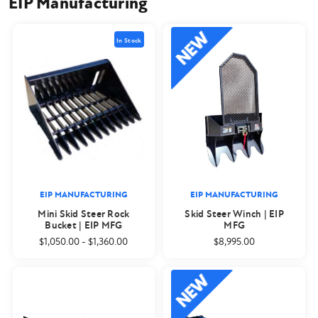
EIP Manufacturing
In Stock
EIP MANUFACTURING
EIP MANUFACTURING
Mini Skid Steer Rock
Skid Steer Winch | EIP
Bucket | EIP MFG
MFG
$1,050.00
-
$1,360.00
$8,995.00