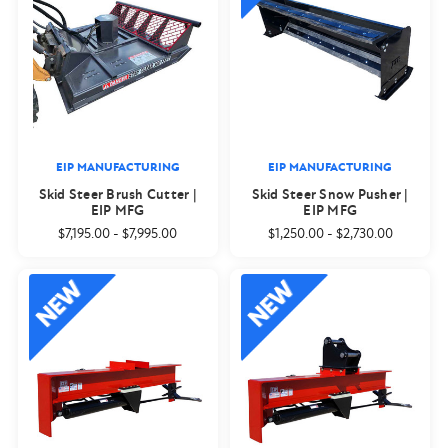
EIP MANUFACTURING
EIP MANUFACTURING
Skid Steer Brush Cutter |
Skid Steer Snow Pusher |
EIP MFG
EIP MFG
$7,195.00
-
$7,995.00
$1,250.00
-
$2,730.00