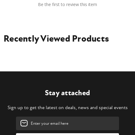
Be the first to review this item
Recently Viewed Products
Stay attached
Sign up to get the latest on deals, news and special events
Email
Address