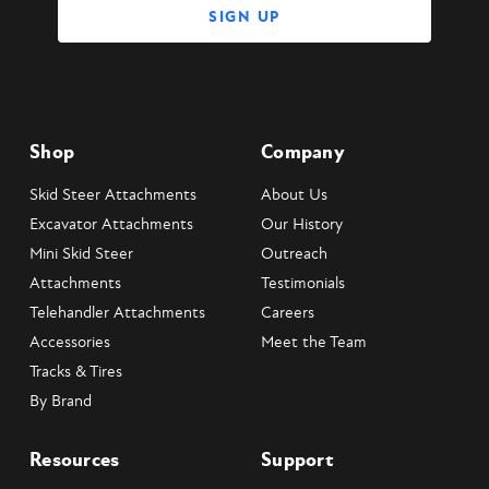
Shop
Company
Skid Steer Attachments
About Us
Excavator Attachments
Our History
Mini Skid Steer
Outreach
Attachments
Testimonials
Telehandler Attachments
Careers
Accessories
Meet the Team
Tracks & Tires
By Brand
Resources
Support