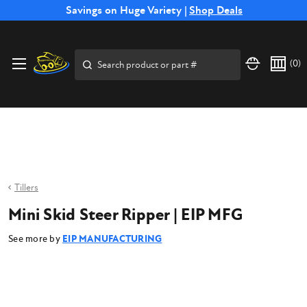
Free Shipping on Select SSB Attachments |
Savings on Huge Variety |
Shop Deals
Shop Now
Price Match
Direct
Hassle-Free
Expert
Financing
Guarantee
Shipping
Returns
Service
Available
Search
(
0
)
Tillers
Mini Skid Steer Ripper | EIP MFG
See more by
EIP MANUFACTURING