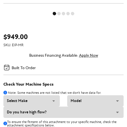
$949.00
SKU:
EIP-MR
Business Financing Available:
Apply Now
Built To Order
Check Your Machine Specs
Note: Some machines are not listed that we don't have data for.
To ensure the fitment of this attachment to your specific machine, check the
attachment specifications below.