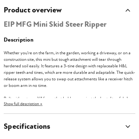
Product overview
EIP MFG Mini Skid Steer Ripper
Description
Whether you're on the farm, in the garden, working a driveway, or on a
construction site, this mini but tough attachment will tear through
hardened soil easily. It features a 3-tine design with replaceable H&L
ripper teeth and tines, which are more durable and adaptable. The quick-
release system allows you to swap out attachments like a receiver hitch
or boom arm in no time.
Built with a strong ¼” frame that holds up against the brutality of daily
Show full description +
use and ¾” thick tines that dig deep into the soil for thorough land
preparation. You get up to 14” of cutting depth and 26” of cutting width
to get those bigger jobs done faster and more efficiently.
Specifications