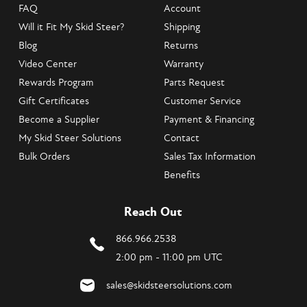
FAQ
Account
Will it Fit My Skid Steer?
Shipping
Blog
Returns
Video Center
Warranty
Rewards Program
Parts Request
Gift Certificates
Customer Service
Become a Supplier
Payment & Financing
My Skid Steer Solutions
Contact
Bulk Orders
Sales Tax Information
Benefits
Reach Out
866.966.2538
2:00 pm - 11:00 pm UTC
sales@skidsteersolutions.com