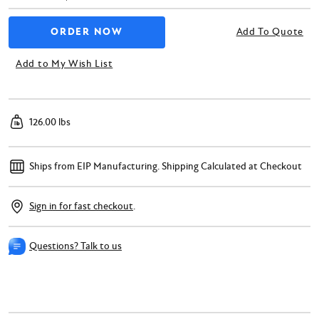
Add To Quote
Add to My Wish List
126.00 lbs
Ships from EIP Manufacturing.
Shipping Calculated at Checkout
Sign in for fast checkout
.
Questions? Talk to us