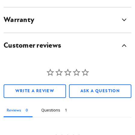
Warranty
Customer reviews
WRITE A REVIEW
ASK A QUESTION
Questions
Reviews