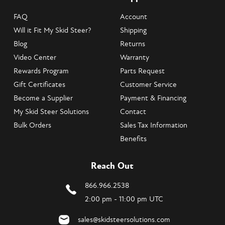
FAQ
Account
Will it Fit My Skid Steer?
Shipping
Blog
Returns
Video Center
Warranty
Rewards Program
Parts Request
Gift Certificates
Customer Service
Become a Supplier
Payment & Financing
My Skid Steer Solutions
Contact
Bulk Orders
Sales Tax Information
Benefits
Reach Out
866.966.2538
2:00 pm - 11:00 pm UTC
sales@skidsteersolutions.com