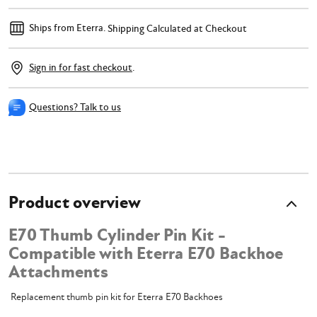
Ships from Eterra.
Shipping Calculated at Checkout
Sign in for fast checkout
.
Questions? Talk to us
Product overview
E70 Thumb Cylinder Pin Kit -
Compatible with Eterra E70 Backhoe
Attachments
Replacement thumb pin kit for Eterra E70 Backhoes