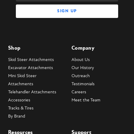
Shop
Company
Skid Steer Attachments
About Us
Excavator Attachments
Our History
Mini Skid Steer
Outreach
Attachments
Testimonials
Telehandler Attachments
Careers
Accessories
Meet the Team
Tracks & Tires
By Brand
Resources
Support