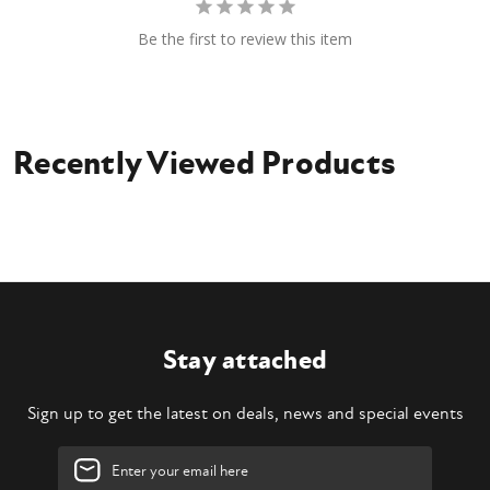
Be the first to review this item
Recently Viewed Products
Stay attached
Sign up to get the latest on deals, news and special events
Email
Address