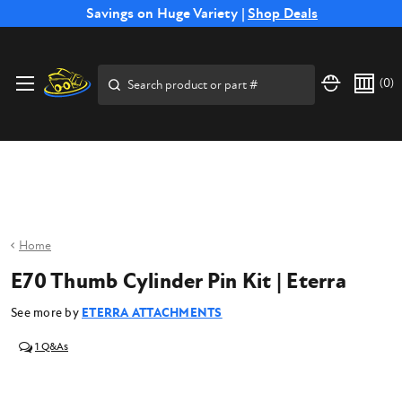
Free Shipping on Select SSB Attachments |
Savings on Huge Variety |
Shop Deals
Shop Now
Price Match
Direct
Hassle-Free
Expert
Financing
Guarantee
Shipping
Returns
Service
Available
Search
(
0
)
Home
E70 Thumb Cylinder Pin Kit | Eterra
See more by
ETERRA ATTACHMENTS
1