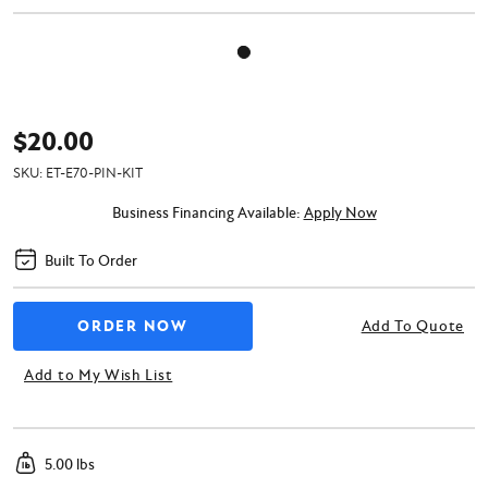
$20.00
SKU:
ET-E70-PIN-KIT
Business Financing Available:
Apply Now
Built To Order
Add To Quote
Add to My Wish List
5.00 lbs