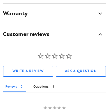
Warranty
Customer reviews
WRITE A REVIEW
ASK A QUESTION
Questions
Reviews