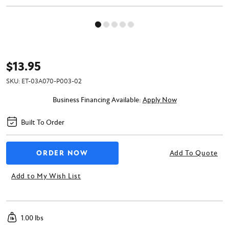
$13.95
SKU:
ET-03A070-P003-02
Business Financing Available:
Apply Now
Built To Order
Add To Quote
Add to My Wish List
1.00 lbs