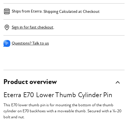
Ships from Eterra.
Shipping Calculated at Checkout
Sign in for fast checkout
.
Questions? Talk to us
Product overview
Eterra E70 Lower Thumb Cylinder Pin
This E70 lower thumb pin is for mounting the bottom of the thumb
cylinder on E70 backhoes with a moveable thumb. Secured with a
¼-20
bolt and nut.