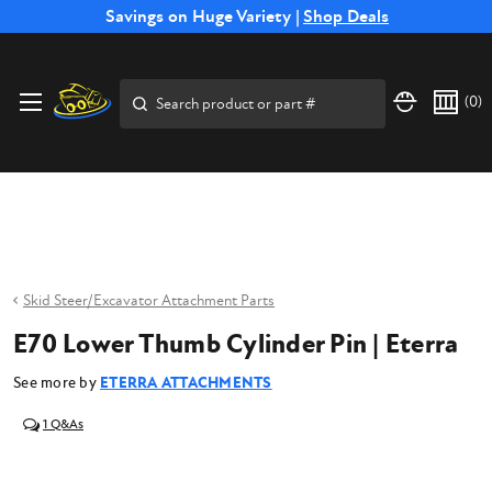
Free Shipping on Select SSB Attachments |
Savings on Huge Variety |
Shop Deals
Shop Now
Price Match
Direct
Hassle-Free
Expert
Financing
Guarantee
Shipping
Returns
Service
Available
Search
(
0
)
Skid Steer/Excavator Attachment Parts
E70 Lower Thumb Cylinder Pin | Eterra
See more by
ETERRA ATTACHMENTS
1