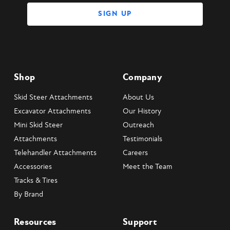
Shop
Company
Skid Steer Attachments
About Us
Excavator Attachments
Our History
Mini Skid Steer
Outreach
Attachments
Testimonials
Telehandler Attachments
Careers
Accessories
Meet the Team
Tracks & Tires
By Brand
Resources
Support