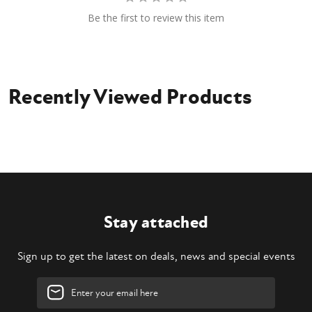
Be the first to review this item
Recently Viewed Products
Stay attached
Sign up to get the latest on deals, news and special events
Email
Address