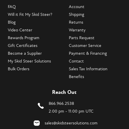
FAQ
Account
Will it Fit My Skid Steer?
Shipping
Blog
Returns
Video Center
Warranty
Rewards Program
Parts Request
Gift Certificates
Customer Service
Become a Supplier
Payment & Financing
My Skid Steer Solutions
Contact
Bulk Orders
Sales Tax Information
Benefits
Reach Out
866.966.2538
2:00 pm - 11:00 pm UTC
sales@skidsteersolutions.com