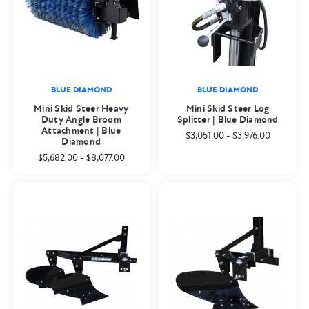
BLUE DIAMOND
BLUE DIAMOND
Mini Skid Steer Heavy
Mini Skid Steer Log
Duty Angle Broom
Splitter | Blue Diamond
Attachment | Blue
$3,051.00
-
$3,976.00
Diamond
$5,682.00
-
$8,077.00