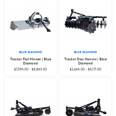
BLUE DIAMOND
BLUE DIAMOND
Tractor Flail Mower | Blue
Tractor Disc Harrow | Blue
Diamond
Diamond
$7,594.00
-
$8,863.00
$2,664.00
-
$4,171.00