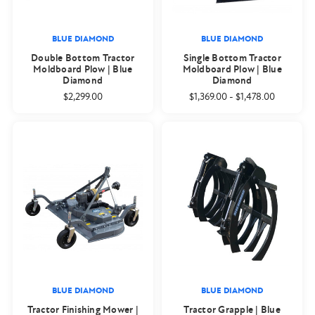
BLUE DIAMOND
BLUE DIAMOND
Double Bottom Tractor
Single Bottom Tractor
Moldboard Plow | Blue
Moldboard Plow | Blue
Diamond
Diamond
$2,299.00
$1,369.00
-
$1,478.00
BLUE DIAMOND
BLUE DIAMOND
Tractor Finishing Mower |
Tractor Grapple | Blue