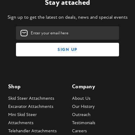
Stay attached
Sign up to get the latest on deals, news and special events
Email
Address
Shop
Company
Skid Steer Attachments
About Us
Excavator Attachments
Our History
Mini Skid Steer
Outreach
Attachments
Testimonials
Telehandler Attachments
Careers