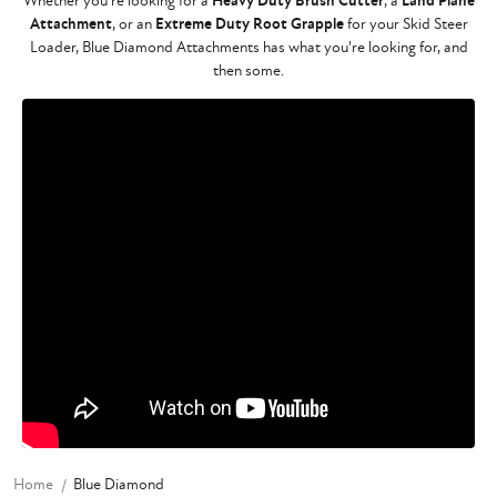
Whether you're looking for a
Heavy Duty Brush Cutter
, a
Land Plane
Attachment
, or an
Extreme Duty Root Grapple
for your Skid Steer
Loader, Blue Diamond Attachments has what you're looking for, and
then some.
Home
Blue Diamond