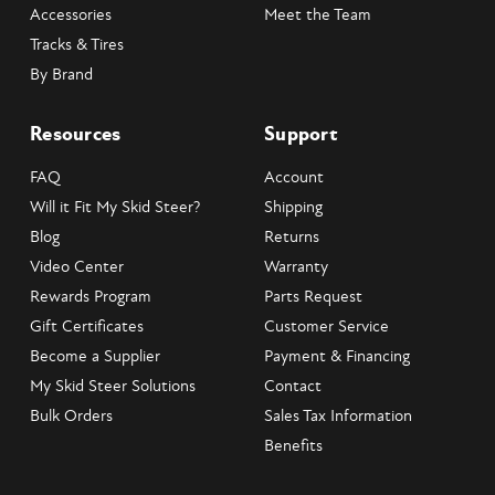
Accessories
Meet the Team
Tracks & Tires
By Brand
Resources
Support
FAQ
Account
Will it Fit My Skid Steer?
Shipping
Blog
Returns
Video Center
Warranty
Rewards Program
Parts Request
Gift Certificates
Customer Service
Become a Supplier
Payment & Financing
My Skid Steer Solutions
Contact
Bulk Orders
Sales Tax Information
Benefits