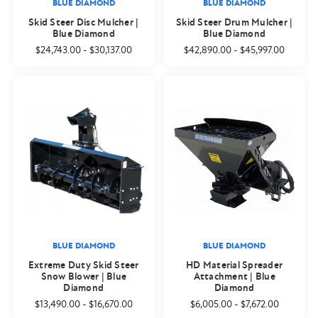
BLUE DIAMOND
BLUE DIAMOND
Skid Steer Disc Mulcher |
Skid Steer Drum Mulcher |
Blue Diamond
Blue Diamond
$24,743.00
-
$30,137.00
$42,890.00
-
$45,997.00
BLUE DIAMOND
BLUE DIAMOND
Extreme Duty Skid Steer
HD Material Spreader
Snow Blower | Blue
Attachment | Blue
Diamond
Diamond
$13,490.00
-
$16,670.00
$6,005.00
-
$7,672.00