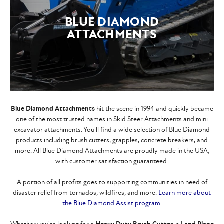
BLUE DIAMOND
ATTACHMENTS
Blue Diamond Attachments
hit the scene in 1994 and quickly became
one of the most trusted names in Skid Steer Attachments and mini
excavator attachments. You'll find a wide selection of Blue Diamond
products including brush cutters, grapples, concrete breakers, and
more. All Blue Diamond Attachments are proudly made in the USA,
with customer satisfaction guaranteed.
A portion of all profits goes to supporting communities in need of
disaster relief from tornados, wildfires, and more.
Learn more about
the Blue Diamond Assist program
.