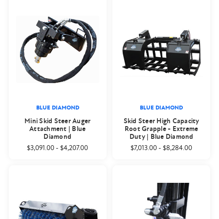
BLUE DIAMOND
BLUE DIAMOND
Mini Skid Steer Auger
Skid Steer High Capacity
Attachment | Blue
Root Grapple - Extreme
Diamond
Duty | Blue Diamond
$3,091.00
-
$4,207.00
$7,013.00
-
$8,284.00