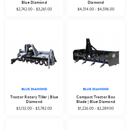
Blue Diamond
Diamond
$2,742.00
-
$3,261.00
$4,314.00
-
$4,596.00
BLUE DIAMOND
BLUE DIAMOND
Tractor Rotary Tiller | Blue
Compact Tractor Box
Diamond
Blade | Blue Diamond
$3,132.00
-
$3,782.00
$1,226.00
-
$2,289.00