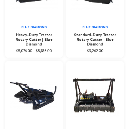
BLUE DIAMOND
BLUE DIAMOND
Heavy-Duty Tractor
Standard-Duty Tractor
Rotary Cutter | Blue
Rotary Cutter | Blue
Diamond
Diamond
$5,076.00
-
$8,186.00
$3,262.00