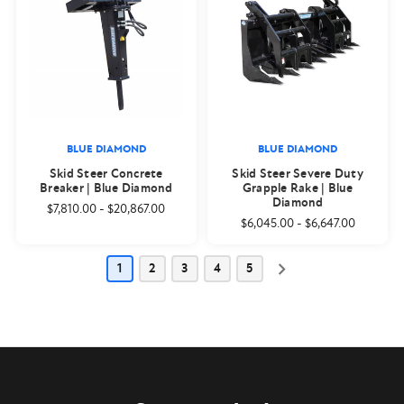
BLUE DIAMOND
BLUE DIAMOND
Skid Steer Concrete
Skid Steer Severe Duty
Breaker | Blue Diamond
Grapple Rake | Blue
Diamond
$7,810.00
-
$20,867.00
$6,045.00
-
$6,647.00
1
2
3
4
5