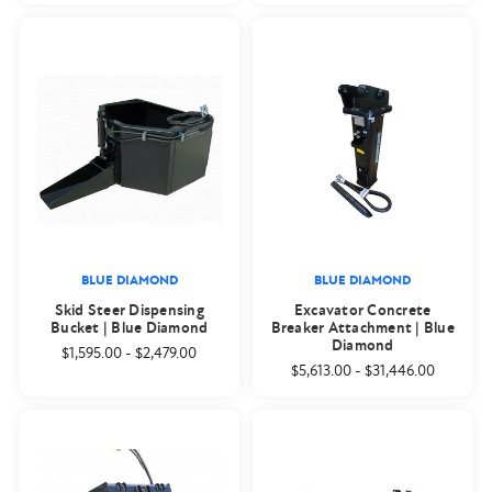
BLUE DIAMOND
BLUE DIAMOND
Skid Steer Dispensing
Excavator Concrete
Bucket | Blue Diamond
Breaker Attachment | Blue
Diamond
$1,595.00
-
$2,479.00
$5,613.00
-
$31,446.00