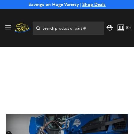
Free Shipping on Select SSB Attachments |
Savings on Huge Variety |
Shop Deals
Shop Now
Search
(
0
)