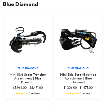
Blue Diamond
BLUE DIAMOND
BLUE DIAMOND
Mini Skid Steer Trencher
Mini Skid Steer Backhoe
Attachment | Blue
Attachment | Blue
Diamond
Diamond
$5,964.00
-
$8,471.00
$1,306.00
-
$1,475.00
2
reviews
1
review