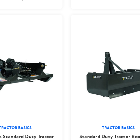
TRACTOR BASICS
TRACTOR BASICS
s Standard Duty Tractor
Standard Duty Tractor Box