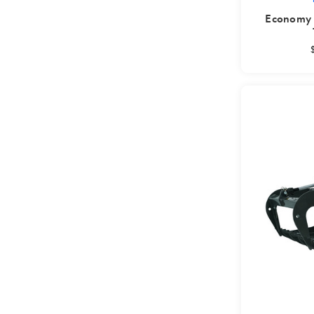
Economy T