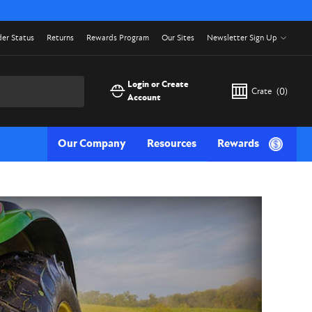
er Status
Returns
Rewards Program
Our Sites
Newsletter Sign Up
Login or Create
Crate
(
0
)
Account
Our Company
Resources
Rewards