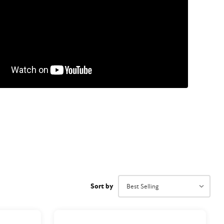
Sort by