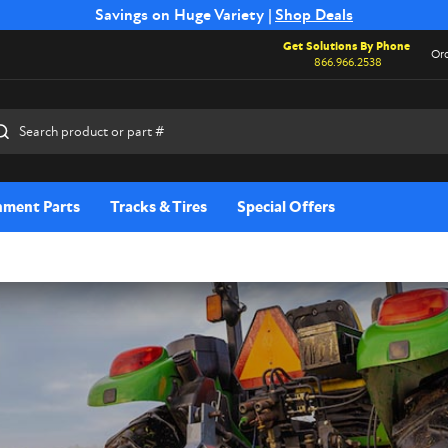
Free Shipping on Select SSB Attachments |
Savings on Huge Variety |
Shop Deals
Shop Now
Get Solutions By Phone
Ord
866.966.2538
rch
hment Parts
Tracks & Tires
Special Offers