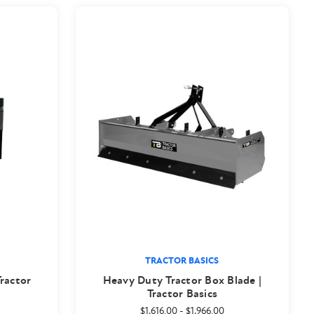
TRACTOR BASICS
Tractor
Heavy Duty Tractor Box Blade |
Tractor Basics
$1,616.00
-
$1,966.00