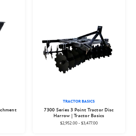
TRACTOR BASICS
achment
7300 Series 3 Point Tractor Disc
Harrow | Tractor Basics
$2,952.00
-
$3,477.00