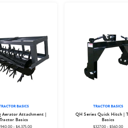
TRACTOR BASICS
TRACTOR BASICS
g Aerator Attachment |
QH Series Quick Hitch | 
Tractor Basics
Basics
,940.00
-
$4,375.00
$327.00
-
$560.00