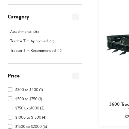
Category
Attachments
(
26
)
Tractor Tim Approved
(
10
)
Tractor Tim Recommended
(
10
)
Price
$300 to $400
(
1
)
$500 to $750
(
1
)
3600 Trac
$750 to $1000
(
2
)
$2
$1000 to $1500
(
4
)
$1500 to $2000
(
5
)