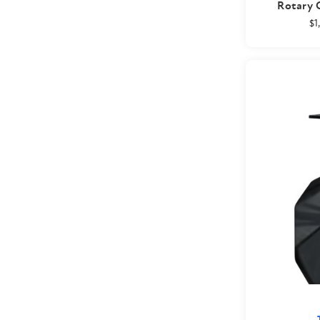
Rotary C
$1