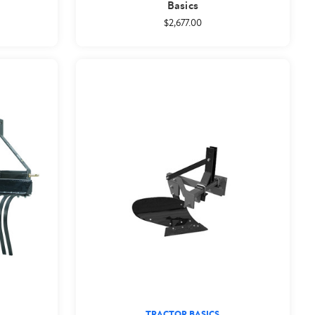
Basics
$2,677.00
TRACTOR BASICS