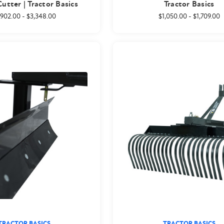
utter | Tractor Basics
Tractor Basics
,902.00
-
$3,348.00
$1,050.00
-
$1,709.00
TRACTOR BASICS
TRACTOR BASICS