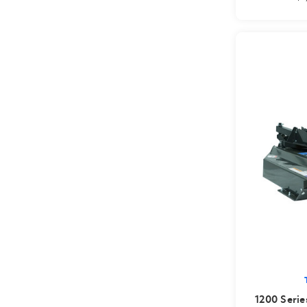
1200 Serie