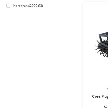
More than $2000
(
13
)
Core Plu
$2