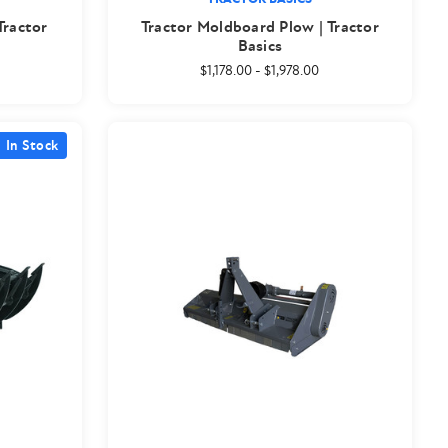
Tractor
Tractor Moldboard Plow | Tractor
Basics
$1,178.00
-
$1,978.00
In Stock