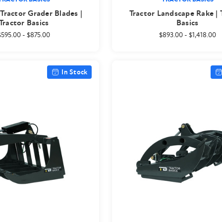
ractor Grader Blades |
Tractor Landscape Rake | 
Tractor Basics
Basics
$595.00
-
$875.00
$893.00
-
$1,418.00
In Stock