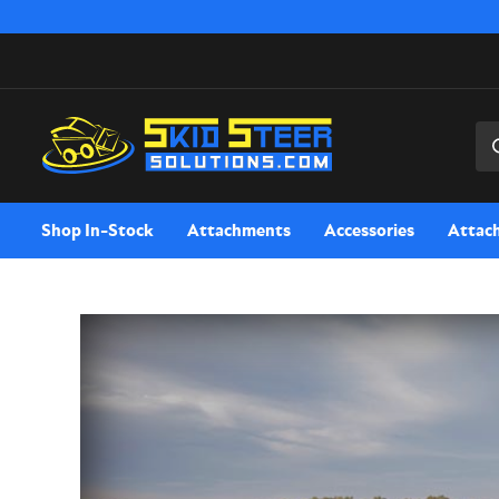
Sea
Shop In-Stock
Attachments
Accessories
Attac