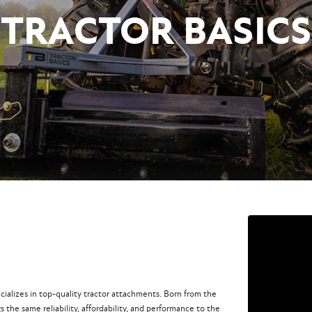
TRACTOR BASICS
ecializes in top-quality tractor attachments. Born from the
s the same reliability, affordability, and performance to the