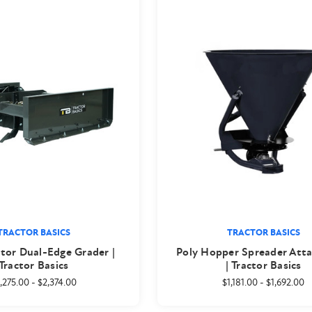
TRACTOR BASICS
TRACTOR BASICS
tor Dual-Edge Grader |
Poly Hopper Spreader Att
Tractor Basics
| Tractor Basics
,275.00
-
$2,374.00
$1,181.00
-
$1,692.00