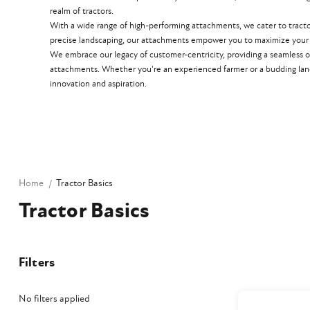
realm of tractors.
With a wide range of high-performing attachments, we cater to tractors 
precise landscaping, our attachments empower you to maximize your t
We embrace our legacy of customer-centricity, providing a seamless o
attachments. Whether you're an experienced farmer or a budding lan
innovation and aspiration.
Home
Tractor Basics
Tractor Basics
Filters
No filters applied