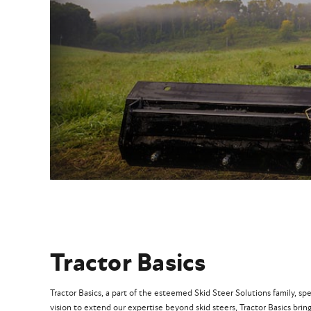
Tractor Basics
Tractor Basics, a part of the esteemed Skid Steer Solutions family, sp
vision to extend our expertise beyond skid steers, Tractor Basics bring