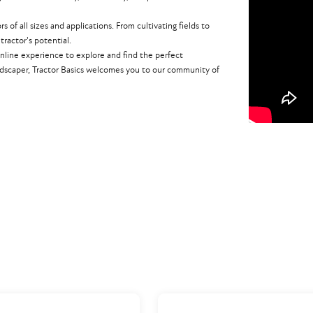
of all sizes and applications. From cultivating fields to
ractor's potential.
nline experience to explore and find the perfect
dscaper, Tractor Basics welcomes you to our community of