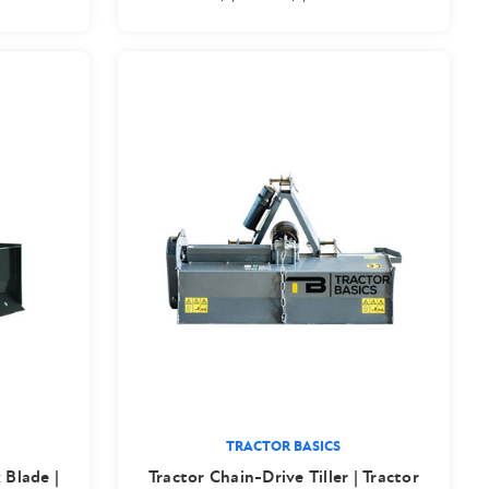
TRACTOR BASICS
 Blade |
Tractor Chain-Drive Tiller | Tractor