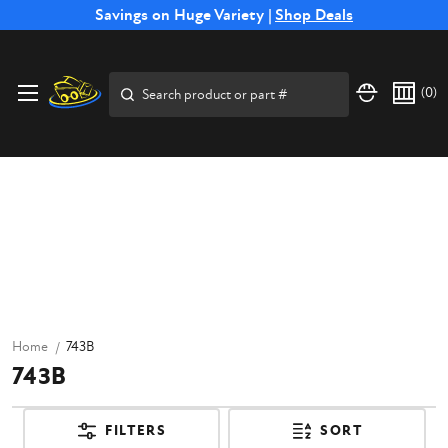
Free Shipping on Select SSB Attachments |
Savings on Huge Variety |
Shop Deals
Shop Now
Search
(
0
)
Home
743B
743B
FILTERS
SORT