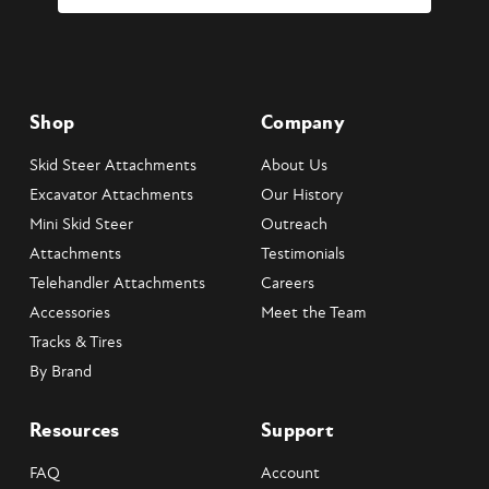
Shop
Company
Skid Steer Attachments
About Us
Excavator Attachments
Our History
Mini Skid Steer
Outreach
Attachments
Testimonials
Telehandler Attachments
Careers
Accessories
Meet the Team
Tracks & Tires
By Brand
Resources
Support
FAQ
Account