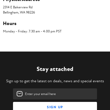
2314 E Bakerview Rd
Bellingham, WA 98226
Hours
Monday - Friday: 7:30 am - 4:00 pm PST
Stay attached
Sign up to get the latest on deals, news and special events
Email
Address