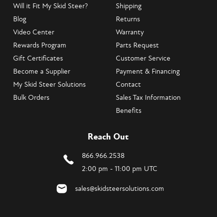
Will it Fit My Skid Steer?
Shipping
Blog
Returns
Video Center
Warranty
Rewards Program
Parts Request
Gift Certificates
Customer Service
Become a Supplier
Payment & Financing
My Skid Steer Solutions
Contact
Bulk Orders
Sales Tax Information
Benefits
Reach Out
866.966.2538
2:00 pm - 11:00 pm UTC
sales@skidsteersolutions.com