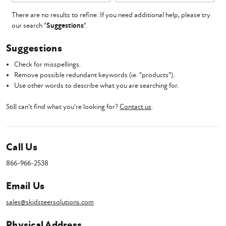
There are no results to refine. If you need additional help, please try
our search "
Suggestions
".
Suggestions
Check for misspellings.
Remove possible redundant keywords (ie. "products").
Use other words to describe what you are searching for.
Still can't find what you're looking for?
Contact us
.
Call Us
866-966-2538
Email Us
sales@skidsteersolutions.com
Physical Address